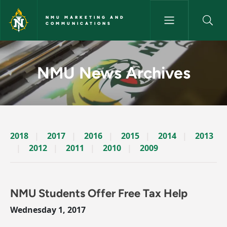
Skip to main content
NMU MARKETING AND
COMMUNICATIONS
News Archives Story - NMU M
NMU News Archives
2018
2017
2016
2015
2014
2013
2012
2011
2010
2009
NMU Students Offer Free Tax Help
Wednesday 1, 2017