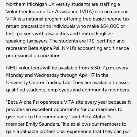
Northern Michigan University students are staffing a
Volunteer Income Tax Assistance (VITA) site on campus.
VITA is a national program offering free basic income tax
return preparation to individuals who make $54,000 or
less, persons with disabilities and limited English-
speaking taxpayers. The students are IRS-certified and
represent Beta Alpha Psi, NMU's accounting and finance
professional organization.
NMU volunteers will be available from 5:30-7 p.m. every
Monday and Wednesday through April 17 in the
University Center Trading Lab. They are available to assist
qualified students, employees and community members.
"Beta Alpha Psi operates a VITA site every year because it
provides an excellent opportunity for our members to
give back to the community," said Beta Alpha Psi
member Emily Saunders. "It also allows our members to
gain a valuable professional experience that they can put