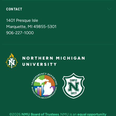
Alumni
Athletics
Bookstore
N
CONTACT
Admissions Questions
NMU Board of Trustees
1401 Presque Isle
Marquette, MI 49855-5301
906-227-1000
NORTHERN MICHIGAN
UNIVERSITY
©2026
NMU Board of Trustees
. NMU is an
equal opportunity