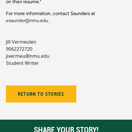
on their resume."
For more information, contact Saunders at
esaunder@nmu.edu
.
Jill Vermeulen
9062272720
jivermeu@nmu.edu
Student Writer
RETURN TO STORIES
SHARE YOUR STORY!