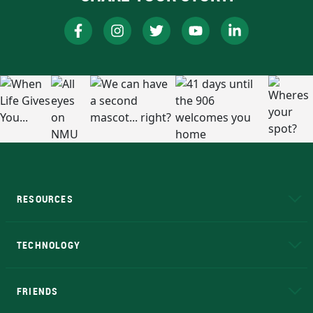
RESOURCES
A to Z
About NMU
Academic Affairs
TECHNOLOGY
EduCat
Educational Access Network (EAN)
FRIENDS