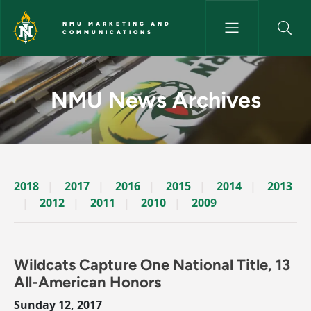
Skip to main content
NMU MARKETING AND
COMMUNICATIONS
News Archives Story - NMU M
NMU News Archives
2018
2017
2016
2015
2014
2013
2012
2011
2010
2009
Wildcats Capture One National Title, 13
All-American Honors
Sunday 12, 2017