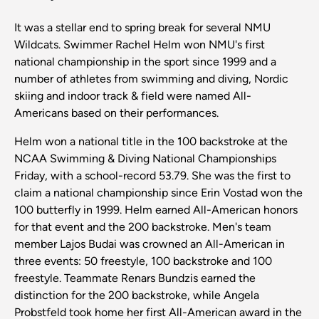
It was a stellar end to spring break for several NMU
Wildcats. Swimmer Rachel Helm won NMU's first
national championship in the sport since 1999 and a
number of athletes from swimming and diving, Nordic
skiing and indoor track & field were named All-
Americans based on their performances.
Helm won a national title in the 100 backstroke at the
NCAA Swimming & Diving National Championships
Friday, with a school-record 53.79. She was the first to
claim a national championship since Erin Vostad won the
100 butterfly in 1999. Helm earned All-American honors
for that event and the 200 backstroke. Men's team
member Lajos Budai was crowned an All-American in
three events: 50 freestyle, 100 backstroke and 100
freestyle. Teammate Renars Bundzis earned the
distinction for the 200 backstroke, while Angela
Probstfeld took home her first All-American award in the