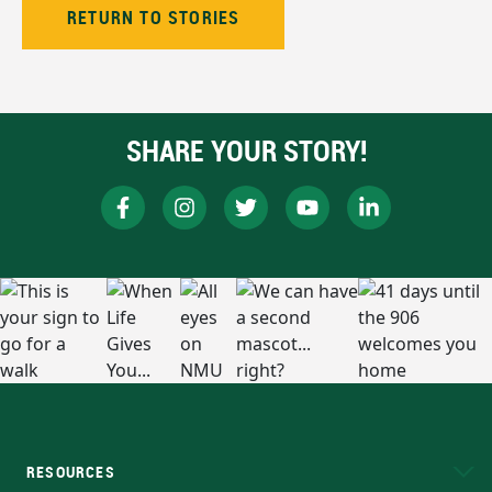
RETURN TO STORIES
SHARE YOUR STORY!
RESOURCES