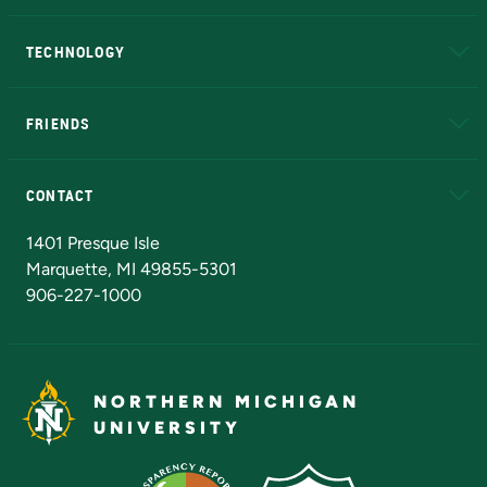
A to Z
About NMU
Academic Affairs
TECHNOLOGY
EduCat
Educational Access Network (EAN)
FRIENDS
Alumni
Athletics
Bookstore
N
CONTACT
Admissions Questions
NMU Board of Trustees
1401 Presque Isle
Marquette, MI 49855-5301
906-227-1000
NORTHERN MICHIGAN
UNIVERSITY