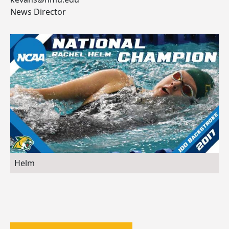
News Director
Helm