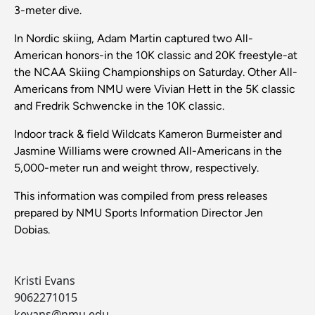
3-meter dive.
In Nordic skiing, Adam Martin captured two All-
American honors-in the 10K classic and 20K freestyle-at
the NCAA Skiing Championships on Saturday. Other All-
Americans from NMU were Vivian Hett in the 5K classic
and Fredrik Schwencke in the 10K classic.
Indoor track & field Wildcats Kameron Burmeister and
Jasmine Williams were crowned All-Americans in the
5,000-meter run and weight throw, respectively.
This information was compiled from press releases
prepared by NMU Sports Information Director Jen
Dobias.
Kristi Evans
9062271015
kevans@nmu.edu