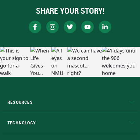
SHARE YOUR STORY!
RESOURCES
A to Z
About NMU
Academic Affairs
TECHNOLOGY
EduCat
Educational Access Network (EAN)