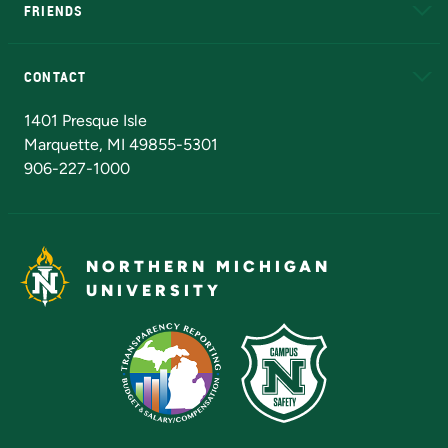
FRIENDS
Alumni
Athletics
Bookstore
N
CONTACT
Admissions Questions
NMU Board of Trustees
1401 Presque Isle
Marquette, MI 49855-5301
906-227-1000
NORTHERN MICHIGAN
UNIVERSITY