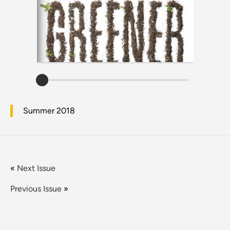
Summer 2018
«
Next Issue
Previous Issue
»