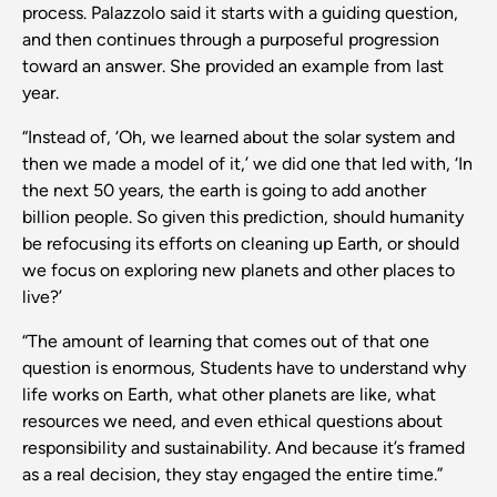
process. Palazzolo said it starts with a guiding question,
and then continues through a purposeful progression
toward an answer. She provided an example from last
year.
“Instead of, ‘Oh, we learned about the solar system and
then we made a model of it,’ we did one that led with, ‘In
the next 50 years, the earth is going to add another
billion people. So given this prediction, should humanity
be refocusing its efforts on cleaning up Earth, or should
we focus on exploring new planets and other places to
live?’
“The amount of learning that comes out of that one
question is enormous, Students have to understand why
life works on Earth, what other planets are like, what
resources we need, and even ethical questions about
responsibility and sustainability. And because it’s framed
as a real decision, they stay engaged the entire time.”