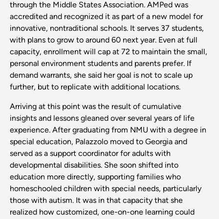
through the Middle States Association. AMPed was
accredited and recognized it as part of a new model for
innovative, nontraditional schools. It serves 37 students,
with plans to grow to around 60 next year. Even at full
capacity, enrollment will cap at 72 to maintain the small,
personal environment students and parents prefer. If
demand warrants, she said her goal is not to scale up
further, but to replicate with additional locations.
Arriving at this point was the result of cumulative
insights and lessons gleaned over several years of life
experience. After graduating from NMU with a degree in
special education, Palazzolo moved to Georgia and
served as a support coordinator for adults with
developmental disabilities. She soon shifted into
education more directly, supporting families who
homeschooled children with special needs, particularly
those with autism. It was in that capacity that she
realized how customized, one-on-one learning could