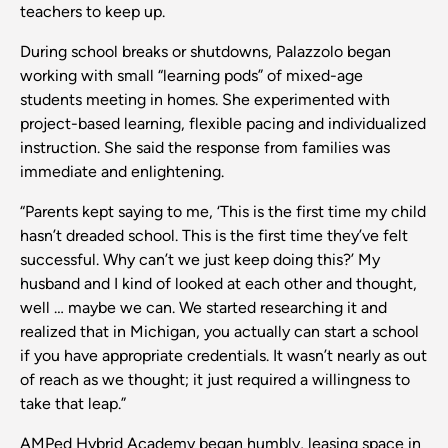
teachers to keep up.
During school breaks or shutdowns, Palazzolo began
working with small “learning pods” of mixed-age
students meeting in homes. She experimented with
project-based learning, flexible pacing and individualized
instruction. She said the response from families was
immediate and enlightening.
“Parents kept saying to me, ‘This is the first time my child
hasn’t dreaded school. This is the first time they’ve felt
successful. Why can’t we just keep doing this?’ My
husband and I kind of looked at each other and thought,
well … maybe we can. We started researching it and
realized that in Michigan, you actually can start a school
if you have appropriate credentials. It wasn’t nearly as out
of reach as we thought; it just required a willingness to
take that leap.”
AMPed Hybrid Academy began humbly, leasing space in