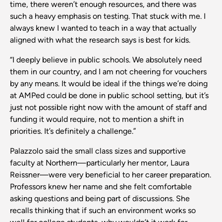
time, there weren’t enough resources, and there was
such a heavy emphasis on testing. That stuck with me. I
always knew I wanted to teach in a way that actually
aligned with what the research says is best for kids.
“I deeply believe in public schools. We absolutely need
them in our country, and I am not cheering for vouchers
by any means. It would be ideal if the things we’re doing
at AMPed could be done in public school setting, but it’s
just not possible right now with the amount of staff and
funding it would require, not to mention a shift in
priorities. It’s definitely a challenge.”
Palazzolo said the small class sizes and supportive
faculty at Northern—particularly her mentor, Laura
Reissner—were very beneficial to her career preparation.
Professors knew her name and she felt comfortable
asking questions and being part of discussions. She
recalls thinking that if such an environment works so