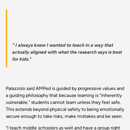
" I always knew I wanted to teach in a way that
actually aligned with what the research says is best
for kids."
Palazzolo said AMPed is guided by progressive values and
a guiding philosophy that because learning is “inherently
vulnerable,” students cannot learn unless they feel safe.
This extends beyond physical safety to being emotionally
secure enough to take risks, make mistakes and be seen.
“I teach middle schoolers as well and have a group right