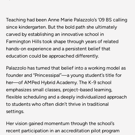
Teaching had been Anne Marie Palazzolo’s ‘09 BS calling
since kindergarten. But the bold path she ultimately
carved by establishing an innovative school in
Farmington Hills took shape through years of related
hands-on experience and a persistent belief that
education could be approached differently.
Palazzolo has turned that belief into a working model as
founder and “Princessipal”—a young student’s title for
her—of AMPed Hybrid Academy. The K-9 school
emphasizes small classes, project-based learning,
flexible scheduling and a deeply individualized approach
to students who often didn’t thrive in traditional
settings.
Her vision gained momentum through the school’s
recent participation in an accreditation pilot program