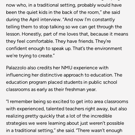
now who, in a traditional setting, probably would have
been the quiet kids in the back of the room,” she said
during the April interview. “And now I’m constantly
telling them to stop talking so we can get through the
lesson. Honestly, part of me loves that, because it means
they feel comfortable. They have friends. They’re
confident enough to speak up. That’s the environment
we’re trying to create.”
Palazzolo also credits her NMU experience with
influencing her distinctive approach to education. The
education program placed students in public school
classrooms as early as their freshman year.
“I remember being so excited to get into area classrooms
with experienced, talented teachers right away, but also
realizing pretty quickly that a lot of the incredible
strategies we were learning about just weren’t possible
in a traditional setting,” she said. “There wasn’t enough