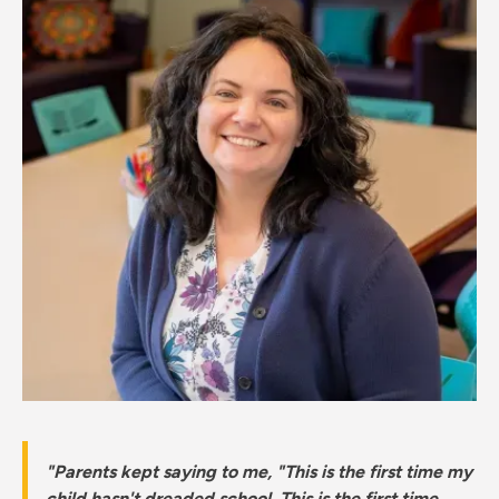
"Parents kept saying to me, "This is the first time my
child hasn't dreaded school. This is the first time