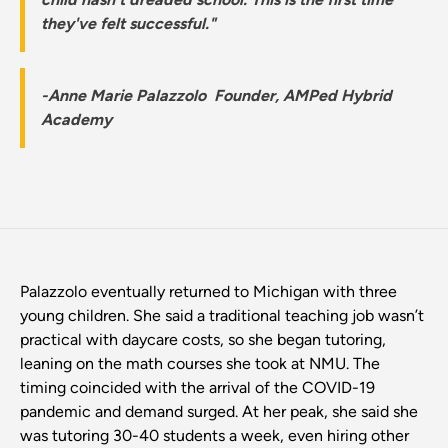
they've felt successful."
-Anne Marie Palazzolo Founder, AMPed Hybrid
Academy
Palazzolo eventually returned to Michigan with three
young children. She said a traditional teaching job wasn’t
practical with daycare costs, so she began tutoring,
leaning on the math courses she took at NMU. The
timing coincided with the arrival of the COVID-19
pandemic and demand surged. At her peak, she said she
was tutoring 30-40 students a week, even hiring other