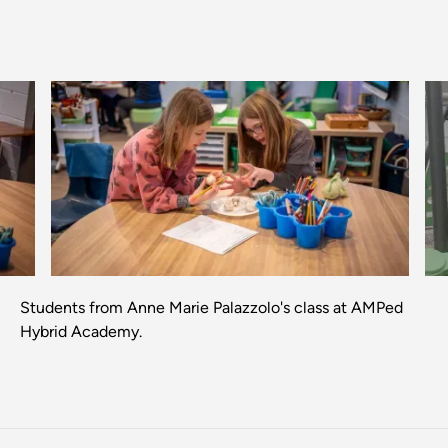
Previous
Next
Students from Anne Marie Palazzolo's class at AMPed
Hybrid Academy.