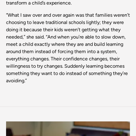
transform a child’s experience.
“What I saw over and over again was that families weren’t
choosing to leave traditional schools lightly; they were
doing it because their kids weren’t getting what they
needed,” she said. “And when you’re able to slow down,
meet a child exactly where they are and build learning
around them instead of forcing them into a system,
everything changes. Their confidence changes, their
willingness to try changes. Suddenly learning becomes
something they want to do instead of something they’re
avoiding.”