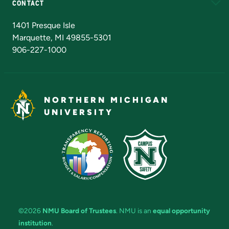
CONTACT
Admissions Questions
NMU Board of Trustees
1401 Presque Isle
Marquette, MI 49855-5301
906-227-1000
NORTHERN MICHIGAN
UNIVERSITY
©2026
NMU Board of Trustees
. NMU is an
equal opportunity
institution
.