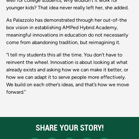
well for college students, why wouldn’t it work for
younger kids? That idea never really left her, she added.
As Palazzolo has demonstrated through her out-of-the
box vision in establishing AMPed Hybrid Academy,
meaningful innovations in education do not necessarily
come from abandoning tradition, but reimagining it.
“I tell my students this all the time. You don’t have to
reinvent the wheel. Innovation is about looking at what
already exists and asking how we can make it better, or
how we can adapt it to serve people more effectively.
We build on each other’s ideas, and that’s how we move
forward.”
SHARE YOUR STORY!