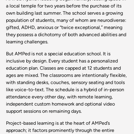
a local temple for two years before the purchase of its
own building last summer. The school serves a growing
population of students, many of whom are neurodiverse:
gifted, ADHD, anxious or “twice exceptional,” meaning
they possess a dichotomy of both advanced abilities and
learning challenges.
But AMPed is not a special education school. It is
inclusive by design. Every student has a personalized
education plan. Classes are capped at 12 students and
ages are mixed. The classrooms are intentionally flexible,
with standing desks, couches, sensory seating and tools
like voice-to-text. The schedule is a hybrid of in-person
attendance every other day, with remote learning,
independent custom homework and optional video
support sessions on remaining days.
Project-based learning is at the heart of AMPed’s
approach; it factors prominently through the entire