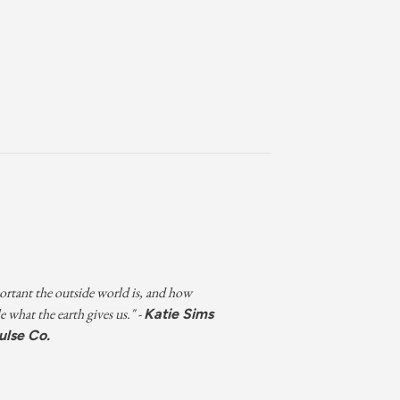
rtant the outside world is, and how
e what the earth gives us." -
Katie Sims
ulse Co.