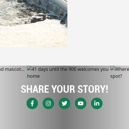
SHARE YOUR STORY!