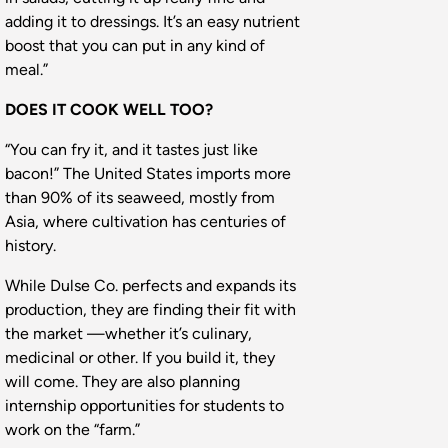
adding it to dressings. It’s an easy nutrient
boost that you can put in any kind of
meal.”
DOES IT COOK WELL TOO?
“You can fry it, and it tastes just like
bacon!” The United States imports more
than 90% of its seaweed, mostly from
Asia, where cultivation has centuries of
history.
While Dulse Co. perfects and expands its
production, they are finding their fit with
the market —whether it’s culinary,
medicinal or other. If you build it, they
will come. They are also planning
internship opportunities for students to
work on the “farm.”