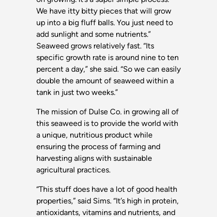
We have itty bitty pieces that will grow
up into a big fluff balls. You just need to
add sunlight and some nutrients.”
Seaweed grows relatively fast. “Its
specific growth rate is around nine to ten
percent a day,” she said. “So we can easily
double the amount of seaweed within a
tank in just two weeks.”
The mission of Dulse Co. in growing all of
this seaweed is to provide the world with
a unique, nutritious product while
ensuring the process of farming and
harvesting aligns with sustainable
agricultural practices.
“This stuff does have a lot of good health
properties,” said Sims. “It’s high in protein,
antioxidants, vitamins and nutrients, and