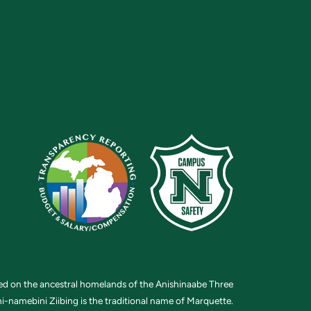
ted on the ancestral homelands of the Anishinaabe Three
i-namebini Ziibing is the traditional name of Marquette.