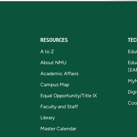
RESOURCES
TEC
A to Z
Edu
About NMU
Edu
(EA
Academic Affairs
My
Campus Map
Digi
Equal Opportunity/Title IX
Coo
Faculty and Staff
Library
Master Calendar