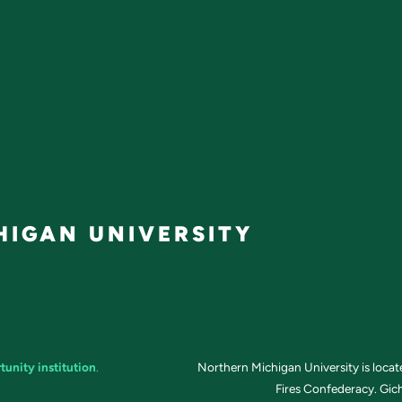
IGAN UNIVERSITY
tunity institution
.
Northern Michigan University is loca
Fires Confederacy. Gich