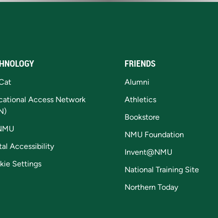
HNOLOGY
FRIENDS
Cat
Alumni
cational Access Network
Athletics
N)
Bookstore
NMU
NMU Foundation
tal Accessibility
Invent@NMU
kie Settings
National Training Site
Northern Today