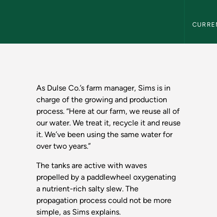
Northern
CURRE
the Great Lakes Sta
As Dulse Co.’s farm manager, Sims is in
charge of the growing and production
process. “Here at our farm, we reuse all of
our water. We treat it, recycle it and reuse
it. We’ve been using the same water for
over two years.”
The tanks are active with waves
propelled by a paddlewheel oxygenating
a nutrient-rich salty slew. The
propagation process could not be more
simple, as Sims explains.