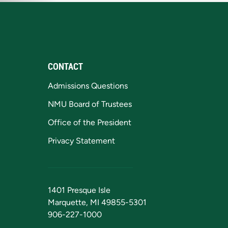
CONTACT
Admissions Questions
NMU Board of Trustees
Office of the President
Privacy Statement
1401 Presque Isle
Marquette, MI 49855-5301
906-227-1000