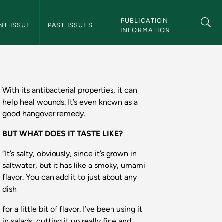
 Magazine Navigation
PUBLICATION 
NT ISSUE
PAST ISSUES
INFORMATION
te - Northern Magaz
With its antibacterial properties, it can
help heal wounds. It’s even known as a
good hangover remedy.
BUT WHAT DOES IT TASTE LIKE?
“It’s salty, obviously, since it’s grown in
saltwater, but it has like a smoky, umami
flavor. You can add it to just about any
dish
for a little bit of flavor. I’ve been using it
in salads, cutting it up really fine and