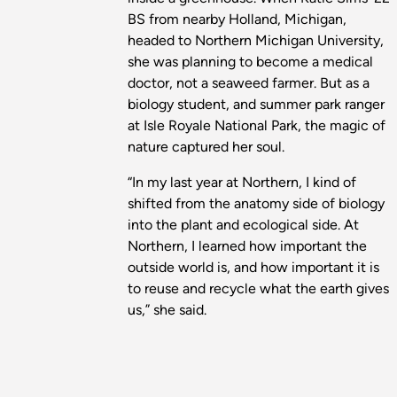
BS from nearby Holland, Michigan,
headed to Northern Michigan University,
she was planning to become a medical
doctor, not a seaweed farmer. But as a
biology student, and summer park ranger
at Isle Royale National Park, the magic of
nature captured her soul.
“In my last year at Northern, I kind of
shifted from the anatomy side of biology
into the plant and ecological side. At
Northern, I learned how important the
outside world is, and how important it is
to reuse and recycle what the earth gives
us,” she said.