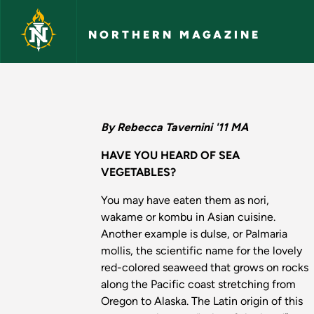
Skip to main content
NORTHERN MAGAZINE
Seaweed Farming in 
By Rebecca Tavernini '11 MA
HAVE YOU HEARD OF SEA
VEGETABLES?
You may have eaten them as nori,
wakame or kombu in Asian cuisine.
Another example is dulse, or Palmaria
mollis, the scientific name for the lovely
red-colored seaweed that grows on rocks
along the Pacific coast stretching from
Oregon to Alaska. The Latin origin of this