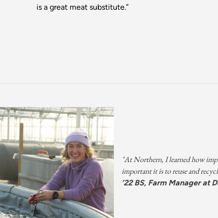
is a great meat substitute.”
"At Northern, I learned how impo
important it is to reuse and recycl
’22 BS, Farm Manager at D