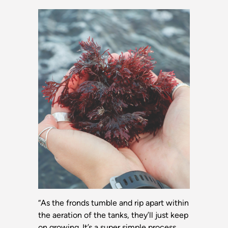
“As the fronds tumble and rip apart within
the aeration of the tanks, they’ll just keep
on growing. It’s a super simple process.