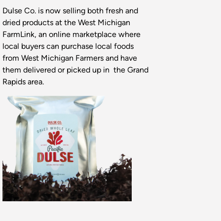
Dulse Co. is now selling both fresh and
dried products at the West Michigan
FarmLink, an online marketplace where
local buyers can purchase local foods
from West Michigan Farmers and have
them delivered or picked up in the Grand
Rapids area.