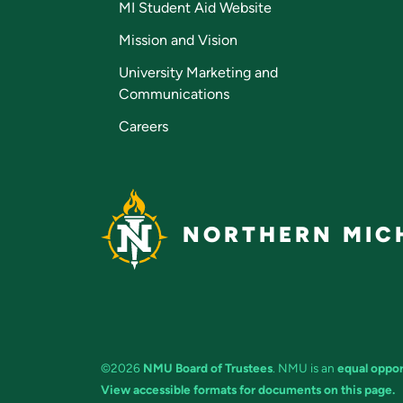
MI Student Aid Website
Mission and Vision
University Marketing and
Communications
Careers
NORTHERN MICH
©2026
NMU Board of Trustees
. NMU is an
equal oppor
View accessible formats for documents on this page.