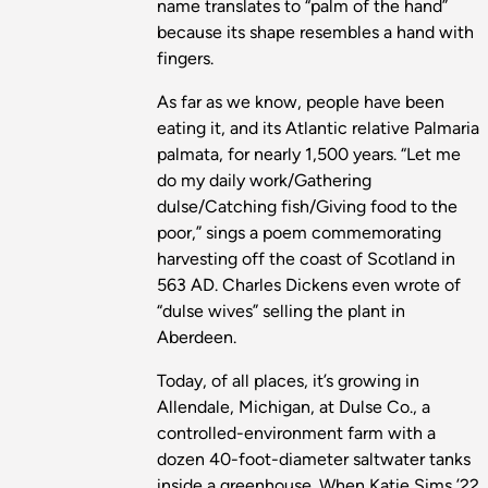
name translates to “palm of the hand”
because its shape resembles a hand with
fingers.
As far as we know, people have been
eating it, and its Atlantic relative Palmaria
palmata, for nearly 1,500 years. “Let me
do my daily work/Gathering
dulse/Catching fish/Giving food to the
poor,” sings a poem commemorating
harvesting off the coast of Scotland in
563 AD. Charles Dickens even wrote of
“dulse wives” selling the plant in
Aberdeen.
Today, of all places, it’s growing in
Allendale, Michigan, at Dulse Co., a
controlled-environment farm with a
dozen 40-foot-diameter saltwater tanks
inside a greenhouse. When Katie Sims ’22