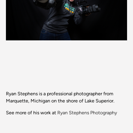
Ryan Stephens is a professional photographer from
Marquette, Michigan on the shore of Lake Superior.
See more of his work at
Ryan Stephens Photography