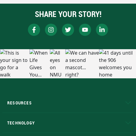
SHARE YOUR STORY!
RESOURCES
A to Z
About NMU
Academic Affairs
TECHNOLOGY
EduCat
Educational Access Network (EAN)