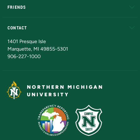
FRIENDS
Alumni
Athletics
Bookstore
N
CONTACT
Admissions Questions
NMU Board of Trustees
1401 Presque Isle
Marquette, MI 49855-5301
906-227-1000
NORTHERN MICHIGAN
UNIVERSITY