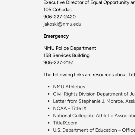
Executive Director of Equal Opportunity an
105 Cohodas
906-227-2420
jakoski@nmu.edu
Emergency
NMU Police Department
158 Services Building
906-227-2151
The following links are resources about Titl
NMU Athletics
Civil Rights Division Department of Ju
Letter from Stephanie J. Monroe, Assist
NCAA - Title IX
National Collegiate Athletic Associat
TitleIX.com
U.S. Department of Education – Office 