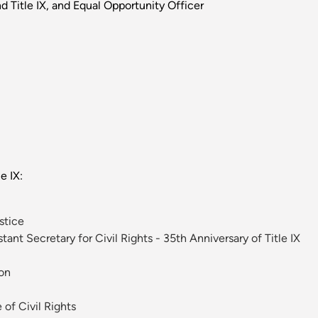
d Title IX, and Equal Opportunity Officer
e IX:
stice
ant Secretary for Civil Rights - 35th Anniversary of Title IX
ion
of Civil Rights