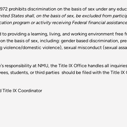
72 prohibits discrimination on the basis of sex under any educa
ited States shall, on the basis of sex, be excluded from particip
tion program or activity receiving Federal financial assistance
to providing a learning, living, and working environment free 
n on the basis of sex, including: gender based discrimination, p
ng violence/domestic violence), sexual misconduct (sexual assau
 responsibility at NMU, the Title IX Office handles all inquirie
s, students, or third parties should be filed with the Title IX 
 Title IX Coordinator