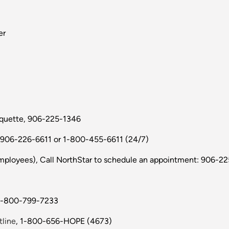
er
rquette, 906-225-1346
 906-226-6611 or 1-800-455-6611 (24/7)
ployees), Call NorthStar to schedule an appointment: 906-22
 1-800-799-7233
tline
, 1-800-656-HOPE (4673)