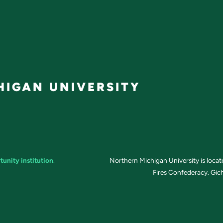
IGAN UNIVERSITY
tunity institution
.
Northern Michigan University is loca
Fires Confederacy. Gich