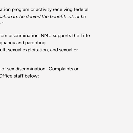
tion program or activity receiving federal
ation in, be denied the benefits of, or be
.”
from discrimination. NMU supports the Title
regnancy and parenting
lt, sexual exploitation, and sexual or
s of sex discrimination. Complaints or
Office staff below: