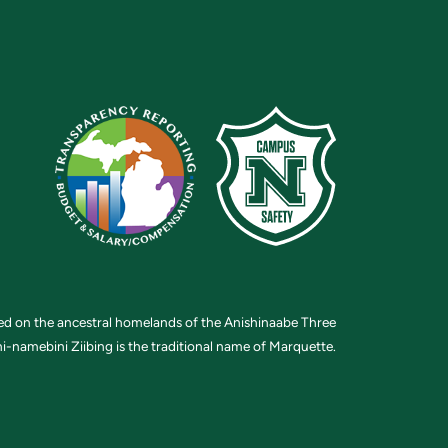
ted on the ancestral homelands of the Anishinaabe Three
i-namebini Ziibing is the traditional name of Marquette.