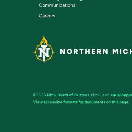
Communications
Careers
NORTHERN MICH
©2026
NMU Board of Trustees
. NMU is an
equal oppor
View accessible formats for documents on this page.