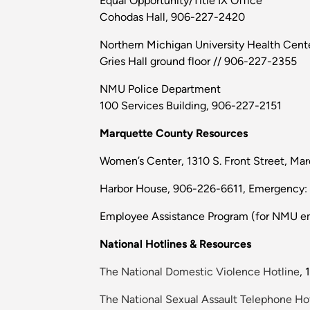
Equal Opportunity/Title IX Office
Cohodas Hall, 906-227-2420
Northern Michigan University Health Cent
Gries Hall ground floor // 906-227-2355
NMU Police Department
100 Services Building, 906-227-2151
Marquette County Resources
Women’s Center, 1310 S. Front Street, Ma
Harbor House, 906-226-6611, Emergency:
Employee Assistance Program (for NMU em
National Hotlines & Resources
The National Domestic Violence Hotline
,
The National Sexual Assault Telephone Ho