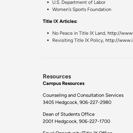
U.S. Department of Labor
Women’s Sports Foundation
Title IX Articles:
No Peace in Title IX Land
, http://ww
Revisiting Title IX Policy
, http://www.
Resources
Campus Resources
Counseling and Consultation Services
3405 Hedgcock, 906-227-2980
Dean of Students Office
2001 Hedgcock, 906-227-1700