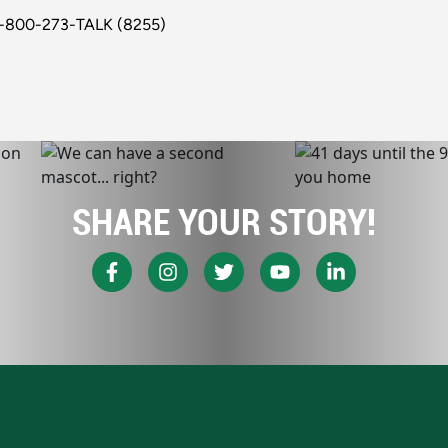
1-800-273-TALK (8255)
SHARE YOUR STORY!