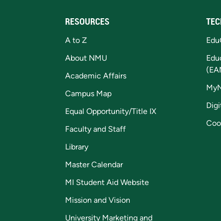
RESOURCES
TEC
A to Z
Edu
About NMU
Edu
(EA
Academic Affairs
My
Campus Map
Digi
Equal Opportunity/Title IX
Coo
Faculty and Staff
Library
Master Calendar
MI Student Aid Website
Mission and Vision
University Marketing and