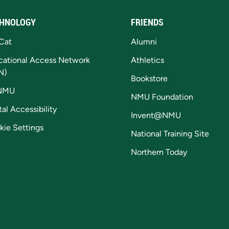
HNOLOGY
FRIENDS
Cat
Alumni
cational Access Network
Athletics
N)
Bookstore
NMU
NMU Foundation
tal Accessibility
Invent@NMU
kie Settings
National Training Site
Northern Today