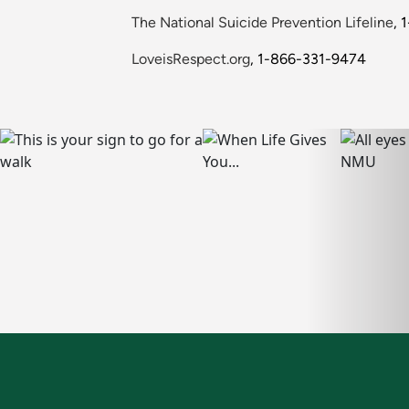
The National Suicide Prevention Lifeline
, 
LoveisRespect.org
, 1-866-331-9474