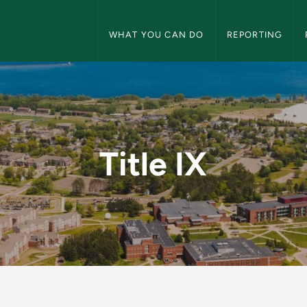
Title IX Navigation
WHAT YOU CAN DO
REPORTING
Title IX