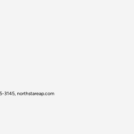
5-3145, northstareap.com