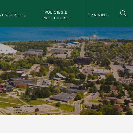
POLICIES & 
RESOURCES
TRAINING
PROCEDURES