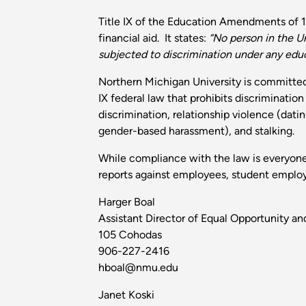
Title IX of the Education Amendments of 19
financial aid. It states:
“No person in the Un
subjected to discrimination under any educa
Northern Michigan University is committed 
IX federal law that prohibits discriminatio
discrimination, relationship violence (dati
gender-based harassment), and stalking.
While compliance with the law is everyone's
reports against employees, student employee
Harger Boal
Assistant Director of Equal Opportunity and
105 Cohodas
906-227-2416
hboal@nmu.edu
Janet Koski