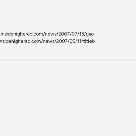
w.insidehighered.com/news/2007/07/13/gao
insidehighered.com/news/2007/05/11/titleix