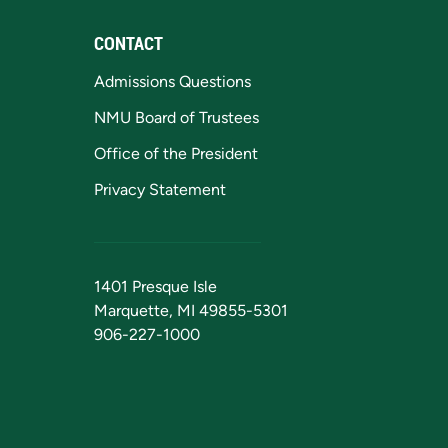
CONTACT
Admissions Questions
NMU Board of Trustees
Office of the President
Privacy Statement
1401 Presque Isle
Marquette, MI 49855-5301
906-227-1000