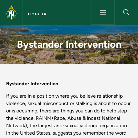
Skip to main content
TITLE IX
Bystander Intervention - Title 
Bystander Intervention
Bystander Intervention
If you are in a position where you believe relationship
violence, sexual misconduct or stalking is about to occur
or is occurring, there are things you can do to help stop
the violence.
RAINN
(Rape, Abuse & Incest National
Network), the largest anti-sexual violence organization
in the United States, suggests you remember the word