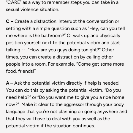
“CARE” as a way to remember steps you can take in a
sexual violence situation.
C –
Create a distraction. Interrupt the conversation or
setting with a simple question such as “Hey, can you tell
me where is the bathroom?” Or walk up and physically
position yourself next to the potential victim and start
talking -- “How are you guys doing tonight?” Other
times, you can create a distraction by calling other
people into a room. For example, “Come get some more
food, friends!”
A –
Ask the potential victim directly if help is needed.
You can do this by asking the potential victim, “Do you
need help?” or “Do you want me to give you a ride home
now?” Make it clear to the aggressor through your body
language that you’re not planning on going anywhere and
that they will have to deal with you as well as the
potential victim if the situation continues.