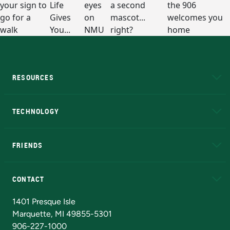
RESOURCES
A to Z
About NMU
Academic Affairs
TECHNOLOGY
EduCat
Educational Access Network (EAN)
FRIENDS
Alumni
Athletics
Bookstore
N
CONTACT
Admissions Questions
NMU Board of Trustees
1401 Presque Isle
Marquette, MI 49855-5301
906-227-1000