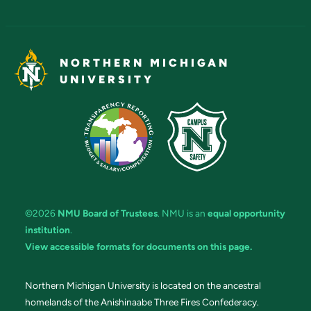
NORTHERN MICHIGAN
UNIVERSITY
©2026
NMU Board of Trustees
. NMU is an
equal opportunity
institution
.
View accessible formats for documents on this page.
Northern Michigan University is located on the ancestral
homelands of the Anishinaabe Three Fires Confederacy.