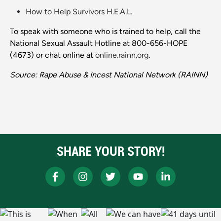
How to Help Survivors H.E.A.L.
To speak with someone who is trained to help, call the
National Sexual Assault Hotline at 800-656-HOPE
(4673) or chat online at
online.rainn.org
.
Source: Rape Abuse & Incest National Network (RAINN)
SHARE YOUR STORY!