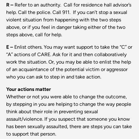
R –
Refer to an authority. Call for residence hall advisor’s
help. Call the police. Call 911. If you can’t stop a sexual
violent situation from happening with the two steps
above, or if you feel in danger taking either of the two
steps above, call for help.
E –
Enlist others. You may want support to take the “C” or
“A” actions of CARE. Ask for it and then collaboratively
work the situation. Or, you may be able to enlist the help
of an acquaintance of the potential victim or aggressor
who you can ask to step in and take action.
Your actions matter
Whether or not you were able to change the outcome,
by stepping in you are helping to change the way people
think about their role in preventing sexual
assault/violence. If you suspect that someone you know
has been sexually assaulted, there are steps you can take
to support that person.