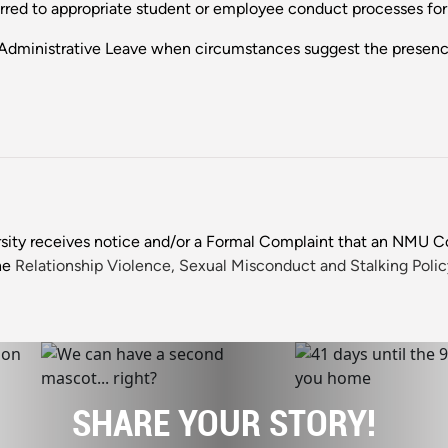
ferred to appropriate student or employee conduct processes fo
Administrative Leave when circumstances suggest the presenc
sity receives notice and/or a Formal Complaint that an NMU
he
Relationship Violence, Sexual Misconduct and Stalking Polic
SHARE YOUR STORY!