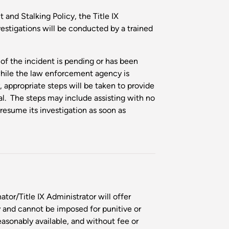
and Stalking Policy, the Title IX
vestigations will be conducted by a trained
n of the incident is pending or has been
hile the law enforcement agency is
 appropriate steps will be taken to provide
al. The steps may include assisting with no
resume its investigation as soon as
tor/Title IX Administrator will offer
 and cannot be imposed for punitive or
easonably available, and without fee or