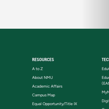
RESOURCES
TEC
A to Z
Edu
About NMU
Edu
(EA
Academic Affairs
My
Campus Map
Digi
Equal Opportunity/Title IX