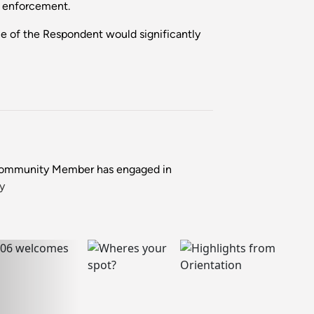
r enforcement.
e of the Respondent would significantly
 Community Member has engaged in
y