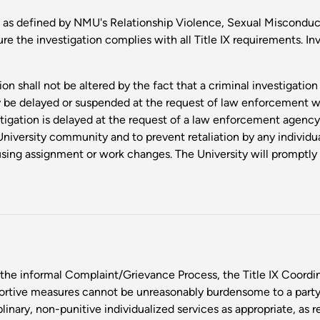
 as defined by NMU's Relationship Violence, Sexual Misconduct 
ure the investigation complies with all Title IX requirements. In
on shall not be altered by the fact that a criminal investigatio
y be delayed or suspended at the request of law enforcement w
tigation is delayed at the request of a law enforcement agency,
University community and to prevent retaliation by any individu
ing assignment or work changes. The University will promptly 
the informal Complaint/Grievance Process, the Title IX Coordina
ortive measures cannot be unreasonably burdensome to a party
linary, non-punitive individualized services as appropriate, as r