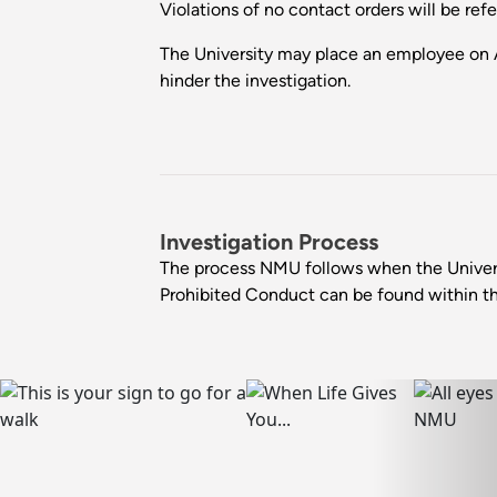
Violations of no contact orders will be re
The University may place an employee on 
hinder the investigation.
Investigation Process
The process NMU follows when the Univer
Prohibited Conduct can be found within t