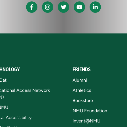
HNOLOGY
FRIENDS
Cat
Alumni
cational Access Network
Athletics
N)
Bookstore
NMU
NMU Foundation
tal Accessibility
Invent@NMU