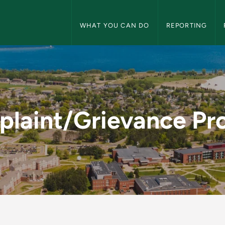
Title IX Navigation
WHAT YOU CAN DO
REPORTING
 Process - Title IX
laint/Grievance Pr