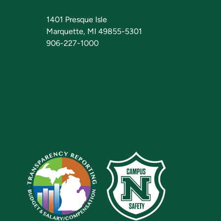
1401 Presque Isle
Marquette, MI 49855-5301
906-227-1000