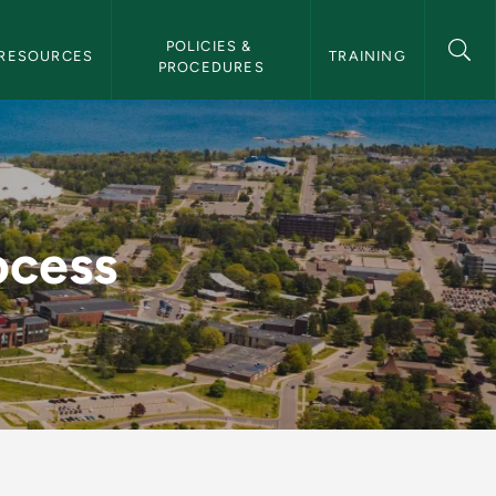
POLICIES & 
RESOURCES
TRAINING
PROCEDURES
ocess