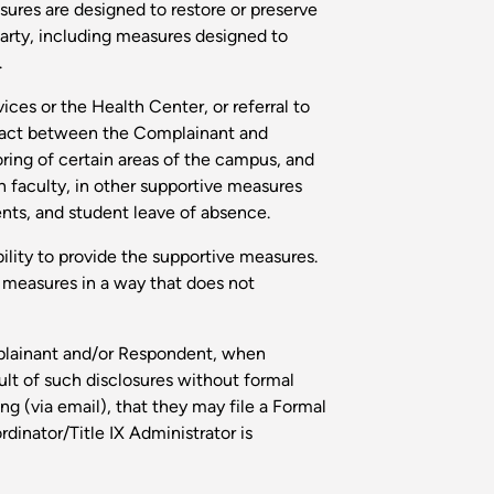
res are designed to restore or preserve
Party, including measures designed to
.
es or the Health Center, or referral to
ntact between the Complainant and
ring of certain areas of the campus, and
th faculty, in other supportive measures
nts, and student leave of absence.
ility to provide the supportive measures.
 measures in a way that does not
mplainant and/or Respondent, when
lt of such disclosures without formal
g (via email), that they may file a Formal
dinator/Title IX Administrator is