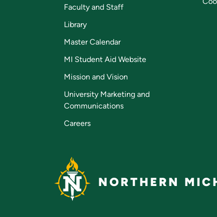
Coo
Faculty and Staff
Library
Master Calendar
MI Student Aid Website
Mission and Vision
University Marketing and
Communications
Careers
NORTHERN MICH