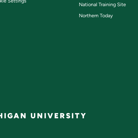
kie Settings
National Training Site
Northern Today
IGAN UNIVERSITY