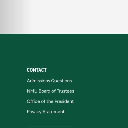
CONTACT
Admissions Questions
NMU Board of Trustees
Office of the President
Privacy Statement