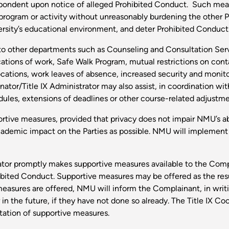
pondent upon notice of alleged Prohibited Conduct. Such measu
 program or activity without unreasonably burdening the other 
iversity’s educational environment, and deter Prohibited Conduct
o other departments such as Counseling and Consultation Servic
ations of work, Safe Walk Program, mutual restrictions on co
cations, work leaves of absence, increased security and monito
nator/Title IX Administrator may also assist, in coordination wi
ules, extensions of deadlines or other course-related adjustme
rtive measures, provided that privacy does not impair NMU’s ab
cademic impact on the Parties as possible. NMU will implement
trator promptly makes supportive measures available to the Co
ibited Conduct. Supportive measures may be offered as the resu
asures are offered, NMU will inform the Complainant, in writin
n the future, if they have not done so already. The Title IX Coor
tation of supportive measures.