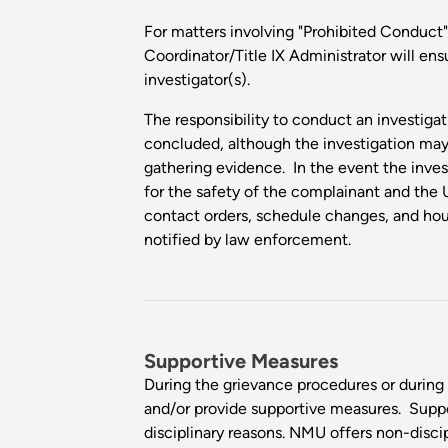
For matters involving "Prohibited Conduct"
Coordinator/Title IX Administrator will ens
investigator(s).
The responsibility to conduct an investigati
concluded, although the investigation ma
gathering evidence. In the event the inves
for the safety of the complainant and the 
contact orders, schedule changes, and hous
notified by law enforcement.
Supportive Measures
During the grievance procedures or during 
and/or provide supportive measures. Supp
disciplinary reasons. NMU offers non-discip