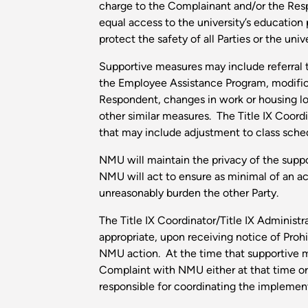
charge to the Complainant and/or the Res
equal access to the university’s education
protect the safety of all Parties or the un
Supportive measures may include referral t
the Employee Assistance Program, modific
Respondent, changes in work or housing lo
other similar measures. The Title IX Coordi
that may include adjustment to class sched
NMU will maintain the privacy of the suppo
NMU will act to ensure as minimal of an a
unreasonably burden the other Party.
The Title IX Coordinator/Title IX Adminis
appropriate, upon receiving notice of Proh
NMU action. At the time that supportive me
Complaint with NMU either at that time or i
responsible for coordinating the implemen