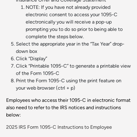
NOTE: If you have not already provided
electronic consent to access your 1095-C
electronically you will receive a pop-up
prompting you to do so prior to being able to
complete the steps below.
Select the appropriate year in the “Tax Year” drop-
down box
Click “Display”
Click “Printable 1095-C” to generate a printable view
of the Form 1095-C
Print the Form 1095-C using the print feature on
your web browser (ctrl + p)
Employees who access their 1095-C in electronic format
also need to refer to the IRS notices and instructions
below:
2025 IRS Form 1095-C Instructions to Employee