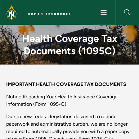
Skip to main content
HUMAN RESOURCES
Health Coverage Tax Documen
Health Coverage Tax
Documents (1095C)
IMPORTANT HEALTH COVERAGE TAX DOCUMENTS
Notice Regarding Your Health Insurance Coverage
Information (Form 1095-C):
Due to new federal legislation designed to reduce
paperwork and administrative burden, we are no longer
required to automatically provide you with a paper copy
of your Form 1095-C each year. Form 1095-C is