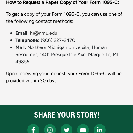
How to Request a Paper Copy of Your Form 1095-C:
To get a copy of your Form 1095-C, you can use one of
the following contact methods:
Email:
hr@nmu.edu
Telephone:
(906) 227-2470
Mail:
Northern Michigan University, Human
Resources, 1401 Presque Isle Ave, Marquette, MI
49855
Upon receiving your request, your Form 1095-C will be
provided within 30 days.
SHARE YOUR STORY!