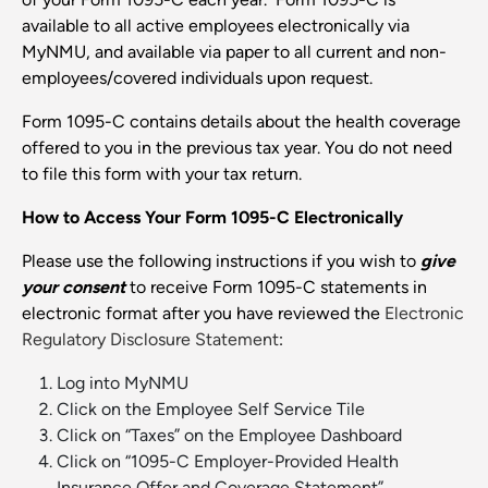
available to all active employees electronically via
MyNMU, and available via paper to all current and non-
employees/covered individuals upon request.
Form 1095-C contains details about the health coverage
offered to you in the previous tax year. You do not need
to file this form with your tax return.
How to Access Your Form 1095-C Electronically
Please use the following instructions if you wish to
give
your consent
to receive Form 1095-C statements in
electronic format after you have reviewed the
Electronic
Regulatory Disclosure Statement
:
Log into MyNMU
Click on the Employee Self Service Tile
Click on “Taxes” on the Employee Dashboard
Click on “1095-C Employer-Provided Health
Insurance Offer and Coverage Statement”