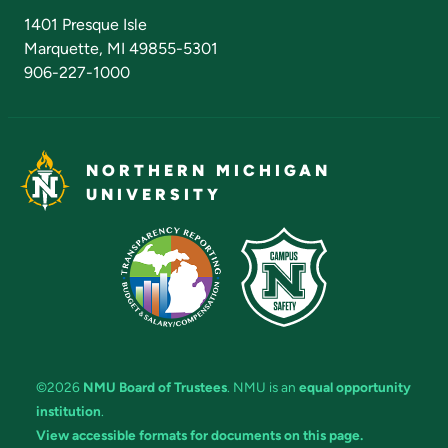
Admissions Questions
NMU Board of Trustees
1401 Presque Isle
Marquette, MI 49855-5301
906-227-1000
NORTHERN MICHIGAN
UNIVERSITY
©2026
NMU Board of Trustees
. NMU is an
equal opportunity
institution
.
View accessible formats for documents on this page.