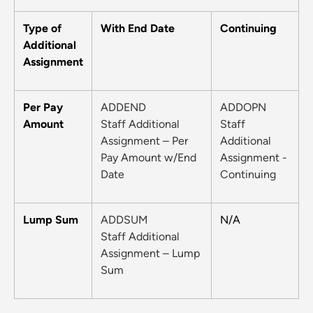
Type of
With End Date
Continuing
Additional
Assignment
Per Pay
ADDEND
ADDOPN
Amount
Staff Additional
Staff
Assignment – Per
Additional
Pay Amount w/End
Assignment -
Date
Continuing
Lump Sum
ADDSUM
N/A
Staff Additional
Assignment – Lump
Sum