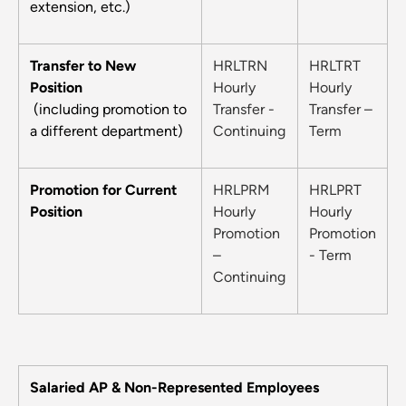
extension, etc.)
Transfer to New
HRLTRN
HRLTRT
Position
Hourly
Hourly
(including promotion to
Transfer -
Transfer –
a different department)
Continuing
Term
Promotion for Current
HRLPRM
HRLPRT
Position
Hourly
Hourly
Promotion
Promotion
–
- Term
Continuing
Salaried AP & Non-Represented Employees