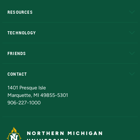
RESOURCES
A to Z
About NMU
Academic Affairs
TECHNOLOGY
EduCat
Educational Access Network (EAN)
FRIENDS
Alumni
Athletics
Bookstore
N
CONTACT
Admissions Questions
NMU Board of Trustees
1401 Presque Isle
Marquette, MI 49855-5301
906-227-1000
NORTHERN MICHIGAN