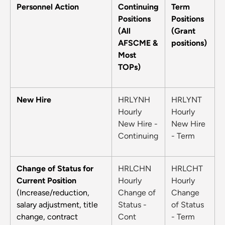
Personnel Action
Continuing
Term
Positions
Positions
(All
(Grant
AFSCME &
positions)
Most
TOPs)
New Hire
HRLYNH
HRLYNT
Hourly
Hourly
New Hire -
New Hire
Continuing
- Term
Change of Status for
HRLCHN
HRLCHT
Current Position
Hourly
Hourly
(Increase/reduction,
Change of
Change
salary adjustment, title
Status -
of Status
change, contract
Cont
- Term