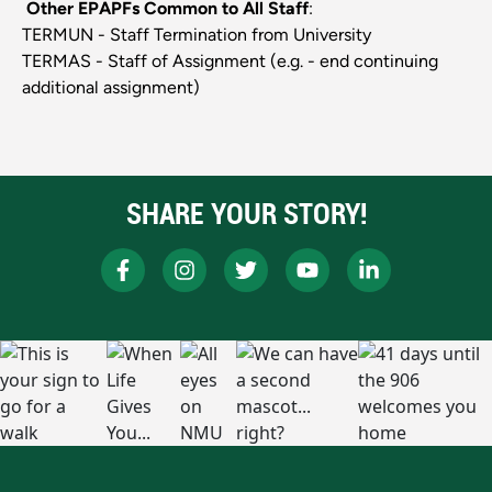
Other EPAPFs Common to All Staff
:
TERMUN - Staff Termination from University
TERMAS - Staff of Assignment (e.g. - end continuing
additional assignment)
SHARE YOUR STORY!