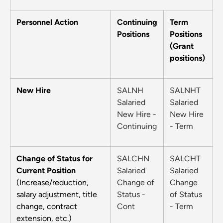
Personnel Action
Continuing
Term
Positions
Positions
(Grant
positions)
New Hire
SALNH
SALNHT
Salaried
Salaried
New Hire -
New Hire
Continuing
- Term
Change of Status for
SALCHN
SALCHT
Current Position
Salaried
Salaried
(Increase/reduction,
Change of
Change
salary adjustment, title
Status -
of Status
change, contract
Cont
- Term
extension, etc.)