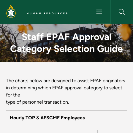
Skip to main content
HUMAN RESOURCES
Staff EPAF Approval Category
Staff EPAF Approval
Category Selection Guide
The charts below are designed to assist EPAF originators
in determining which EPAF approval category to select
for the
type of personnel transaction.
Hourly TOP & AFSCME Employees