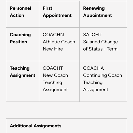
Personnel
First
Renewing
Action
Appointment
Appointment
Coaching
COACHN
SALCHT
Position
Athletic Coach
Salaried Change
New Hire
of Status - Term
Teaching
COACHT
COACHA
Assignment
New Coach
Continuing Coach
Teaching
Teaching
Assignment
Assignment
Additional Assignments