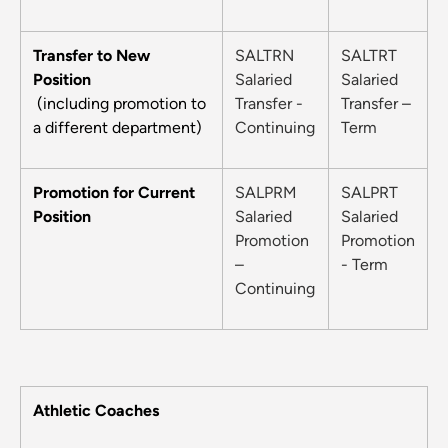
Transfer to New
SALTRN
SALTRT
Position
Salaried
Salaried
(including promotion to
Transfer -
Transfer –
a different department)
Continuing
Term
Promotion for Current
SALPRM
SALPRT
Position
Salaried
Salaried
Promotion
Promotion
–
- Term
Continuing
Athletic Coaches