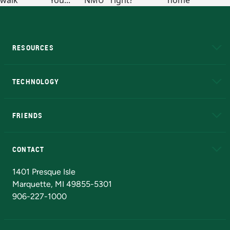
RESOURCES
A to Z
About NMU
Academic Affairs
TECHNOLOGY
EduCat
Educational Access Network (EAN)
FRIENDS
Alumni
Athletics
Bookstore
N
CONTACT
Admissions Questions
NMU Board of Trustees
1401 Presque Isle
Marquette, MI 49855-5301
906-227-1000