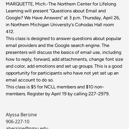
MARQUETTE, Mich.-The Northern Center for Lifelong
Learning will present "Questions about Email and
Google? We Have Answers" at 3 p.m. Thursday, April 26,
in Northern Michigan University's Cohodas Hall room
412.
This class is designed to answer questions about popular
email providers and the Google search engine. The
presenters will discuss the basics of email use, including
how to reply, forward, add attachments, change font size
and color, add emotions and set up groups. This is a good
opportunity for participants who have not yet set up an
email account to do so.
This class is $5 for NCLL members and $10 non-
members. Register by April 19 by calling 227-2979.
Alyssa Bersine
906-227-10
abersine@nmu.edu