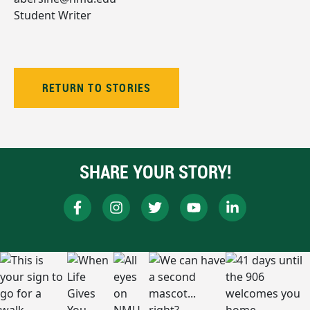
Student Writer
RETURN TO STORIES
SHARE YOUR STORY!