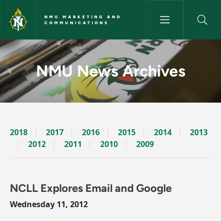
Skip to main content
NMU MARKETING AND
COMMUNICATIONS
News Archives Story - NMU M
NMU News Archives
2018
2017
2016
2015
2014
2013
2012
2011
2010
2009
NCLL Explores Email and Google
Wednesday 11, 2012