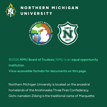
NORTHERN MICHIGAN
UNIVERSITY
©2026
NMU Board of Trustees
. NMU is an
equal opportunity
institution
.
View accessible formats for documents on this page.
Northern Michigan University is located on the ancestral
homelands of the Anishinaabe Three Fires Confederacy.
Gichi-namebini Ziibing is the traditional name of Marquette.