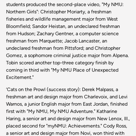
students produced the second-place video, "My NMU:
Northern Girls": Christopher Moriarty, a freshman
fisheries and wildlife management major from West
Bloomfield; Sandor Heistan, an undeclared freshman
from Hudson; Zachary Gentner, a computer science
freshman from Marquette; Jacob Lancaster, an
undeclared freshman from Pittsford; and Christopher
Gomez, a sophomore criminal justice major from Alpena.
Tobin scored another top-three category finish by
coming in third with "My NMU Place of Unexpected
Excitement."
‘Cats on the Prowl (success story): Derek Malpass, a
freshman art and design major from Charlevoix, and Levi
Warnos, a junior English major from East Jordan, finished
first with "My NMU, My NMU Adventure." Katharine
Haring, a senior art and design major from New Lenox, Ill.,
placed second for "myNMU: Achievements." Cody Ross,
a senior art and design major from Novi, won third with