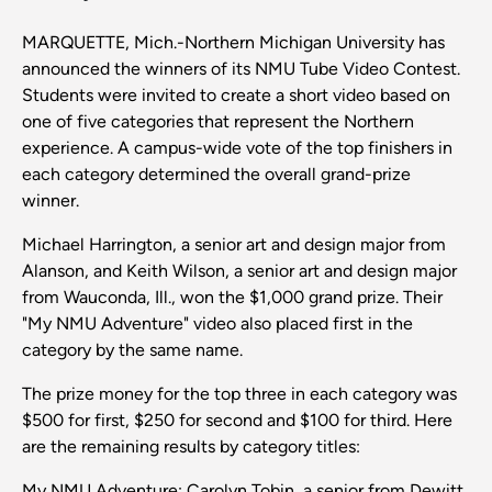
MARQUETTE, Mich.-Northern Michigan University has
announced the winners of its NMU Tube Video Contest.
Students were invited to create a short video based on
one of five categories that represent the Northern
experience. A campus-wide vote of the top finishers in
each category determined the overall grand-prize
winner.
Michael Harrington, a senior art and design major from
Alanson, and Keith Wilson, a senior art and design major
from Wauconda, Ill., won the $1,000 grand prize. Their
"My NMU Adventure" video also placed first in the
category by the same name.
The prize money for the top three in each category was
$500 for first, $250 for second and $100 for third. Here
are the remaining results by category titles:
My NMU Adventure: Carolyn Tobin, a senior from Dewitt