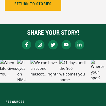
RETURN TO STORIES
SHARE YOUR STORY!
RESOURCES