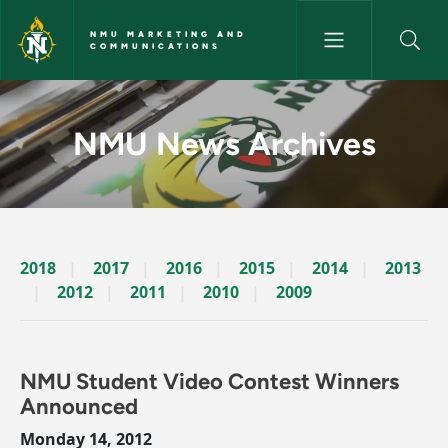
Skip to main content
NMU MARKETING AND
COMMUNICATIONS
News Archives Story - NMU M
NMU News Archives
2018
2017
2016
2015
2014
2013
2012
2011
2010
2009
NMU Student Video Contest Winners
Announced
Monday 14, 2012