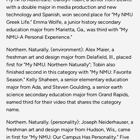
with a double major in media production and new
technology and Spanish, won second place for "My NMU
Greek Life." Emma Wolfe, a junior history secondary
education major from Marietta, Ga., was third with "My
NMU-A Personal Experience."
Northern. Naturally. (environment): Alex Maier, a
freshman art and design major from Delafield, Ill., placed
first for "My NMU: Northern Naturally"; Tobin also
finished second in this category with "My NMU: Favorite
Season." Kelly Shaheen, a senior elementary education
major from Ada, and Steven Goulding, a senior earth
science secondary education major from Grand Rapids,
earned third for their video that shares the category
name.
Northern. Naturally. (personality): Joseph Neiderhauser, a
freshman art and design major from Hudson, Wis., came
in first for "My NMU: Our Campus Has Personality." Five