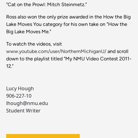
"Cat on the Prowl: Mitch Steinmetz."
Ross also won the only prize awarded in the How the Big
Lake Moves You category for his own take on "How the
Big Lake Moves Me."
To watch the videos, visit
www.youtube.com/user/NorthernMichiganU/
and scroll
down to the playlist titled "My NMU Video Contest 2011-
12."
Lucy Hough
906-227-10
lhough@nmu.edu
Student Writer