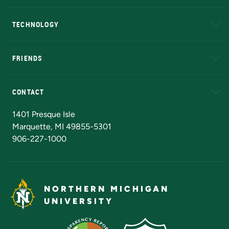
A to Z
About NMU
Academic Affairs
TECHNOLOGY
EduCat
Educational Access Network (EAN)
FRIENDS
Alumni
Athletics
Bookstore
N
CONTACT
Admissions Questions
NMU Board of Trustees
1401 Presque Isle
Marquette, MI 49855-5301
906-227-1000
NORTHERN MICHIGAN
UNIVERSITY