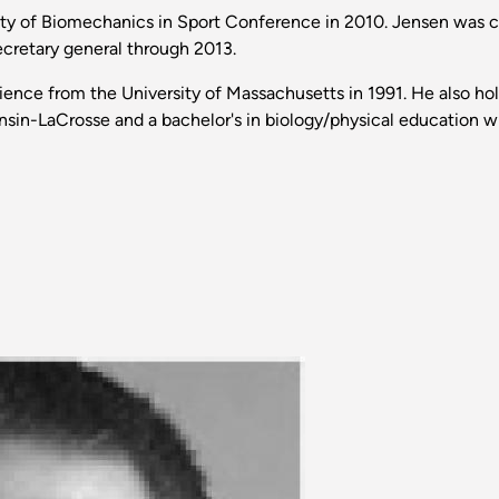
ty of Biomechanics in Sport Conference in 2010. Jensen was c
ecretary general through 2013.
ence from the University of Massachusetts in 1991. He also hold
onsin-LaCrosse and a bachelor's in biology/physical education 