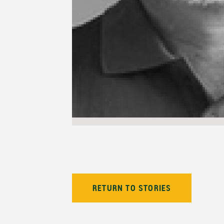
RETURN TO STORIES