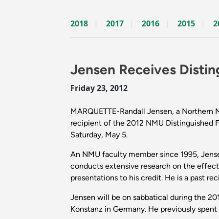
2018
2017
2016
2015
2
Jensen Receives Distin
Friday 23, 2012
MARQUETTE-Randall Jensen, a Northern Mich
recipient of the 2012 NMU Distinguished F
Saturday, May 5.
An NMU faculty member since 1995, Jensen 
conducts extensive research on the effect
presentations to his credit. He is a past 
Jensen will be on sabbatical during the 201
Konstanz in Germany. He previously spent a y