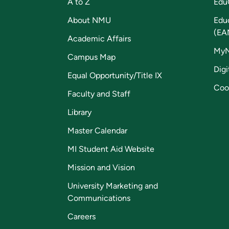
A to Z
Edu
About NMU
Edu
(EA
Academic Affairs
My
Campus Map
Digi
Equal Opportunity/Title IX
Coo
Faculty and Staff
Library
Master Calendar
MI Student Aid Website
Mission and Vision
University Marketing and
Communications
Careers