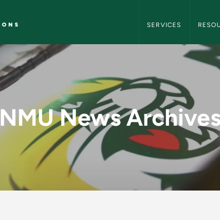
NMU Marketing and C
IONS
SERVICES
RESO
y - NMU Marketing 
NMU News Archive