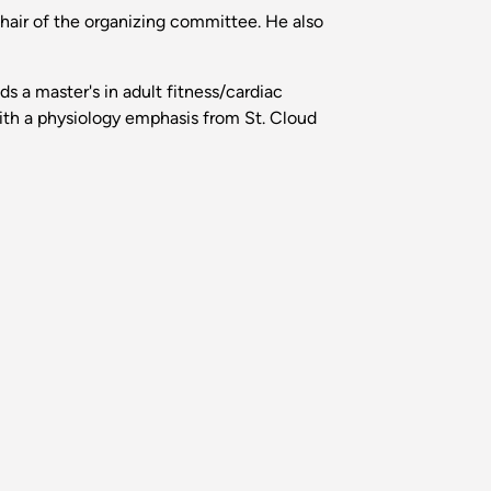
hair of the organizing committee. He also
s a master's in adult fitness/cardiac
with a physiology emphasis from St. Cloud