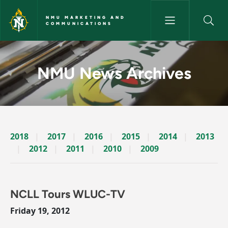
Skip to main content
NMU MARKETING AND
COMMUNICATIONS
News Archives Story - NMU M
NMU News Archives
2018
2017
2016
2015
2014
2013
2012
2011
2010
2009
NCLL Tours WLUC-TV
Friday 19, 2012