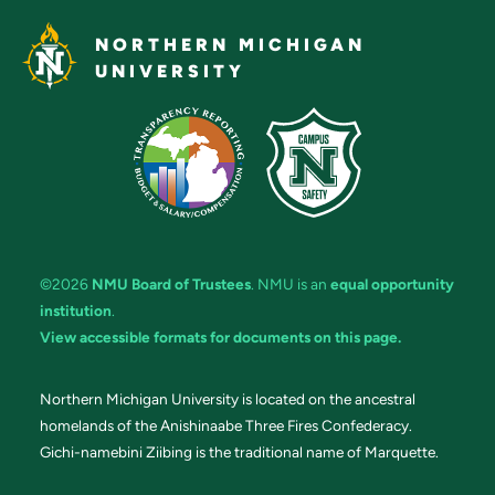
NORTHERN MICHIGAN
UNIVERSITY
©2026
NMU Board of Trustees
. NMU is an
equal opportunity
institution
.
View accessible formats for documents on this page.
Northern Michigan University is located on the ancestral
homelands of the Anishinaabe Three Fires Confederacy.
Gichi-namebini Ziibing is the traditional name of Marquette.