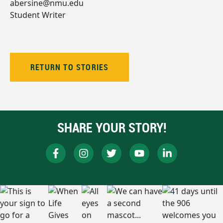
abersine@nmu.edu
Student Writer
RETURN TO STORIES
SHARE YOUR STORY!