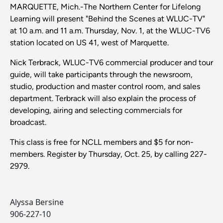
MARQUETTE, Mich.-The Northern Center for Lifelong
Learning will present "Behind the Scenes at WLUC-TV"
at 10 a.m. and 11 a.m. Thursday, Nov. 1, at the WLUC-TV6
station located on US 41, west of Marquette.
Nick Terbrack, WLUC-TV6 commercial producer and tour
guide, will take participants through the newsroom,
studio, production and master control room, and sales
department. Terbrack will also explain the process of
developing, airing and selecting commercials for
broadcast.
This class is free for NCLL members and $5 for non-
members. Register by Thursday, Oct. 25, by calling 227-
2979.
Alyssa Bersine
906-227-10