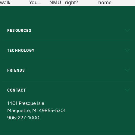
RESOURCES
A to Z
About NMU
Academic Affairs
TECHNOLOGY
EduCat
Educational Access Network (EAN)
FRIENDS
Alumni
Athletics
Bookstore
N
CONTACT
Admissions Questions
NMU Board of Trustees
1401 Presque Isle
Marquette, MI 49855-5301
906-227-1000