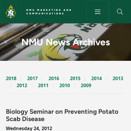
Skip to main content
NMU MARKETING AND
COMMUNICATIONS
News Archives Story - NMU M
NMU News Archives
2018
2017
2016
2015
2014
2013
2012
2011
2010
2009
Biology Seminar on Preventing Potato
Scab Disease
Wednesday 24, 2012