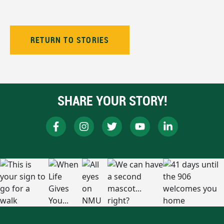
RETURN TO STORIES
SHARE YOUR STORY!