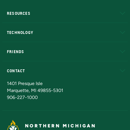
RESOURCES
A to Z
About NMU
Academic Affairs
TECHNOLOGY
EduCat
Educational Access Network (EAN)
FRIENDS
Alumni
Athletics
Bookstore
N
CONTACT
Admissions Questions
NMU Board of Trustees
1401 Presque Isle
Marquette, MI 49855-5301
906-227-1000
NORTHERN MICHIGAN