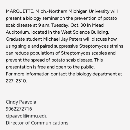
MARQUETTE, Mich.-Northern Michigan University will
present a biology seminar on the prevention of potato
scab disease at 9 a.m. Tuesday, Oct. 30 in Mead
Auditorium, located in the West Science Building.
Graduate student Michael Jay Peters will discuss how
using single and paired suppressive Streptomyces strains
can reduce populations of Streptomyces scabies and
prevent the spread of potato scab disease. This
presentation is free and open to the public.
For more information contact the biology department at
227-2310.
Cindy Paavola
9062272716
cipaavol@nmu.edu
Director of Communications