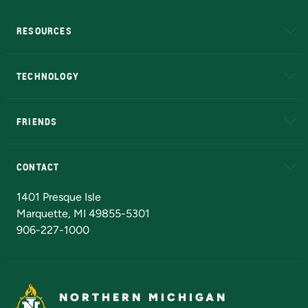
RESOURCES
A to Z
About NMU
Academic Affairs
TECHNOLOGY
EduCat
Educational Access Network (EAN)
FRIENDS
Alumni
Athletics
Bookstore
N
CONTACT
Admissions Questions
NMU Board of Trustees
1401 Presque Isle
Marquette, MI 49855-5301
906-227-1000
NORTHERN MICHIGAN