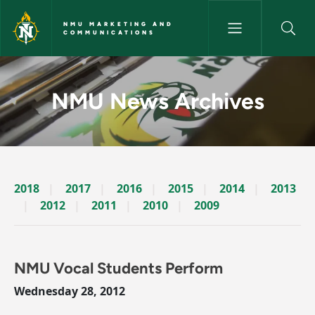
Skip to main content
NMU MARKETING AND
COMMUNICATIONS
News Archives Story - NMU M
NMU News Archives
2018
2017
2016
2015
2014
2013
2012
2011
2010
2009
NMU Vocal Students Perform
Wednesday 28, 2012