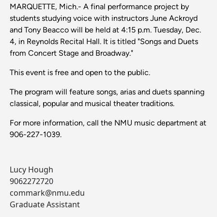
MARQUETTE, Mich.- A final performance project by
students studying voice with instructors June Ackroyd
and Tony Beacco will be held at 4:15 p.m. Tuesday, Dec.
4, in Reynolds Recital Hall. It is titled "Songs and Duets
from Concert Stage and Broadway."
This event is free and open to the public.
The program will feature songs, arias and duets spanning
classical, popular and musical theater traditions.
For more information, call the NMU music department at
906-227-1039.
Lucy Hough
9062272720
commark@nmu.edu
Graduate Assistant