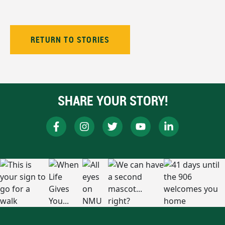
RETURN TO STORIES
SHARE YOUR STORY!