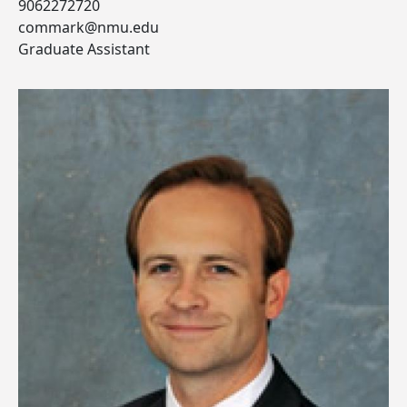
9062272720
commark@nmu.edu
Graduate Assistant