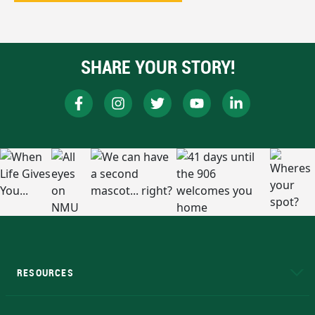
SHARE YOUR STORY!
RESOURCES
A to Z
About NMU
Academic Affairs