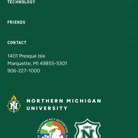
TECHNOLOGY
EduCat
Educational Access Network (EAN)
FRIENDS
Alumni
Athletics
Bookstore
N
CONTACT
Admissions Questions
NMU Board of Trustees
1401 Presque Isle
Marquette, MI 49855-5301
906-227-1000
NORTHERN MICHIGAN
UNIVERSITY