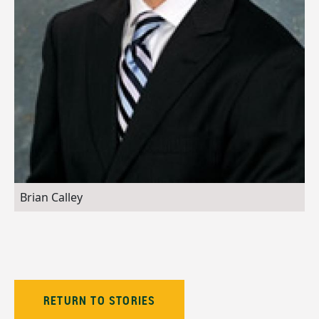
Brian Calley
RETURN TO STORIES