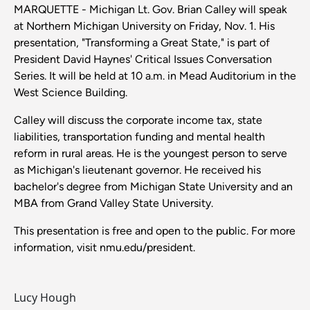
MARQUETTE - Michigan Lt. Gov. Brian Calley will speak
at Northern Michigan University on Friday, Nov. 1. His
presentation, "Transforming a Great State," is part of
President David Haynes' Critical Issues Conversation
Series. It will be held at 10 a.m. in Mead Auditorium in the
West Science Building.
Calley will discuss the corporate income tax, state
liabilities, transportation funding and mental health
reform in rural areas. He is the youngest person to serve
as Michigan's lieutenant governor. He received his
bachelor's degree from Michigan State University and an
MBA from Grand Valley State University.
This presentation is free and open to the public. For more
information, visit nmu.edu/president.
Lucy Hough