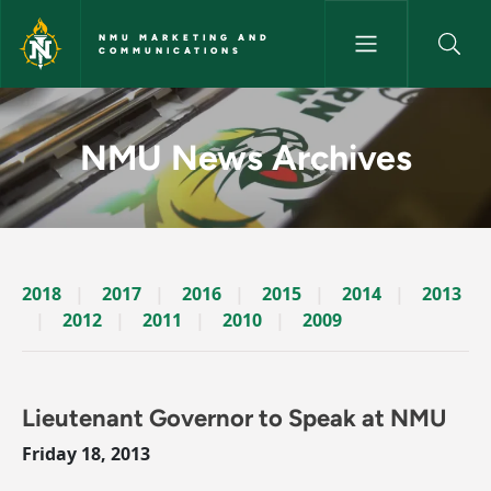
Skip to main content
NMU MARKETING AND
COMMUNICATIONS
News Archives Story - NMU M
NMU News Archives
2018
2017
2016
2015
2014
2013
2012
2011
2010
2009
Lieutenant Governor to Speak at NMU
Friday 18, 2013