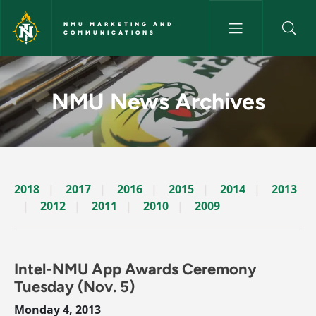
Skip to main content
NMU MARKETING AND
COMMUNICATIONS
News Archives Story - NMU M
NMU News Archives
2018
2017
2016
2015
2014
2013
2012
2011
2010
2009
Intel-NMU App Awards Ceremony
Tuesday (Nov. 5)
Monday 4, 2013