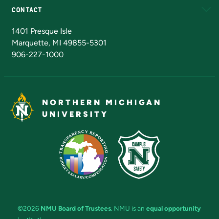
CONTACT
Admissions Questions
NMU Board of Trustees
1401 Presque Isle
Marquette, MI 49855-5301
906-227-1000
NORTHERN MICHIGAN
UNIVERSITY
©2026
NMU Board of Trustees
. NMU is an
equal opportunity