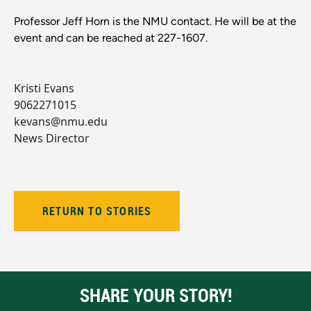
Professor Jeff Horn is the NMU contact. He will be at the
event and can be reached at 227-1607.
Kristi Evans
9062271015
kevans@nmu.edu
News Director
RETURN TO STORIES
SHARE YOUR STORY!