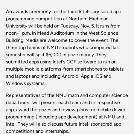
An awards ceremony for the third Intel-sponsored app
programming competition at Northern Michigan
University will be held on Tuesday, Nov. 5. It runs from
noon-1 p.m. in Mead Auditorium in the West Science
Building. Media are welcome to cover the event. The
three top teams of NMU students who competed last
semester will split $6,000 in prize money. They
submitted apps using Intel's CCF software to run on
multiple mobile platforms-from smartphones to tablets
and laptops and including Android, Apple iOS and
Windows systems.
Representatives of the NMU math and computer science
department will present each team and its respective
app, award the prizes and review plans for mobile device
programming (inlcuding app development) at NMU and
Intel. They will also discuss future Intel-sponsored app
competitions and internships.