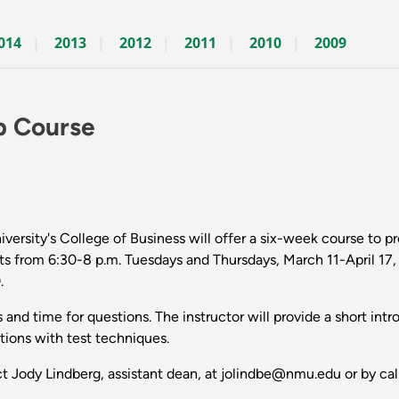
014
2013
2012
2011
2010
2009
p Course
rsity's College of Business will offer a six-week course to 
from 6:30-8 p.m. Tuesdays and Thursdays, March 11-April 17, i
.
es and time for questions. The instructor will provide a short in
tions with test techniques.
act Jody Lindberg, assistant dean, at jolindbe@nmu.edu or by ca