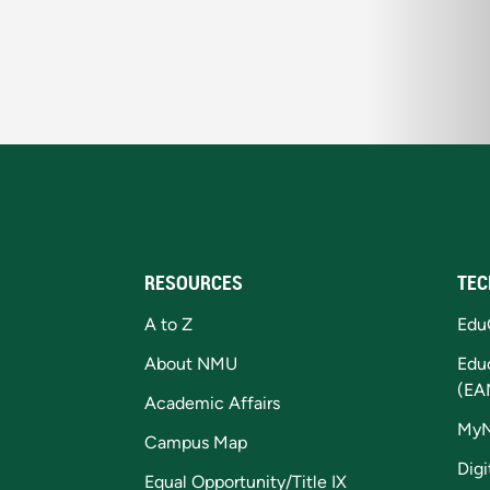
RESOURCES
TEC
A to Z
Edu
About NMU
Edu
(EA
Academic Affairs
My
Campus Map
Digi
Equal Opportunity/Title IX