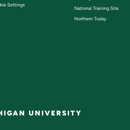
kie Settings
National Training Site
Northern Today
IGAN UNIVERSITY