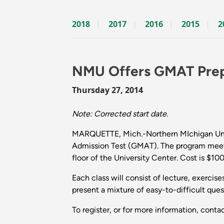
2018
2017
2016
2015
2
NMU Offers GMAT Pre
Thursday 27, 2014
Note: Corrected start date.
MARQUETTE, Mich.-Northern MIchigan Unive
Admission Test (GMAT). The program meets 
floor of the University Center. Cost is $100
Each class will consist of lecture, exercis
present a mixture of easy-to-difficult ques
To register, or for more information, cont