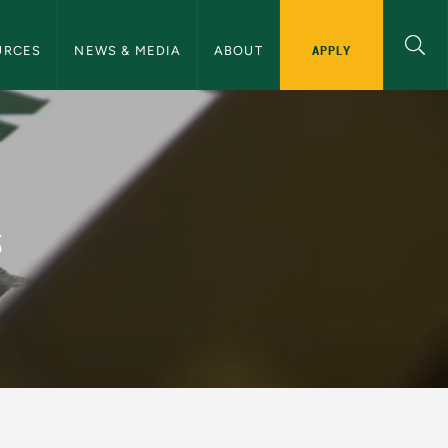
ommunications Navigation
APPLY
URCES
NEWS & MEDIA
ABOUT
and Communications
s