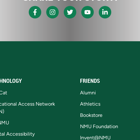
HNOLOGY
FRIENDS
Cat
Alumni
cational Access Network
Athletics
N)
Bookstore
NMU
NMU Foundation
tal Accessibility
Invent@NMU