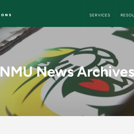
NMU Marketing and C
IONS
SERVICES
RESO
y - NMU Marketing 
NMU News Archive