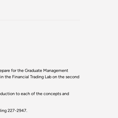
prepare for the Graduate Management
n the Financial Trading Lab on the second
troduction to each of the concepts and
lling 227-2947.