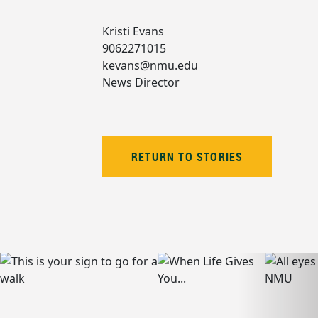
Kristi Evans
9062271015
kevans@nmu.edu
News Director
RETURN TO STORIES