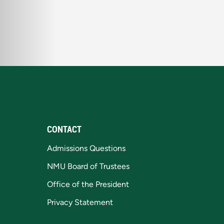
CONTACT
Admissions Questions
NMU Board of Trustees
Office of the President
Privacy Statement