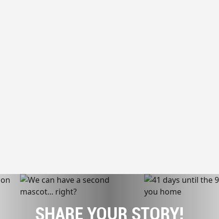
SHARE YOUR STORY!