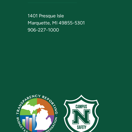
1401 Presque Isle
Marquette, MI 49855-5301
906-227-1000