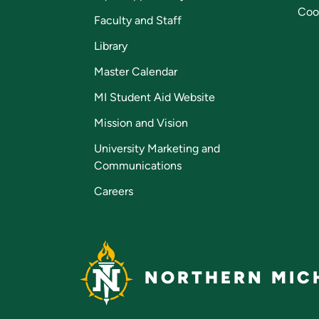
Coo
Faculty and Staff
Library
Master Calendar
MI Student Aid Website
Mission and Vision
University Marketing and
Communications
Careers
NORTHERN MICH