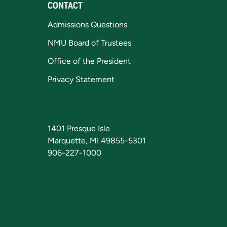
CONTACT
Admissions Questions
NMU Board of Trustees
Office of the President
Privacy Statement
1401 Presque Isle
Marquette, MI 49855-5301
906-227-1000