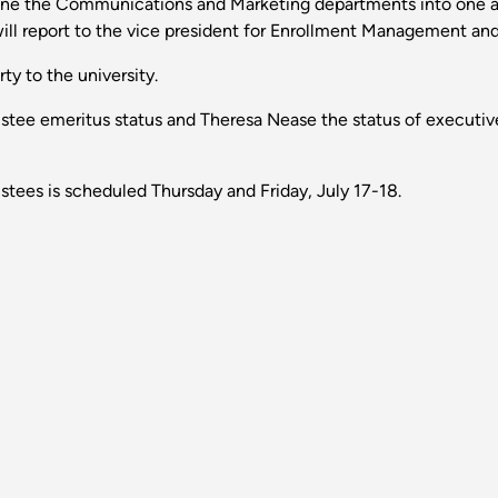
bine the Communications and Marketing departments into one 
will report to the vice president for Enrollment Management an
ty to the university.
ustee emeritus status and Theresa Nease the status of executive
tees is scheduled Thursday and Friday, July 17-18.