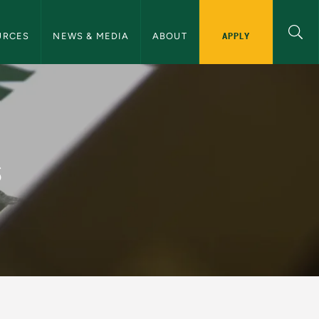
ommunications Navigation
APPLY
URCES
NEWS & MEDIA
ABOUT
and Communications
s