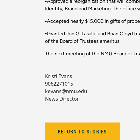
▪Approved a reorganization that will com
Identity, Brand and Marketing. The office 
▪Accepted nearly $15,000 in gifts of proper
▪Granted Jon G. Lasalle and Brian Cloyd tr
of the Board of Trustees emeritus.
The next meeting of the NMU Board of Trus
Kristi Evans
9062271015
kevans@nmu.edu
News Director
RETURN TO STORIES