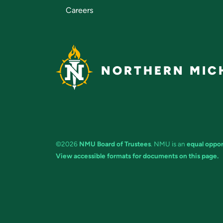
Careers
NORTHERN MICH
©2026
NMU Board of Trustees
. NMU is an
equal oppor
View accessible formats for documents on this page.