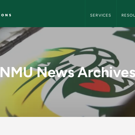
NMU Marketing and C
IONS
SERVICES
RESO
y - NMU Marketing 
NMU News Archive