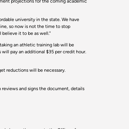
lment projections for the coming academic
rdable university in the state. We have
ine, so now is not the time to stop
believe it to be as well."
aking an athletic training lab will be
will pay an additional $35 per credit hour.
get reductions will be necessary.
on reviews and signs the document, details