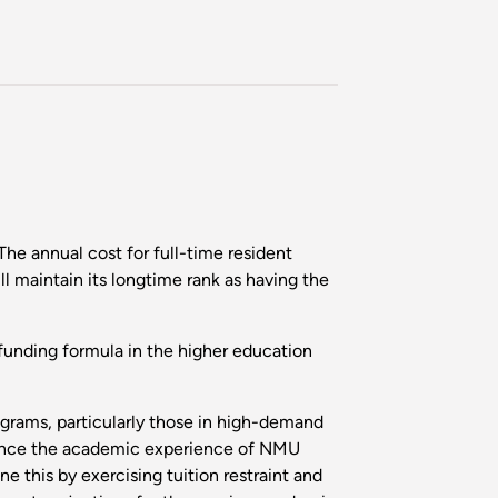
he annual cost for full-time resident
l maintain its longtime rank as having the
e funding formula in the higher education
ograms, particularly those in high-demand
enhance the academic experience of NMU
e this by exercising tuition restraint and