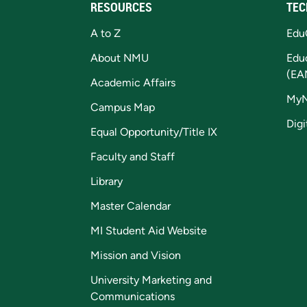
RESOURCES
TEC
A to Z
Edu
About NMU
Edu
(EA
Academic Affairs
My
Campus Map
Digi
Equal Opportunity/Title IX
Faculty and Staff
Library
Master Calendar
MI Student Aid Website
Mission and Vision
University Marketing and
Communications