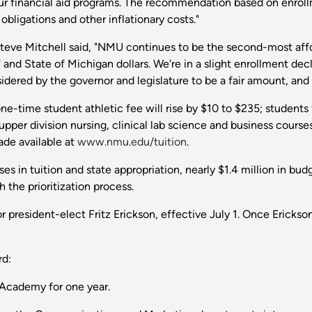
our financial aid programs. The recommendation based on enrol
 obligations and other inflationary costs."
e Steve Mitchell said, "NMU continues to be the second-most affo
and State of Michigan dollars. We're in a slight enrollment decl
sidered by the governor and legislature to be a fair amount, and I 
ne-time student athletic fee will rise by $10 to $235; students t
pper division nursing, clinical lab science and business courses 
ade available at
www.nmu.edu/tuition
.
es in tuition and state appropriation, nearly $1.4 million in bud
the prioritization process.
r president-elect Fritz Erickson, effective July 1. Once Ericks
rd:
 Academy for one year.