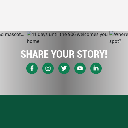
SHARE YOUR STORY!