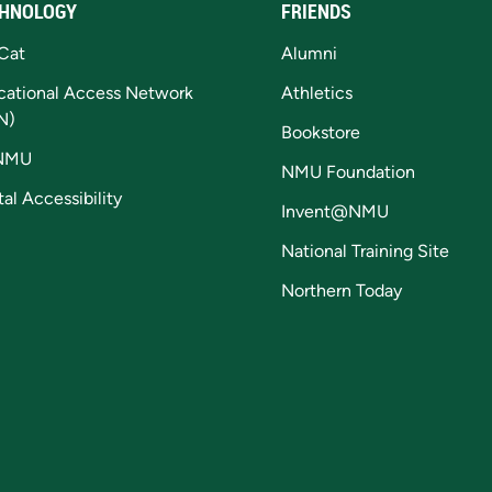
HNOLOGY
FRIENDS
Cat
Alumni
cational Access Network
Athletics
N)
Bookstore
NMU
NMU Foundation
tal Accessibility
Invent@NMU
National Training Site
Northern Today