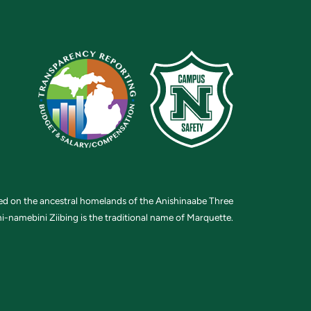
ted on the ancestral homelands of the Anishinaabe Three
i-namebini Ziibing is the traditional name of Marquette.