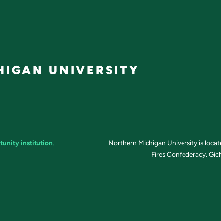
IGAN UNIVERSITY
tunity institution
.
Northern Michigan University is loca
Fires Confederacy. Gich