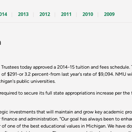
014
2013
2012
2011
2010
2009
n
Trustees today approved a 2014-15 tuition and fees schedule. T
 of $291-or 3.2 percent-from last year's rate of $9,094. NMU wil
gan's public universities.
 required to secure its full state appropriations increase per th
ategic investments that will maintain and grow key academic pr
 for finance and administration. "Our goal has always been to 
 of one of the best educational values in Michigan. We have don