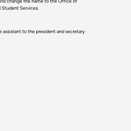
and change the name to the Office of
d Student Services.
 assistant to the president and secretary