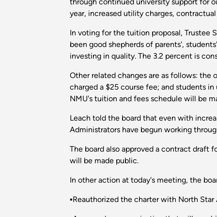
through continued university support for 
year, increased utility charges, contractual
In voting for the tuition proposal, Truste
been good shepherds of parents', students' 
investing in quality. The 3.2 percent is con
Other related changes are as follows: the o
charged a $25 course fee; and students in u
NMU's tuition and fees schedule will be m
Leach told the board that even with increas
Administrators have begun working through 
The board also approved a contract draft fo
will be made public.
In other action at today's meeting, the boa
▪Reauthorized the charter with North Star