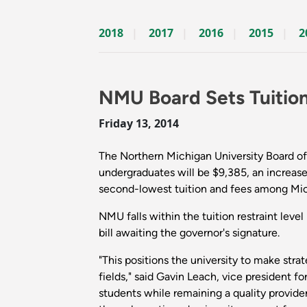
2018
2017
2016
2015
2
NMU Board Sets Tuitio
Friday 13, 2014
The Northern Michigan University Board of 
undergraduates will be $9,385, an increase
second-lowest tuition and fees among Michi
NMU falls within the tuition restraint level
bill awaiting the governor's signature.
"This positions the university to make str
fields," said Gavin Leach, vice president
students while remaining a quality provider