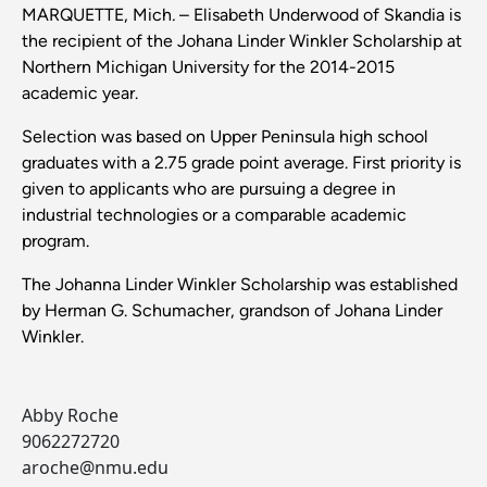
MARQUETTE, Mich
.
– Elisabeth Underwood of Skandia is
the recipient of the Johana Linder Winkler Scholarship at
Northern Michigan University for the 2014-2015
academic year.
Selection was based on Upper Peninsula high school
graduates with a 2.75 grade point average. First priority is
given to applicants who are pursuing a degree in
industrial technologies or a comparable academic
program.
The Johanna Linder Winkler Scholarship was established
by Herman G. Schumacher, grandson of Johana Linder
Winkler.
Abby Roche
9062272720
aroche@nmu.edu