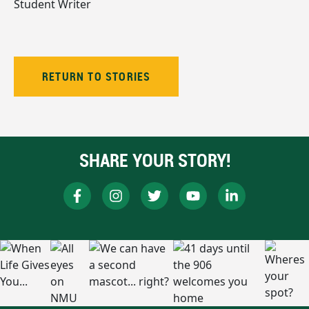
Student Writer
RETURN TO STORIES
SHARE YOUR STORY!