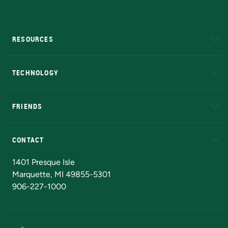
RESOURCES
A to Z
About NMU
Academic Affairs
TECHNOLOGY
EduCat
Educational Access Network (EAN)
FRIENDS
Alumni
Athletics
Bookstore
N
CONTACT
Admissions Questions
NMU Board of Trustees
1401 Presque Isle
Marquette, MI 49855-5301
906-227-1000