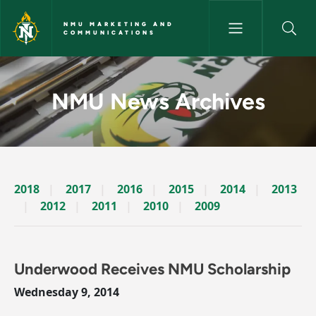
Skip to main content
NMU MARKETING AND
COMMUNICATIONS
News Archives Story - NMU M
NMU News Archives
2018
2017
2016
2015
2014
2013
2012
2011
2010
2009
Underwood Receives NMU Scholarship
Wednesday 9, 2014