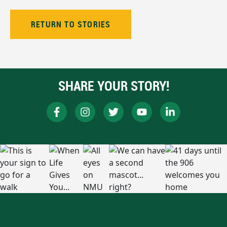
RETURN TO STORIES
SHARE YOUR STORY!