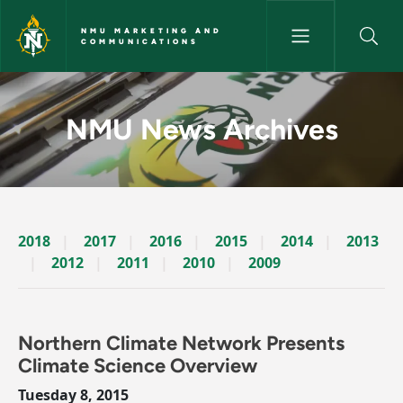
Skip to main content
NMU MARKETING AND
COMMUNICATIONS
News Archives Story - NMU M
NMU News Archives
2018
2017
2016
2015
2014
2013
2012
2011
2010
2009
Northern Climate Network Presents
Climate Science Overview
Tuesday 8, 2015