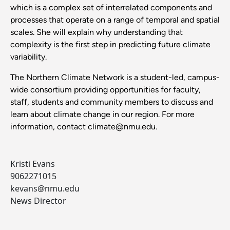
which is a complex set of interrelated components and
processes that operate on a range of temporal and spatial
scales. She will explain why understanding that
complexity is the first step in predicting future climate
variability.
The Northern Climate Network
is a student-led, campus-
wide consortium providing opportunities for faculty,
staff, students and community members to discuss and
learn about climate change in our region. For more
information, contact climate@nmu.edu.
Kristi Evans
9062271015
kevans@nmu.edu
News Director