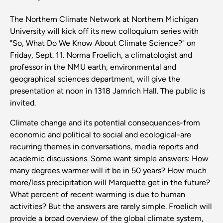
The Northern Climate Network at Northern Michigan
University will kick off its new colloquium series with
"So, What Do We Know About Climate Science?" on
Friday, Sept. 11. Norma Froelich, a climatologist and
professor in the NMU earth, environmental and
geographical sciences department, will give the
presentation at noon in 1318 Jamrich Hall. The public is
invited.
Climate change and its potential consequences-from
economic and political to social and ecological-are
recurring themes in conversations, media reports and
academic discussions. Some want simple answers: How
many degrees warmer will it be in 50 years? How much
more/less precipitation will Marquette get in the future?
What percent of recent warming is due to human
activities? But the answers are rarely simple. Froelich will
provide a broad overview of the global climate system,