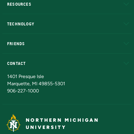
RESOURCES
A to Z
About NMU
Academic Affairs
TECHNOLOGY
EduCat
Educational Access Network (EAN)
FRIENDS
Alumni
Athletics
Bookstore
N
CONTACT
Admissions Questions
NMU Board of Trustees
1401 Presque Isle
Marquette, MI 49855-5301
906-227-1000
NORTHERN MICHIGAN
UNIVERSITY