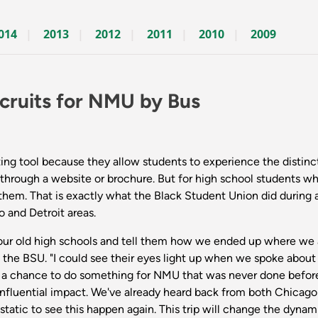
014
2013
2012
2011
2010
2009
cruits for NMU by Bus
ting tool because they allow students to experience the distinct
hrough a website or brochure. But for high school students who
 them. That is exactly what the Black Student Union did during 
o and Detroit areas.
to our old high schools and tell them how we ended up where we
 of the BSU. "I could see their eyes light up when we spoke abo
 a chance to do something for NMU that was never done before a
influential impact. We've already heard back from both Chicago
static to see this happen again. This trip will change the dynam