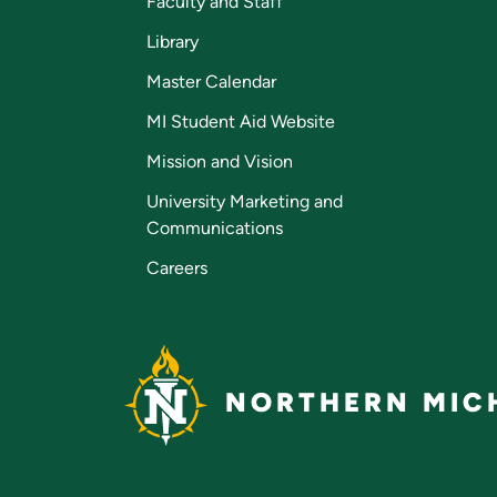
Faculty and Staff
Library
Master Calendar
MI Student Aid Website
Mission and Vision
University Marketing and
Communications
Careers
NORTHERN MICH