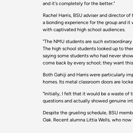
and it's completely for the better."
Rachel Harris, BSU adviser and director of
a bonding experience for the group and it 
with captivated high school audiences.
"The NMU students are such extraordinary 
The high school students looked up to the
saying some students who had never shown 
come back by every school; they want this t
Both Gahiji and Harris were particularly i
homes. Its metal classroom doors are locke
"Initially, I felt that it would be a waste o
questions and actually showed genuine inter
Despite the grueling schedule, BSU membe
Oak. Recent alumna Littia Wells, who now w