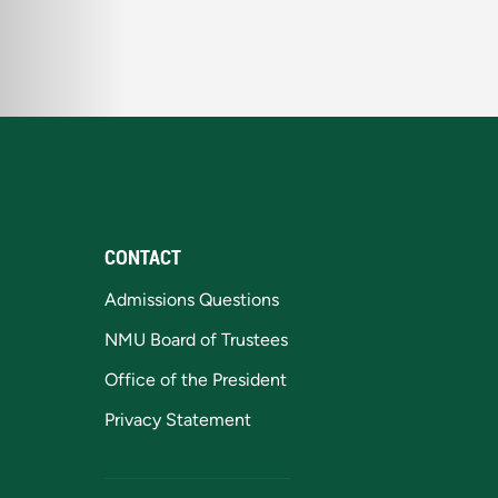
CONTACT
Admissions Questions
NMU Board of Trustees
Office of the President
Privacy Statement