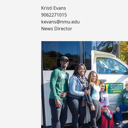
Kristi Evans
9062271015
kevans@nmu.edu
News Director