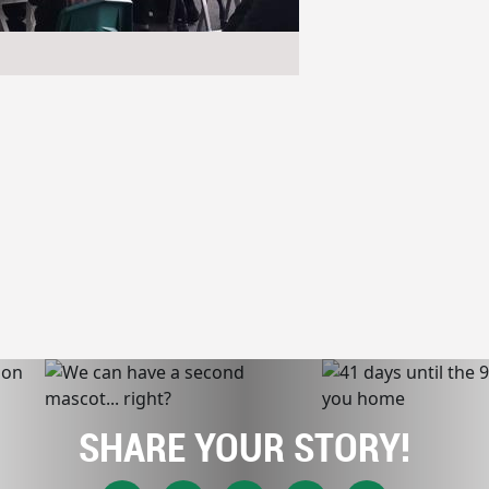
SHARE YOUR STORY!