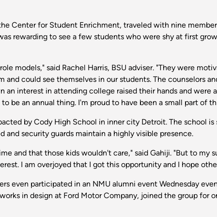
 the Center for Student Enrichment, traveled with nine members
was rewarding to see a few students who were shy at first grow 
role models," said Rachel Harris, BSU adviser. "They were mot
m and could see themselves in our students. The counselors an
an interest in attending college raised their hands and were 
o be an annual thing. I'm proud to have been a small part of th
mpacted by Cody High School in inner city Detroit. The school
d and security guards maintain a highly visible presence.
f time and that those kids wouldn't care," said Gahiji. "But to my 
est. I am overjoyed that I got this opportunity and I hope othe
rs even participated in an NMU alumni event Wednesday eveni
orks in design at Ford Motor Company, joined the group for one