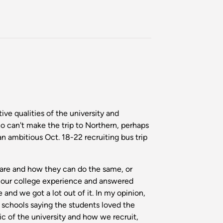
ive qualities of the university and
 can't make the trip to Northern, perhaps
an ambitious Oct. 18-22 recruiting bus trip
 are and how they can do the same, or
ut our college experience and answered
nd we got a lot out of it. In my opinion,
 schools saying the students loved the
ic of the university and how we recruit,