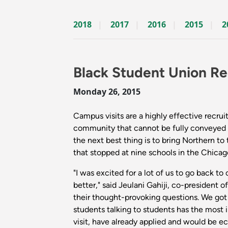
2018
2017
2016
2015
2
Black Student Union Re
Monday 26, 2015
Campus visits are a highly effective recrui
community that cannot be fully conveyed t
the next best thing is to bring Northern to
that stopped at nine schools in the Chicag
"I was excited for a lot of us to go back 
better," said Jeulani Gahiji, co-president
their thought-provoking questions. We got
students talking to students has the most 
visit, have already applied and would be ec