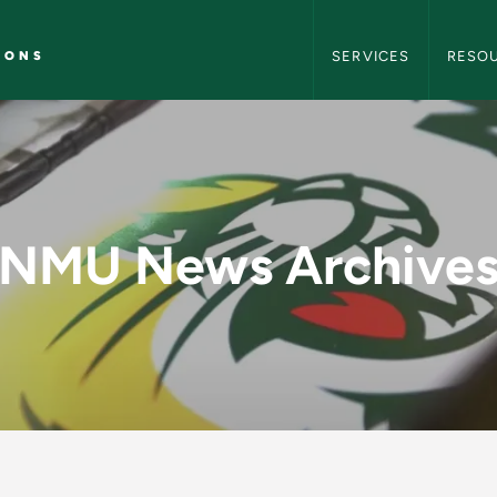
NMU Marketing and C
IONS
SERVICES
RESO
y - NMU Marketing 
NMU News Archive