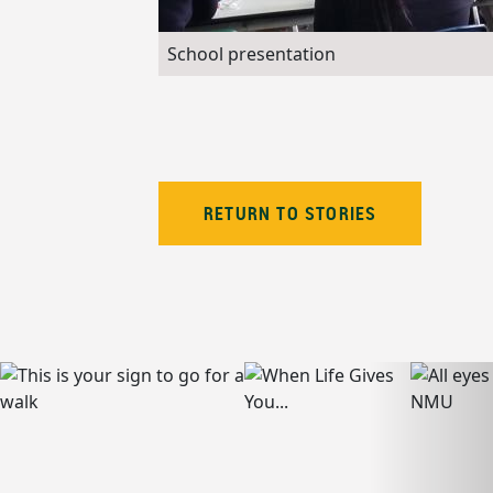
School presentation
RETURN TO STORIES