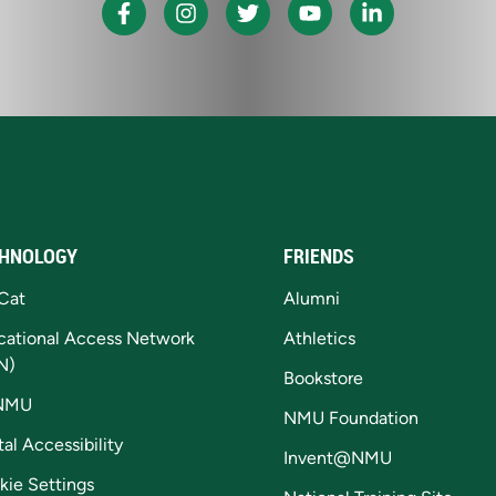
HNOLOGY
FRIENDS
Cat
Alumni
cational Access Network
Athletics
N)
Bookstore
NMU
NMU Foundation
tal Accessibility
Invent@NMU
kie Settings