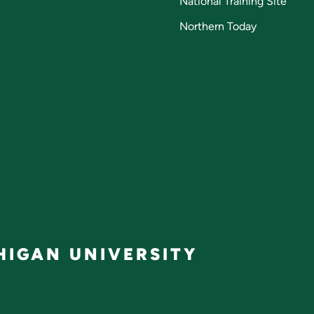
National Training Site
Northern Today
IGAN UNIVERSITY