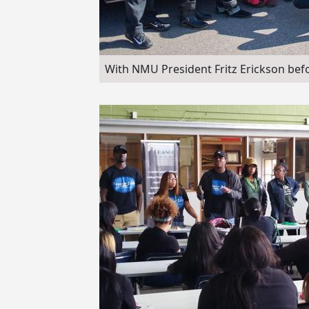
With NMU President Fritz Erickson bef