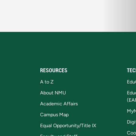
RESOURCES
TEC
A to Z
Edu
About NMU
Edu
(EA
Academic Affairs
My
Campus Map
Digi
Equal Opportunity/Title IX
Coo