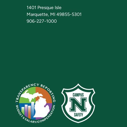
1401 Presque Isle
Marquette, MI 49855-5301
906-227-1000