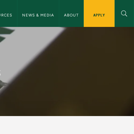
ommunications Navigation
APPLY
URCES
NEWS & MEDIA
ABOUT
and Communications
s