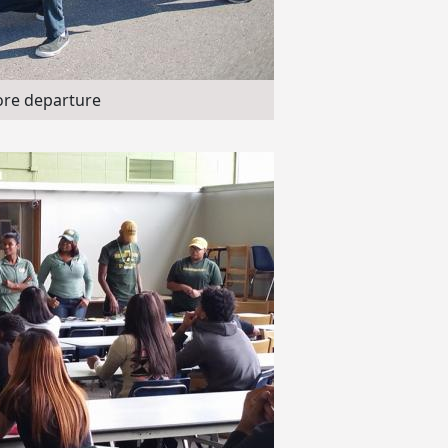
ore departure