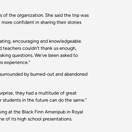
 of the organization. She said the trip was
more confident in sharing their stories
ivating, encouraging and knowledgeable.
d teachers couldn't thank us enough,
asking questions. We've been asked to
is experience."
 is surrounded by burned-out and abandoned
surprise, they had a multitude of great
r students in the future can do the same."
ng at the Black Finn Ameripub in Royal
 of its high school presentations.