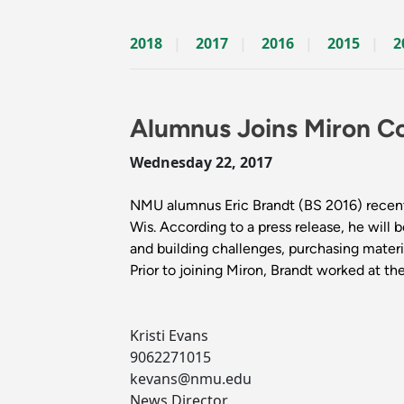
2018
2017
2016
2015
2
Alumnus Joins Miron Co
Wednesday 22, 2017
NMU alumnus Eric Brandt (BS 2016) recent
Wis. According to a press release, he will
and building challenges, purchasing materia
Prior to joining Miron, Brandt worked at 
Kristi Evans
9062271015
kevans@nmu.edu
News Director