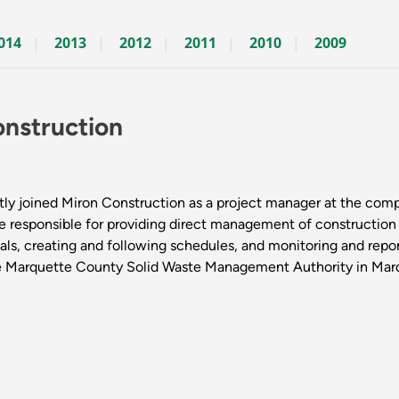
014
2013
2012
2011
2010
2009
nstruction
ly joined Miron Construction as a project manager at the comp
 be responsible for providing direct management of construction
ls, creating and following schedules, and monitoring and reporti
the Marquette County Solid Waste Management Authority in Mar