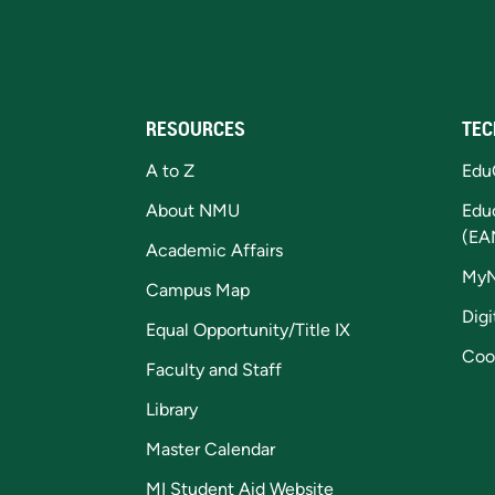
RESOURCES
TEC
A to Z
Edu
About NMU
Edu
(EA
Academic Affairs
My
Campus Map
Digi
Equal Opportunity/Title IX
Coo
Faculty and Staff
Library
Master Calendar
MI Student Aid Website