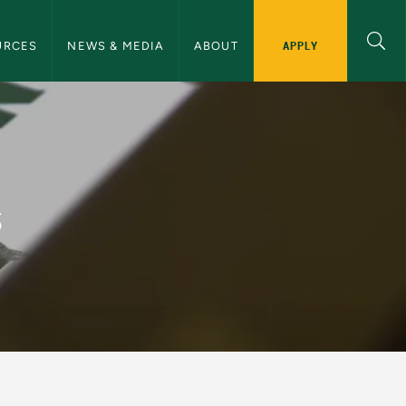
ommunications Navigation
APPLY
URCES
NEWS & MEDIA
ABOUT
and Communications
s