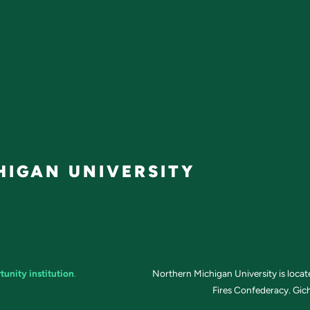
IGAN UNIVERSITY
tunity institution
.
Northern Michigan University is loca
Fires Confederacy. Gich