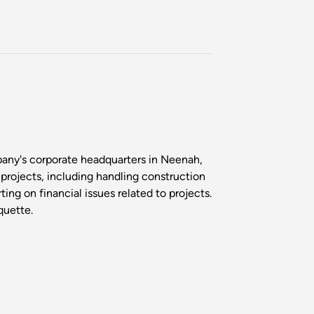
any's corporate headquarters in Neenah,
 projects, including handling construction
ng on financial issues related to projects.
quette.