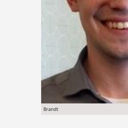
Brandt