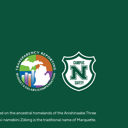
ted on the ancestral homelands of the Anishinaabe Three
i-namebini Ziibing is the traditional name of Marquette.