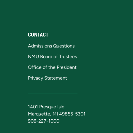
CONTACT
Admissions Questions
NMU Board of Trustees
Office of the President
Privacy Statement
1401 Presque Isle
Marquette, MI 49855-5301
906-227-1000