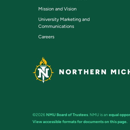
Mission and Vision
University Marketing and
Communications
Careers
NORTHERN MICH
©2026
NMU Board of Trustees
. NMU is an
equal oppor
View accessible formats for documents on this page.