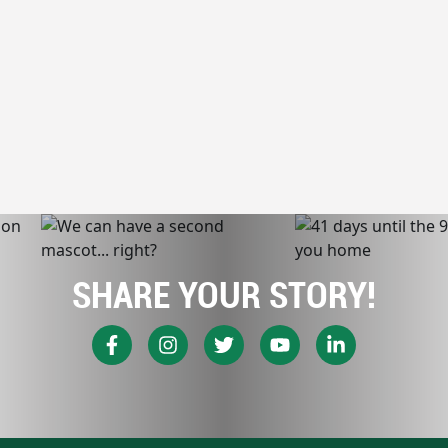
SHARE YOUR STORY!