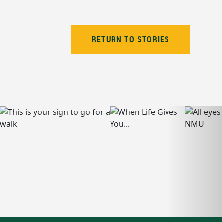
RETURN TO STORIES