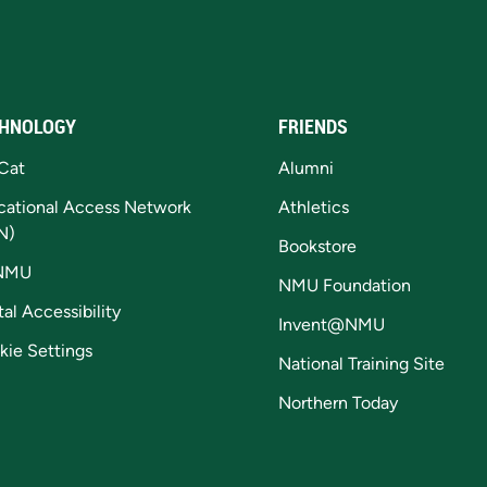
HNOLOGY
FRIENDS
Cat
Alumni
cational Access Network
Athletics
N)
Bookstore
NMU
NMU Foundation
tal Accessibility
Invent@NMU
kie Settings
National Training Site
Northern Today