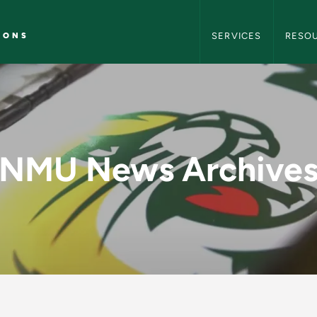
NMU Marketing and C
IONS
SERVICES
RESO
y - NMU Marketing 
NMU News Archive