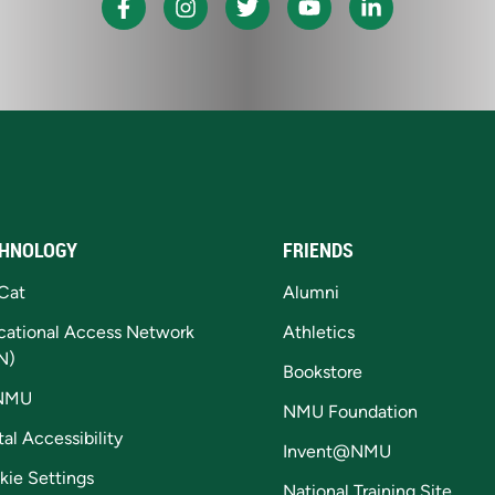
HNOLOGY
FRIENDS
Cat
Alumni
cational Access Network
Athletics
N)
Bookstore
NMU
NMU Foundation
tal Accessibility
Invent@NMU
kie Settings
National Training Site