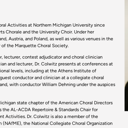
I
oral Activities at Northern Michigan University since
s Chorale and the University Choir. Under her
nd, Austria, and Poland, as well as various venues in the
r of the Marquette Choral Society.
, lecturer, contest adjudicator and choral clinician
cian and lecturer, Dr. Colwitz presents at conferences at
tional levels, including at the Athens Institute of
guest conductor and clinician at a collegiate choral
land, with conductor William Dehning under the auspices
Michigan state chapter of the American Choral Directors
s the AL-ACDA Repertoire & Standards Chair for
Activities. Dr. Colwitz is also a member of the
n (NAfME), the National Collegiate Choral Organization