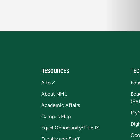
RESOURCES
TEC
A to Z
Edu
About NMU
Edu
(EA
Academic Affairs
My
Campus Map
Digi
Equal Opportunity/Title IX
Coo
Faculty and Staff