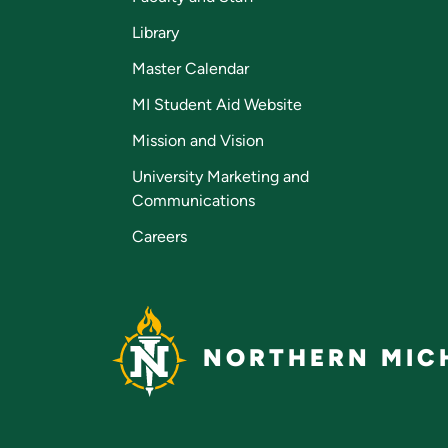
Library
Master Calendar
MI Student Aid Website
Mission and Vision
University Marketing and
Communications
Careers
NORTHERN MICH