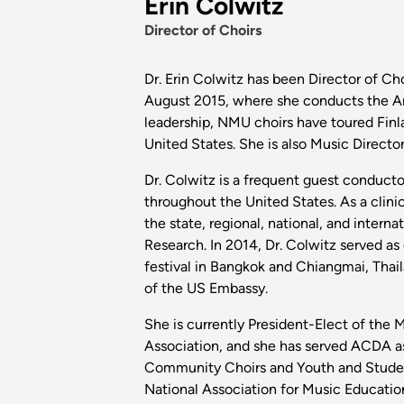
Erin Colwitz
Director of Choirs
Dr. Erin Colwitz has been Director of Ch
August 2015, where she conducts the Art
leadership, NMU choirs have toured Finla
United States. She is also Music Directo
Dr. Colwitz is a frequent guest conductor
throughout the United States. As a clini
the state, regional, national, and interna
Research. In 2014, Dr. Colwitz served as 
festival in Bangkok and Chiangmai, Thai
of the US Embassy.
She is currently President-Elect of the 
Association, and she has served ACDA a
Community Choirs and Youth and Student 
National Association for Music Educatio