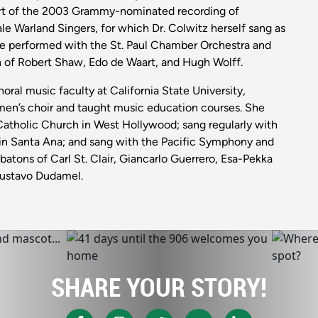
art of the 2003 Grammy-nominated recording of
ale Warland Singers, for which Dr. Colwitz herself sang as
e performed with the St. Paul Chamber Orchestra and
n of Robert Shaw, Edo de Waart, and Hugh Wolff.
oral music faculty at California State University,
en’s choir and taught music education courses. She
 Catholic Church in West Hollywood; sang regularly with
 in Santa Ana; and sang with the Pacific Symphony and
atons of Carl St. Clair, Giancarlo Guerrero, Esa-Pekka
Gustavo Dudamel.
SHARE YOUR STORY!