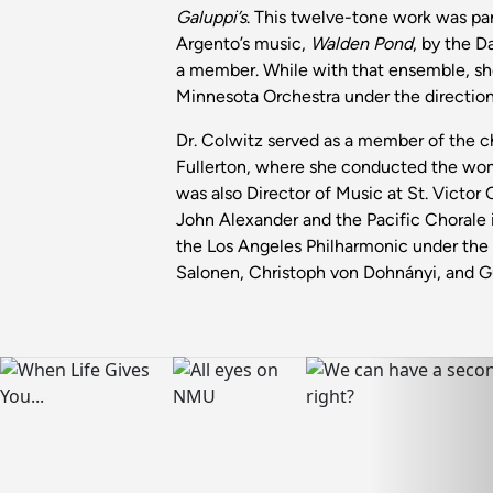
Galuppi’s
. This twelve-tone work was p
Argento’s music,
Walden Pond
, by the D
a member. While with that ensemble, sh
Minnesota Orchestra under the directio
Dr. Colwitz served as a member of the ch
Fullerton, where she conducted the wom
was also Director of Music at St. Victor
John Alexander and the Pacific Chorale
the Los Angeles Philharmonic under the b
Salonen, Christoph von Dohnányi, and 