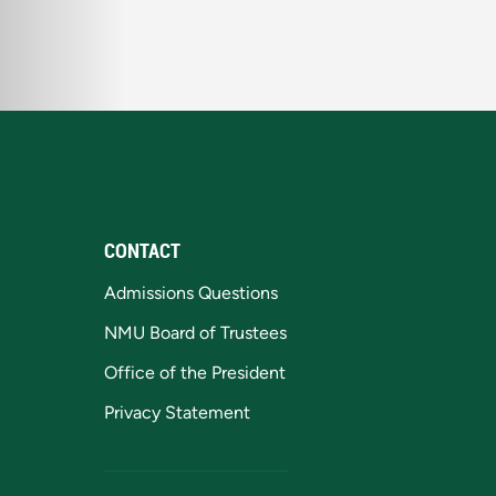
CONTACT
Admissions Questions
NMU Board of Trustees
Office of the President
Privacy Statement