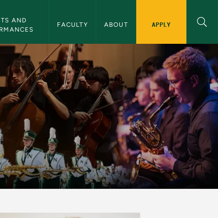
TS AND 
APPLY
FACULTY
ABOUT
ORMANCES