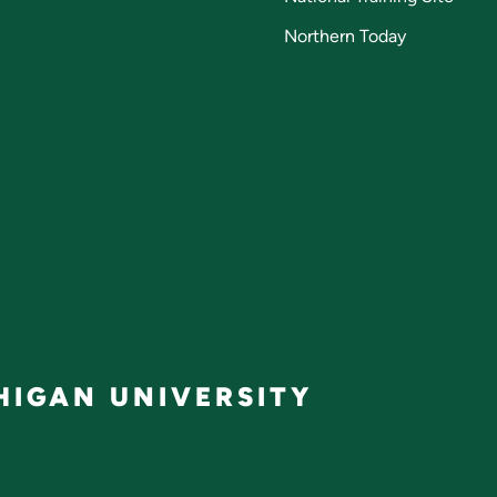
Northern Today
IGAN UNIVERSITY