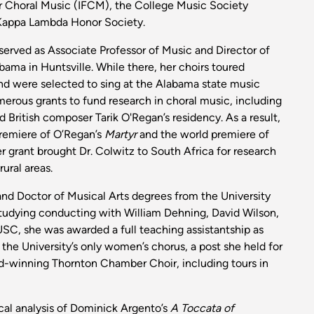
r Choral Music (IFCM), the College Music Society
Kappa Lambda Honor Society.
served as Associate Professor of Music and Director of
abama in Huntsville. While there, her choirs toured
and were selected to sing at the Alabama state music
rous grants to fund research in choral music, including
British composer Tarik O'Regan’s residency. As a result,
premiere of O’Regan’s
Martyr
and the world premiere of
r grant brought Dr. Colwitz to South Africa for research
ural areas.
and Doctor of Musical Arts degrees from the University
 studying conducting with William Dehning, David Wilson,
C, she was awarded a full teaching assistantship as
the University’s only women’s chorus, a post she held for
rd-winning Thornton Chamber Choir, including tours in
tical analysis of Dominick Argento’s
A Toccata of