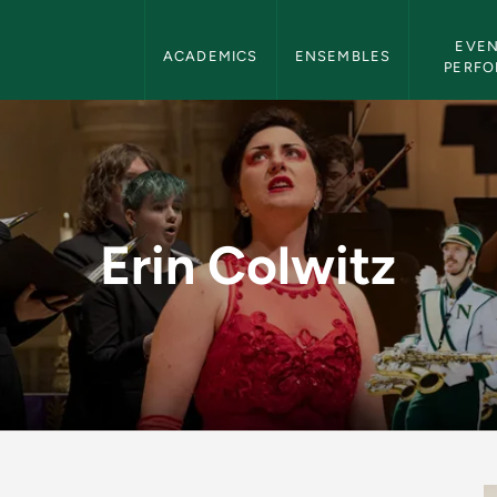
Department of Music Navigation
EVEN
ACADEMICS
ENSEMBLES
PERF
rtment of Music
Erin Colwitz