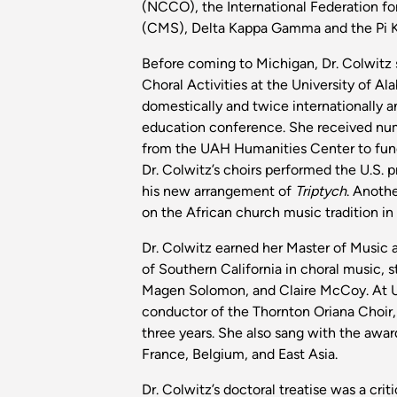
(NCCO), the International Federation fo
(CMS), Delta Kappa Gamma and the Pi 
Before coming to Michigan, Dr. Colwitz 
Choral Activities at the University of Al
domestically and twice internationally 
education conference. She received nume
from the UAH Humanities Center to fund 
Dr. Colwitz’s choirs performed the U.S. 
his new arrangement of
Triptych
. Anothe
on the African church music tradition in r
Dr. Colwitz earned her Master of Music 
of Southern California in choral music,
Magen Solomon, and Claire McCoy. At US
conductor of the Thornton Oriana Choir, 
three years. She also sang with the awa
France, Belgium, and East Asia.
Dr. Colwitz’s doctoral treatise was a cri