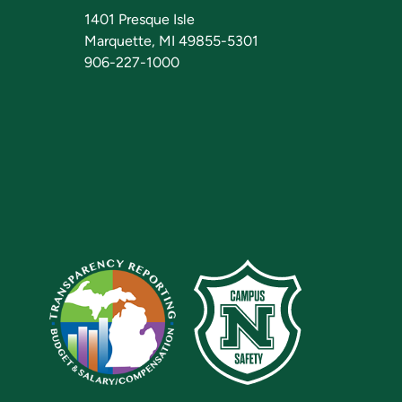
1401 Presque Isle
Marquette, MI 49855-5301
906-227-1000