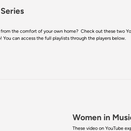
 Series
from the comfort of your own home? Check out these two YouTu
 You can access the full playlists through the players below.
Women in Music
These video on YouTube expl