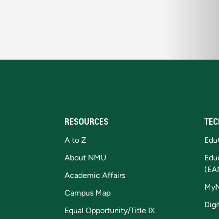
RESOURCES
TEC
A to Z
Edu
About NMU
Edu
(EA
Academic Affairs
My
Campus Map
Digi
Equal Opportunity/Title IX