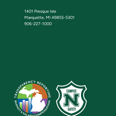
1401 Presque Isle
Marquette, MI 49855-5301
906-227-1000