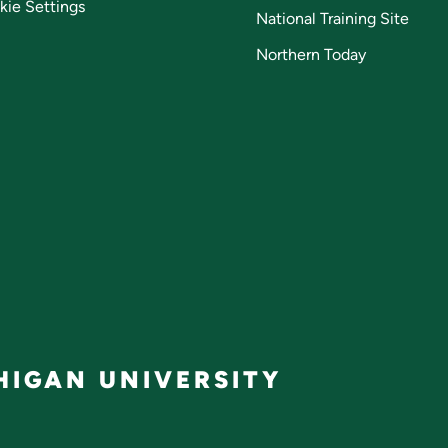
kie Settings
National Training Site
Northern Today
IGAN UNIVERSITY