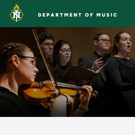
Skip to main content
DEPARTMENT OF MUSIC
Outreach Videos - 