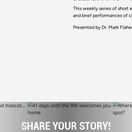
This weekly series of short 
and brief performances of cl
Presented by Dr. Mark Flaher
SHARE YOUR STORY!