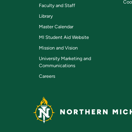
Coo
Faculty and Staff
Library
Master Calendar
MI Student Aid Website
Mission and Vision
University Marketing and
Communications
Careers
NORTHERN MICH