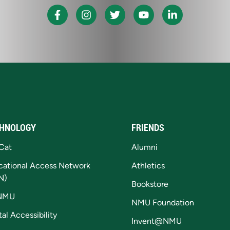
HNOLOGY
FRIENDS
Cat
Alumni
cational Access Network
Athletics
N)
Bookstore
NMU
NMU Foundation
tal Accessibility
Invent@NMU