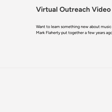
Virtual Outreach Video
Want to learn something new about music 
Mark Flaherty put together a few years ago!