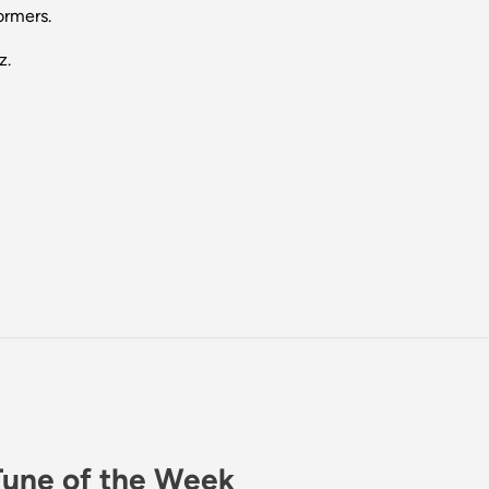
ormers.
z.
Tune of the Week