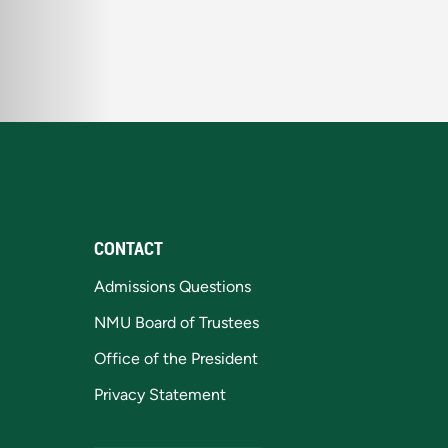
CONTACT
Admissions Questions
NMU Board of Trustees
Office of the President
Privacy Statement