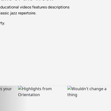
educational videos features descriptions
assic jazz repertoire.
ty.