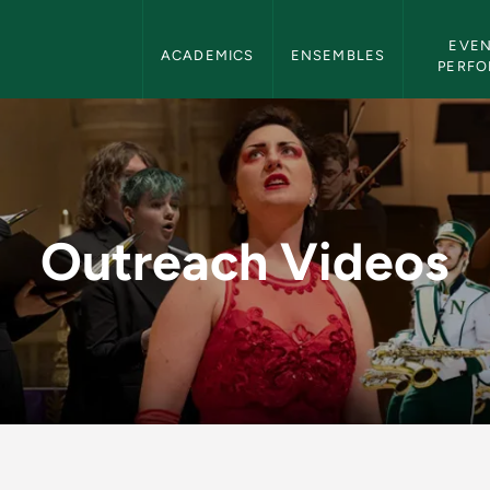
Department of Music Navigation
EVEN
ACADEMICS
ENSEMBLES
PERF
Department of Music
Outreach Videos