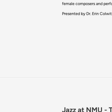
female composers and perf
Presented by Dr. Erin Colwit
Jazz at NMU - 