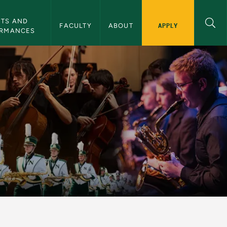
TS AND 
APPLY
FACULTY
ABOUT
ORMANCES