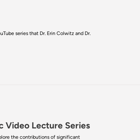
be series that Dr. Erin Colwitz and Dr.
 Video Lecture Series
ore the contributions of significant