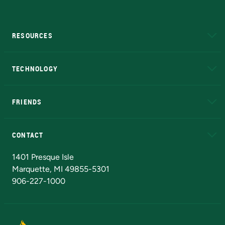
RESOURCES
A to Z
About NMU
Academic Affairs
TECHNOLOGY
EduCat
Educational Access Network (EAN)
FRIENDS
Alumni
Athletics
Bookstore
N
CONTACT
Admissions Questions
NMU Board of Trustees
1401 Presque Isle
Marquette, MI 49855-5301
906-227-1000