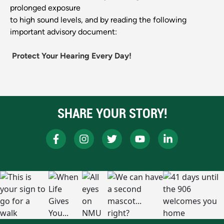
prolonged exposure
to high sound levels, and by reading the following
important advisory document:
Protect Your Hearing Every Day!
SHARE YOUR STORY!