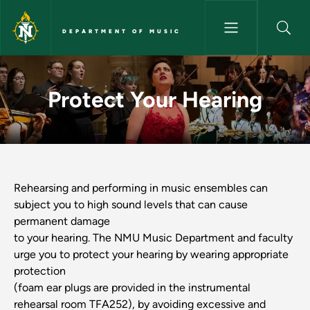
Skip to main content
DEPARTMENT OF MUSIC
Protect Your Hearing - Depart
Protect Your Hearing
Rehearsing and performing in music ensembles can
subject you to high sound levels that can cause
permanent damage
to your hearing. The NMU Music Department and faculty
urge you to protect your hearing by wearing appropriate
protection
(foam ear plugs are provided in the instrumental
rehearsal room TFA252), by avoiding excessive and