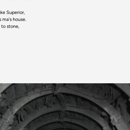
,
ke Superior,
s ma's house.
 to stone,