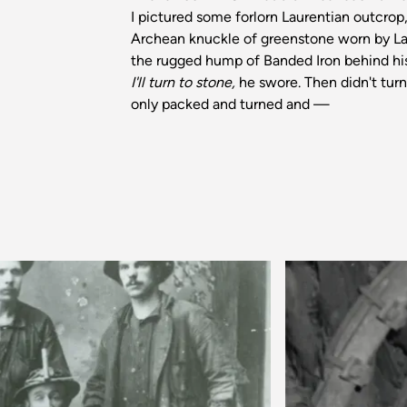
I pictured some forlorn Laurentian outcrop
Archean knuckle of greenstone worn by La
the rugged hump of Banded Iron behind hi
I'll turn to stone,
he swore. Then didn't turn
only packed and turned and —