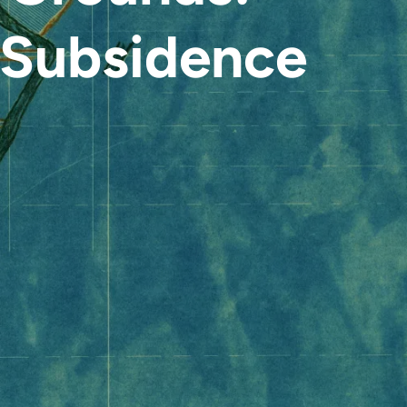
Subsidence