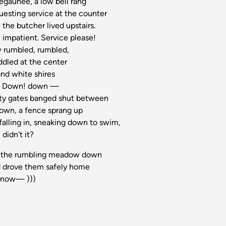
egaunee, a low bell rang
uesting service at the counter
 the butcher lived upstairs.
, impatient. Service please!
 rumbled, rumbled,
ddled at the center
and white shires
or, Down! down —
afety gates banged shut between
own, a fence sprang up
falling in, sneaking down to swim,
didn't it?
rode the rumbling meadow down
d drove them safely home
 know— )))