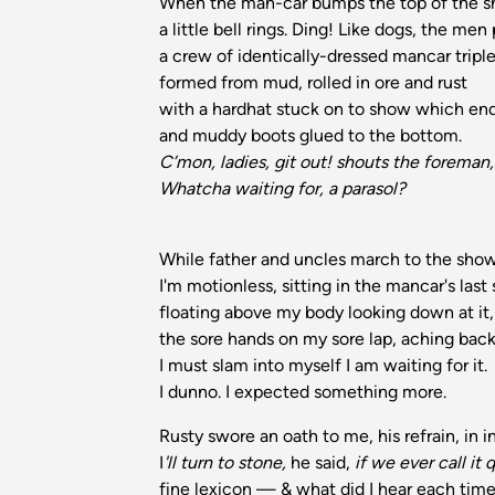
When the man-car bumps the top of the s
a little bell rings. Ding! Like dogs, the men
a crew of identically-dressed mancar triple
formed from mud, rolled in ore and rust
with a hardhat stuck on to show which en
and muddy boots glued to the bottom.
C’mon, ladies, git out! shouts the foreman,
Whatcha waiting for, a parasol?
While father and uncles march to the sho
I'm motionless, sitting in the mancar's last
floating above my body looking down at it,
the sore hands on my sore lap, aching back
I must slam into myself I am waiting for it.
I dunno. I expected something more.
Rusty swore an oath to me, his refrain, in i
I
'll turn to stone,
he said,
if we ever call it q
fine lexicon — & what did I hear each tim