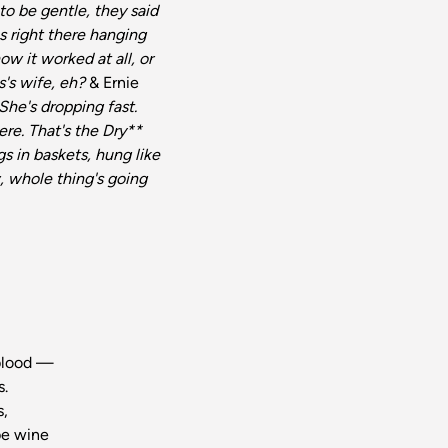
o be gentle, they said
s right there hanging
how it worked at all, or
s's wife, eh?
& Ernie
She's dropping fast.
ere. That's the Dry**
s in baskets, hung like
w, whole thing's going
,
 blood —
s.
s,
 be wine