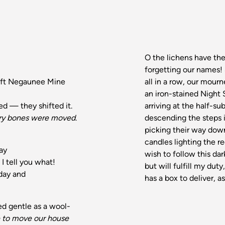
O the lichens have th
forgetting our names!
eft Negaunee Mine
all in a row, our mourn
an iron-stained Night 
d — they shifted it.
arriving at the half-
ery bones were moved
.
descending the steps 
picking their way down
candles lighting the re
way
wish to follow this dar
I tell you what!
but will fulfill my du
 day and
has a box to deliver, as
ed gentle as a wool-
to move our house