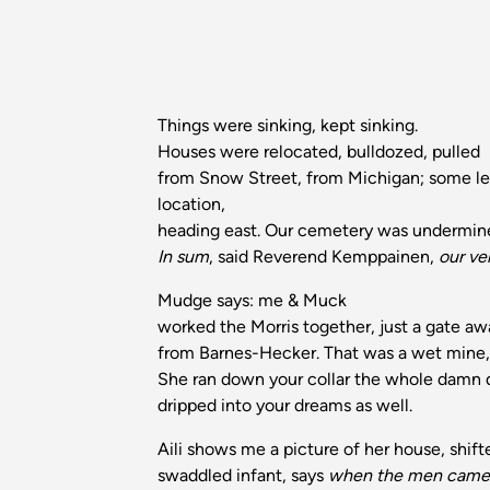
Things were sinking, kept sinking.
Houses were relocated, bulldozed, pulled
from Snow Street, from Michigan; some l
location,
heading east. Our cemetery was undermine
In sum
, said Reverend Kemppainen,
our v
Mudge says: me & Muck
worked the Morris together, just a gate a
from Barnes-Hecker. That was a wet mine, 
She ran down your collar the whole damn
dripped into your dreams as well.
Aili shows me a picture of her house, shift
swaddled infant, says
when the men came 