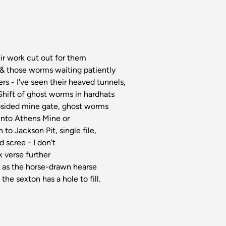
eir work cut out for them
 & those worms waiting patiently
ers - I've seen their heaved tunnels,
Shift of ghost worms in hardhats
subsided mine gate, ghost worms
into Athens Mine or
 to Jackson Pit, single file,
d scree - I don't
k verse further
ty, as the horse-drawn hearse
 the sexton has a hole to fill.