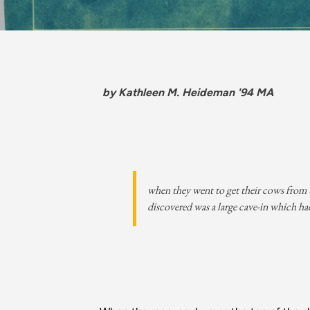
by Kathleen M. Heideman '94 MA
when they went to get their cows from t
discovered was a large cave-in which had