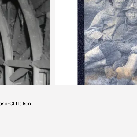
Next
nd-Cliffs Iron