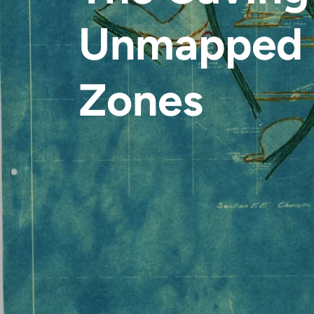
Unmapped 
Zones