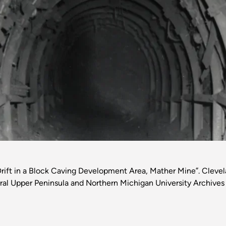
rift in a Block Caving Development Area, Mather Mine”. Clevela
al Upper Peninsula and Northern Michigan University Archives