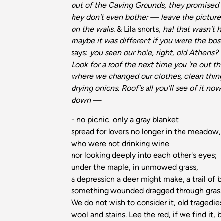
out of the Caving Grounds, they promised t
hey don't even bother — leave the picture
on the walls.
& Lila snorts
, ha! that wasn't 
maybe it was different if you were the bos
says:
you seen our hole, right, old Athens? 
Look for a roof the next time you 're out th
where we changed our clothes, clean thing
drying onions. Roof's all you'll see of it no
down
—
- no picnic, only a gray blanket
spread for lovers no longer in the meadow
who were not drinking wine
nor looking deeply into each other's eyes;
under the maple, in unmowed grass,
a depression a deer might make, a trail of
something wounded dragged through gras
We do not wish to consider it, old tragedie
wool and stains. Lee the red, if we find it,