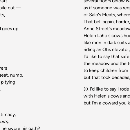
haft
several floors below N
 pile out —
as if someone was req
ts,
of Salo's Meats, where
That bell again, harder
d goes up
Anne Street's meadow
Helen Lahti's cows hu
like men in dark suits 
riding an Otis elevat
I'd like to say that s
the meadow and the t
wers
to keep children from 
 seat, numb,
but that took decades, 
 pitying
.
((( I'd like to say I 
with Helen's cows an
but I'm a coward you
ntimacy,
uits,
e he swore his oath?