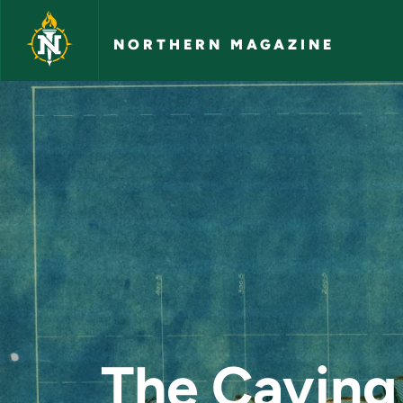
Skip to main content
NORTHERN MAGAZINE
The Caving Grounds
The Caving