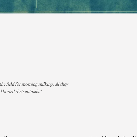
he field for morning milking, all they
 buried their animals.*