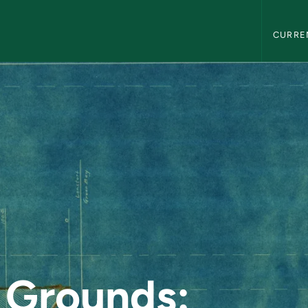
Northern
CURRE
: Unmapped Subside
 Grounds: