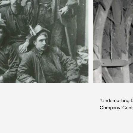
Previous
“Undercutting D
Company. Centr