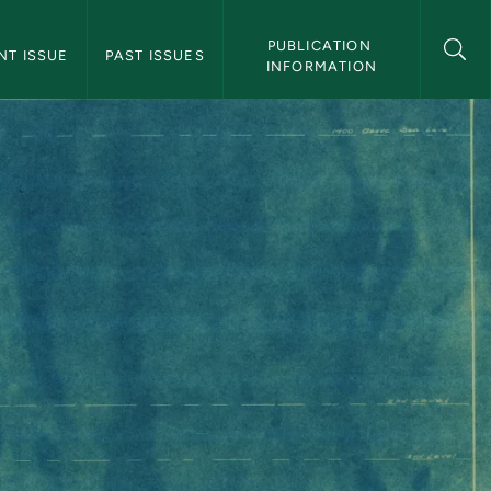
 Magazine Navigation
PUBLICATION 
NT ISSUE
PAST ISSUES
INFORMATION
nce Zones - Northe