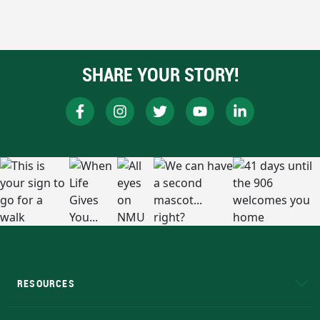
SHARE YOUR STORY!
RESOURCES
A to Z
About NMU
Academic Affairs