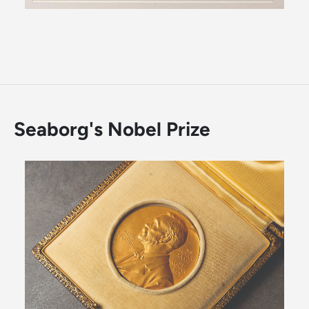
Seaborg's Nobel Prize