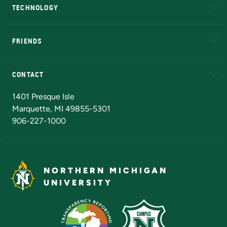
TECHNOLOGY
EduCat
Educational Access Network (EAN)
FRIENDS
Alumni
Athletics
Bookstore
N
CONTACT
Admissions Questions
NMU Board of Trustees
1401 Presque Isle
Marquette, MI 49855-5301
906-227-1000
NORTHERN MICHIGAN
UNIVERSITY