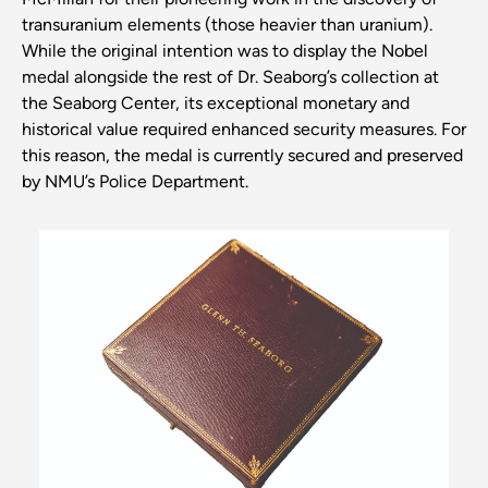
transuranium elements (those heavier than uranium).
While the original intention was to display the Nobel
medal alongside the rest of Dr. Seaborg’s collection at
the Seaborg Center, its exceptional monetary and
historical value required enhanced security measures. For
this reason, the medal is currently secured and preserved
by NMU’s Police Department.