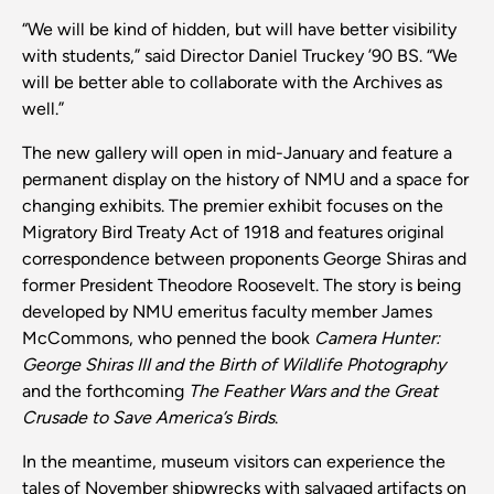
“We will be kind of hidden, but will have better visibility
with students,” said Director Daniel Truckey ’90 BS. “We
will be better able to collaborate with the Archives as
well.”
The new gallery will open in mid-January and feature a
permanent display on the history of NMU and a space for
changing exhibits. The premier exhibit focuses on the
Migratory Bird Treaty Act of 1918 and features original
correspondence between proponents George Shiras and
former President Theodore Roosevelt. The story is being
developed by NMU emeritus faculty member James
McCommons, who penned the book
Camera Hunter:
George Shiras III and the Birth of Wildlife Photography
and the forthcoming
The Feather Wars and the Great
Crusade to Save America’s Birds
.
In the meantime, museum visitors can experience the
tales of November shipwrecks with salvaged artifacts on