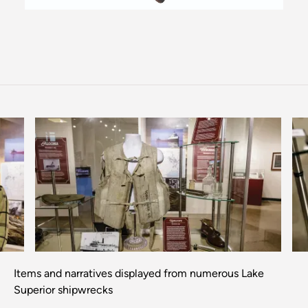
Previous
Next
Items and narratives displayed from numerous Lake
Superior shipwrecks