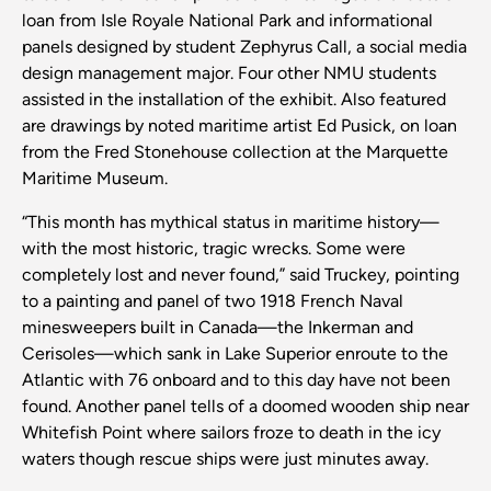
loan from Isle Royale National Park and informational
panels designed by student Zephyrus Call, a social media
design management major. Four other NMU students
assisted in the installation of the exhibit. Also featured
are drawings by noted maritime artist Ed Pusick, on loan
from the Fred Stonehouse collection at the Marquette
Maritime Museum.
“This month has mythical status in maritime history—
with the most historic, tragic wrecks. Some were
completely lost and never found,” said Truckey, pointing
to a painting and panel of two 1918 French Naval
minesweepers built in Canada—the Inkerman and
Cerisoles—which sank in Lake Superior enroute to the
Atlantic with 76 onboard and to this day have not been
found. Another panel tells of a doomed wooden ship near
Whitefish Point where sailors froze to death in the icy
waters though rescue ships were just minutes away.