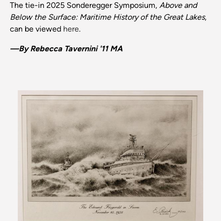
The tie-in 2025 Sonderegger Symposium,
Above and
Below the Surface: Maritime History of the Great Lakes
,
can be viewed
here
.
—By Rebecca Tavernini '11 MA