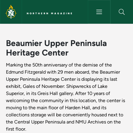
Skip to main content
NORTHERN MAGAZINE
Beaumier Upper Peninsula Her
Beaumier Upper Peninsula
Heritage Center
Marking the 50th anniversary of the demise of the
Edmund Fitzgerald with 29 men aboard, the Beaumier
Upper Peninsula Heritage Center is displaying its last
exhibit, Gales of November: Shipwrecks of Lake
Superior, in its Greis Hall gallery. After 10 years of
welcoming the community in this location, the center is
moving to the main floor of Harden Hall, and its
collections storage will be conveniently housed next to
the Central Upper Peninsula and NMU Archives on the
first floor.