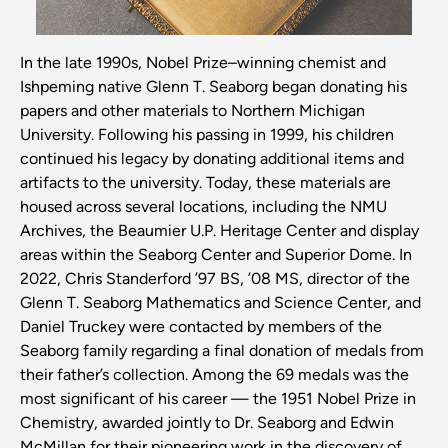
In the late 1990s, Nobel Prize–winning chemist and
Ishpeming native Glenn T. Seaborg began donating his
papers and other materials to Northern Michigan
University. Following his passing in 1999, his children
continued his legacy by donating additional items and
artifacts to the university. Today, these materials are
housed across several locations, including the NMU
Archives, the Beaumier U.P. Heritage Center and display
areas within the Seaborg Center and Superior Dome. In
2022, Chris Standerford ’97 BS, ’08 MS, director of the
Glenn T. Seaborg Mathematics and Science Center, and
Daniel Truckey were contacted by members of the
Seaborg family regarding a final donation of medals from
their father’s collection. Among the 69 medals was the
most significant of his career — the 1951 Nobel Prize in
Chemistry, awarded jointly to Dr. Seaborg and Edwin
McMillan for their pioneering work in the discovery of