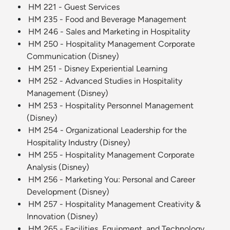
HM 221 - Guest Services
HM 235 - Food and Beverage Management
HM 246 - Sales and Marketing in Hospitality
HM 250 - Hospitality Management Corporate
Communication (Disney)
HM 251 - Disney Experiential Learning
HM 252 - Advanced Studies in Hospitality
Management (Disney)
HM 253 - Hospitality Personnel Management
(Disney)
HM 254 - Organizational Leadership for the
Hospitality Industry (Disney)
HM 255 - Hospitality Management Corporate
Analysis (Disney)
HM 256 - Marketing You: Personal and Career
Development (Disney)
HM 257 - Hospitality Management Creativity &
Innovation (Disney)
HM 265 - Facilities, Equipment, and Technology