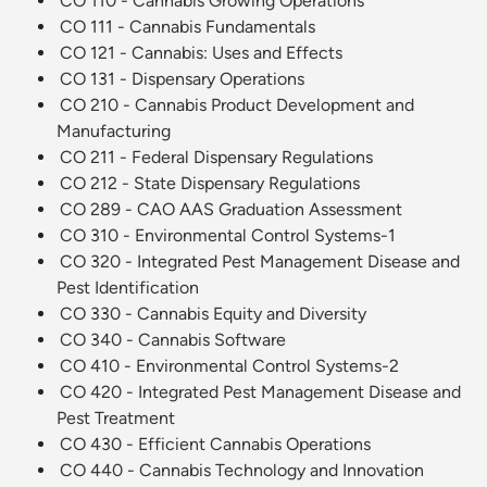
CO 110 - Cannabis Growing Operations
CO 111 - Cannabis Fundamentals
CO 121 - Cannabis: Uses and Effects
CO 131 - Dispensary Operations
CO 210 - Cannabis Product Development and
Manufacturing
CO 211 - Federal Dispensary Regulations
CO 212 - State Dispensary Regulations
CO 289 - CAO AAS Graduation Assessment
CO 310 - Environmental Control Systems-1
CO 320 - Integrated Pest Management Disease and
Pest Identification
CO 330 - Cannabis Equity and Diversity
CO 340 - Cannabis Software
CO 410 - Environmental Control Systems-2
CO 420 - Integrated Pest Management Disease and
Pest Treatment
CO 430 - Efficient Cannabis Operations
CO 440 - Cannabis Technology and Innovation