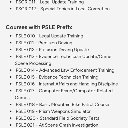
PSCR 011 - Legal Update Training
PSCR 012 - Special Topics in Local Correction
Courses with PSLE Prefix
PSLE 010 - Legal Update Training
PSLE 011 - Precision Driving
PSLE 012 - Precision Driving Update
PSLE 013 - Evidence Technician Update/Crime
Scene Processing
PSLE 014 - Advanced Law Enforcement Training
PSLE 015 - Evidence Technician Training
PSLE 016 - Internal Affairs and Handling Discipline
PSLE 017 - Computer Fraud/Computer-Related
Crimes
PSLE 018 - Basic Mountain Bike Patrol Course
PSLE 019 - Prism Weapons Simulator
PSLE 020 - Standard Field Sobriety Tests
PSLE 021 - At Scene Crash Investigation