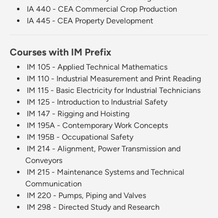
IA 440 - CEA Commercial Crop Production
IA 445 - CEA Property Development
Courses with IM Prefix
IM 105 - Applied Technical Mathematics
IM 110 - Industrial Measurement and Print Reading
IM 115 - Basic Electricity for Industrial Technicians
IM 125 - Introduction to Industrial Safety
IM 147 - Rigging and Hoisting
IM 195A - Contemporary Work Concepts
IM 195B - Occupational Safety
IM 214 - Alignment, Power Transmission and
Conveyors
IM 215 - Maintenance Systems and Technical
Communication
IM 220 - Pumps, Piping and Valves
IM 298 - Directed Study and Research