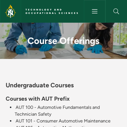
Skip to main content
TECHNOLOGY AND
OCCUPATIONAL SCIENCES
Course Offerings - Technolog
Course Offerings
Undergraduate Courses
Courses with AUT Prefix
AUT 100 - Automotive Fundamentals and
Technician Safety
AUT 101 - Consumer Automotive Maintenance