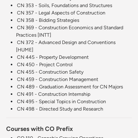
CN 353 - Soils, Foundations and Structures
CN 357 - Legal Aspects of Construction
CN 358 - Bidding Strategies
CN 369 - Construction Economics and Standard
Practices [INTT]
CN 372 - Advanced Design and Conventions
[HUME]
CN 445 - Property Development
CN 450 - Project Control
CN 455 - Construction Safety
CN 459 - Construction Management
CN 489 - Graduation Assessment for CN Majors
CN 491 - Construction Internship
CN 495 - Special Topics in Construction
CN 498 - Directed Study and Research
Courses with CO Prefix