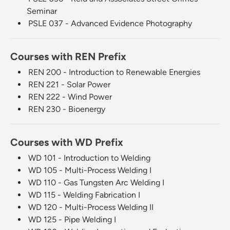
Seminar
PSLE 037 - Advanced Evidence Photography
Courses with REN Prefix
REN 200 - Introduction to Renewable Energies
REN 221 - Solar Power
REN 222 - Wind Power
REN 230 - Bioenergy
Courses with WD Prefix
WD 101 - Introduction to Welding
WD 105 - Multi-Process Welding I
WD 110 - Gas Tungsten Arc Welding I
WD 115 - Welding Fabrication I
WD 120 - Multi-Process Welding II
WD 125 - Pipe Welding I