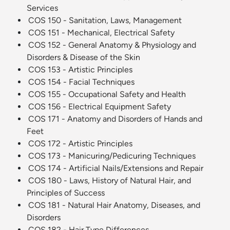
Services
COS 150 - Sanitation, Laws, Management
COS 151 - Mechanical, Electrical Safety
COS 152 - General Anatomy & Physiology and
Disorders & Disease of the Skin
COS 153 - Artistic Principles
COS 154 - Facial Techniques
COS 155 - Occupational Safety and Health
COS 156 - Electrical Equipment Safety
COS 171 - Anatomy and Disorders of Hands and
Feet
COS 172 - Artistic Principles
COS 173 - Manicuring/Pedicuring Techniques
COS 174 - Artificial Nails/Extensions and Repair
COS 180 - Laws, History of Natural Hair, and
Principles of Success
COS 181 - Natural Hair Anatomy, Diseases, and
Disorders
COS 182 - Hair Type Differences