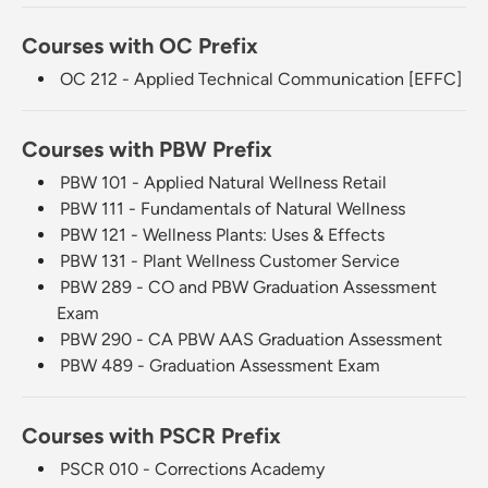
Courses with OC Prefix
OC 212 - Applied Technical Communication [EFFC]
Courses with PBW Prefix
PBW 101 - Applied Natural Wellness Retail
PBW 111 - Fundamentals of Natural Wellness
PBW 121 - Wellness Plants: Uses & Effects
PBW 131 - Plant Wellness Customer Service
PBW 289 - CO and PBW Graduation Assessment
Exam
PBW 290 - CA PBW AAS Graduation Assessment
PBW 489 - Graduation Assessment Exam
Courses with PSCR Prefix
PSCR 010 - Corrections Academy