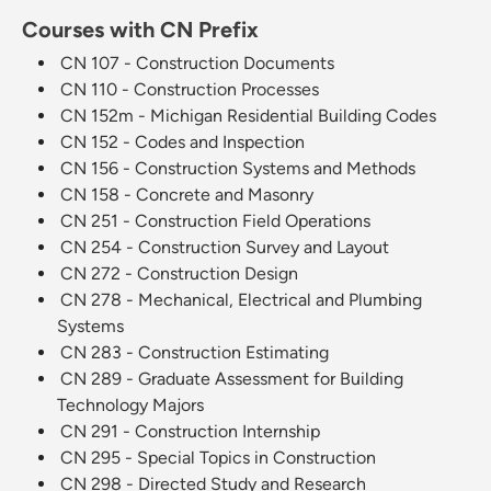
Courses with CN Prefix
CN 107 - Construction Documents
CN 110 - Construction Processes
CN 152m - Michigan Residential Building Codes
CN 152 - Codes and Inspection
CN 156 - Construction Systems and Methods
CN 158 - Concrete and Masonry
CN 251 - Construction Field Operations
CN 254 - Construction Survey and Layout
CN 272 - Construction Design
CN 278 - Mechanical, Electrical and Plumbing
Systems
CN 283 - Construction Estimating
CN 289 - Graduate Assessment for Building
Technology Majors
CN 291 - Construction Internship
CN 295 - Special Topics in Construction
CN 298 - Directed Study and Research