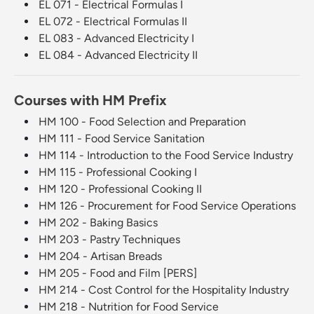
EL 071 - Electrical Formulas I
EL 072 - Electrical Formulas II
EL 083 - Advanced Electricity I
EL 084 - Advanced Electricity II
Courses with HM Prefix
HM 100 - Food Selection and Preparation
HM 111 - Food Service Sanitation
HM 114 - Introduction to the Food Service Industry
HM 115 - Professional Cooking I
HM 120 - Professional Cooking II
HM 126 - Procurement for Food Service Operations
HM 202 - Baking Basics
HM 203 - Pastry Techniques
HM 204 - Artisan Breads
HM 205 - Food and Film [PERS]
HM 214 - Cost Control for the Hospitality Industry
HM 218 - Nutrition for Food Service