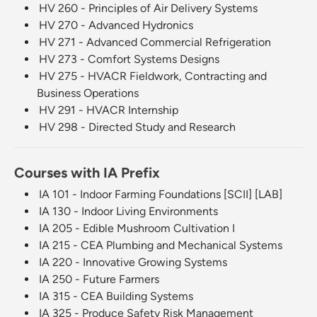
HV 260 - Principles of Air Delivery Systems
HV 270 - Advanced Hydronics
HV 271 - Advanced Commercial Refrigeration
HV 273 - Comfort Systems Designs
HV 275 - HVACR Fieldwork, Contracting and
Business Operations
HV 291 - HVACR Internship
HV 298 - Directed Study and Research
Courses with IA Prefix
IA 101 - Indoor Farming Foundations [SCII] [LAB]
IA 130 - Indoor Living Environments
IA 205 - Edible Mushroom Cultivation I
IA 215 - CEA Plumbing and Mechanical Systems
IA 220 - Innovative Growing Systems
IA 250 - Future Farmers
IA 315 - CEA Building Systems
IA 325 - Produce Safety Risk Management