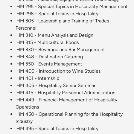
HM 295 - Special Topics in Hospitality Management
HM 298 - Special Topics in Hospitality
HM 305 - Leadership and Training of Trades
Personnel
HM 310 - Menu Analysis and Design
HM 315 - Multicultural Foods
HM 330 - Beverage and Bar Management
HM 348 - Destination Catering
HM 350 - Events Management
HM 400 - Introduction to Wine Studies
HM 401 - Internship
HM 405 - Hospitality Senior Seminar
HM 415 - Hospitality Personnel Administration
HM 449 - Financial Management of Hospitality
Operations
HM 450 - Operational Planning for the Hospitality
Industry
HM 495 - Special Topics in Hospitality