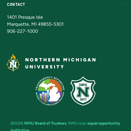
CONTACT
Admissions Questions
NMU Board of Trustees
1401 Presque Isle
Marquette, MI 49855-5301
906-227-1000
NORTHERN MICHIGAN
UNIVERSITY
©2026
NMU Board of Trustees
. NMU is an
equal opportunity
institution
.