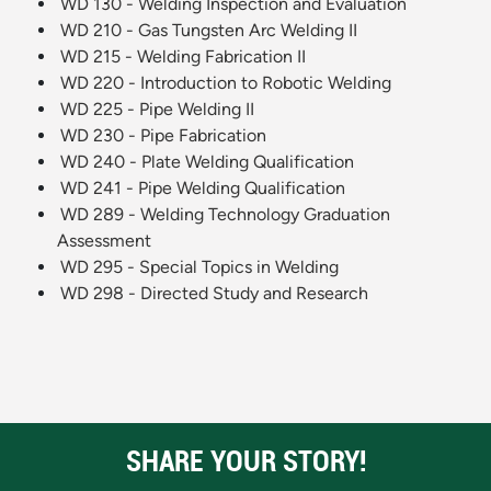
WD 130 - Welding Inspection and Evaluation
WD 210 - Gas Tungsten Arc Welding II
WD 215 - Welding Fabrication II
WD 220 - Introduction to Robotic Welding
WD 225 - Pipe Welding II
WD 230 - Pipe Fabrication
WD 240 - Plate Welding Qualification
WD 241 - Pipe Welding Qualification
WD 289 - Welding Technology Graduation
Assessment
WD 295 - Special Topics in Welding
WD 298 - Directed Study and Research
SHARE YOUR STORY!