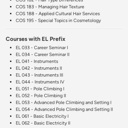
COS 183 - Managing Hair Texture
COS 188 - Applied Cultural Hair Services
COS 195 - Special Topics in Cosmetology
Courses with EL Prefix
EL 033 - Career Seminar I
EL 034 - Career Seminar II
EL 041 - Instruments
EL 042 - Instruments II
EL 043 - Instruments III
EL 044 - Instruments IV
EL 051 - Pole Climbing I
EL 052 - Pole Climbing II
EL 053 - Advanced Pole Climbing and Setting I
EL 054 - Advanced Pole Climbing and Setting II
EL 061 - Basic Electricity I
EL 062 - Basic Electricity II