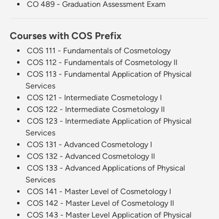
CO 489 - Graduation Assessment Exam
Courses with COS Prefix
COS 111 - Fundamentals of Cosmetology
COS 112 - Fundamentals of Cosmetology II
COS 113 - Fundamental Application of Physical
Services
COS 121 - Intermediate Cosmetology I
COS 122 - Intermediate Cosmetology II
COS 123 - Intermediate Application of Physical
Services
COS 131 - Advanced Cosmetology I
COS 132 - Advanced Cosmetology II
COS 133 - Advanced Applications of Physical
Services
COS 141 - Master Level of Cosmetology I
COS 142 - Master Level of Cosmetology II
COS 143 - Master Level Application of Physical