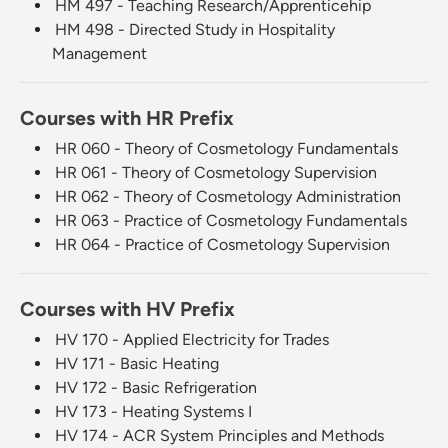
HM 497 - Teaching Research/Apprenticehip
HM 498 - Directed Study in Hospitality
Management
Courses with HR Prefix
HR 060 - Theory of Cosmetology Fundamentals
HR 061 - Theory of Cosmetology Supervision
HR 062 - Theory of Cosmetology Administration
HR 063 - Practice of Cosmetology Fundamentals
HR 064 - Practice of Cosmetology Supervision
Courses with HV Prefix
HV 170 - Applied Electricity for Trades
HV 171 - Basic Heating
HV 172 - Basic Refrigeration
HV 173 - Heating Systems I
HV 174 - ACR System Principles and Methods