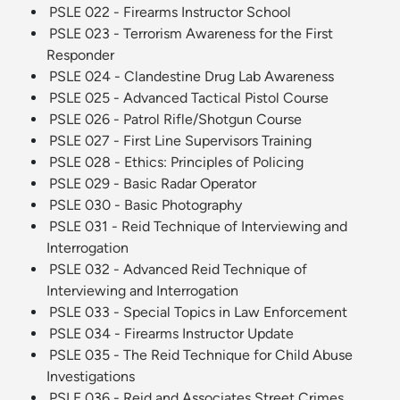
PSLE 022 - Firearms Instructor School
PSLE 023 - Terrorism Awareness for the First
Responder
PSLE 024 - Clandestine Drug Lab Awareness
PSLE 025 - Advanced Tactical Pistol Course
PSLE 026 - Patrol Rifle/Shotgun Course
PSLE 027 - First Line Supervisors Training
PSLE 028 - Ethics: Principles of Policing
PSLE 029 - Basic Radar Operator
PSLE 030 - Basic Photography
PSLE 031 - Reid Technique of Interviewing and
Interrogation
PSLE 032 - Advanced Reid Technique of
Interviewing and Interrogation
PSLE 033 - Special Topics in Law Enforcement
PSLE 034 - Firearms Instructor Update
PSLE 035 - The Reid Technique for Child Abuse
Investigations
PSLE 036 - Reid and Associates Street Crimes