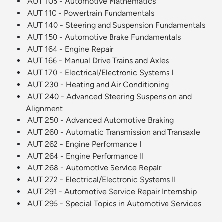
AUT 105 - Automotive Mathematics
AUT 110 - Powertrain Fundamentals
AUT 140 - Steering and Suspension Fundamentals
AUT 150 - Automotive Brake Fundamentals
AUT 164 - Engine Repair
AUT 166 - Manual Drive Trains and Axles
AUT 170 - Electrical/Electronic Systems I
AUT 230 - Heating and Air Conditioning
AUT 240 - Advanced Steering Suspension and
Alignment
AUT 250 - Advanced Automotive Braking
AUT 260 - Automatic Transmission and Transaxle
AUT 262 - Engine Performance I
AUT 264 - Engine Performance II
AUT 268 - Automotive Service Repair
AUT 272 - Electrical/Electronic Systems II
AUT 291 - Automotive Service Repair Internship
AUT 295 - Special Topics in Automotive Services