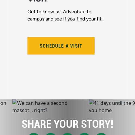
Get to know us! Adventure to
campus and see if you find your fit.
SCHEDULE A VISIT
SHARE YOUR STORY!