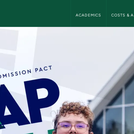
NMU Admissions Navigation
ACADEMICS
COSTS & A
ions