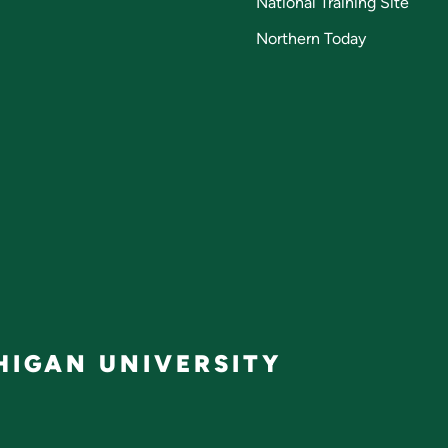
National Training Site
Northern Today
IGAN UNIVERSITY