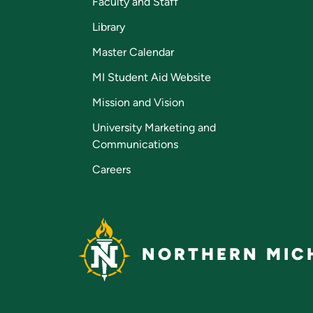
Faculty and Staff
Library
Master Calendar
MI Student Aid Website
Mission and Vision
University Marketing and
Communications
Careers
NORTHERN MICH