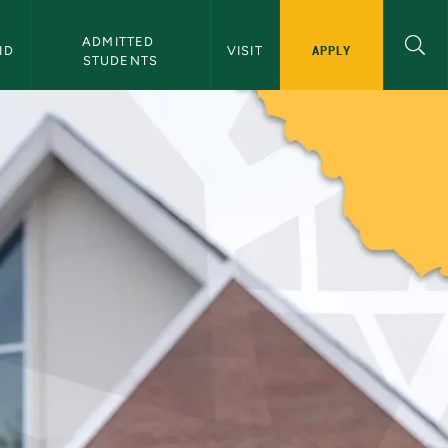
ADMITTED 
APPLY
ID
VISIT
STUDENTS