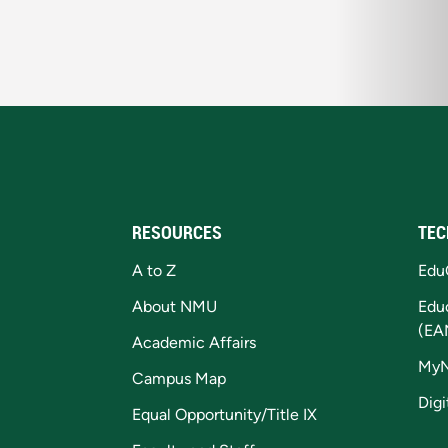
RESOURCES
TEC
A to Z
Edu
About NMU
Edu
(EA
Academic Affairs
My
Campus Map
Digi
Equal Opportunity/Title IX