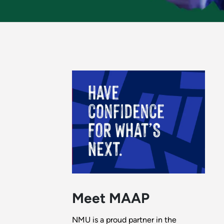
Meet MAAP
NMU is a proud partner in the