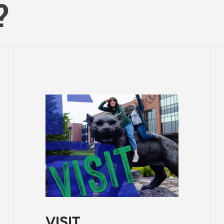
?
VISIT