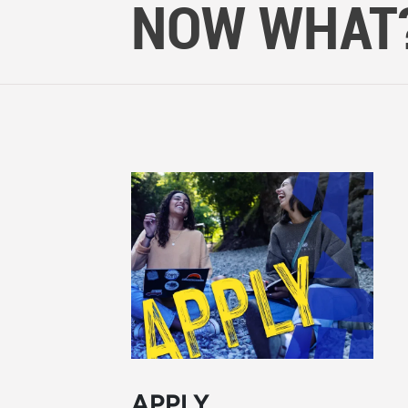
NOW WHAT
APPLY