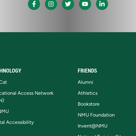
HNOLOGY
FRIENDS
Cat
Alumni
cational Access Network
Athletics
N)
Bookstore
NMU
NMU Foundation
tal Accessibility
Invent@NMU