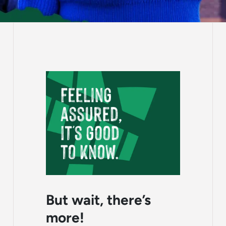
But wait, there’s
more!