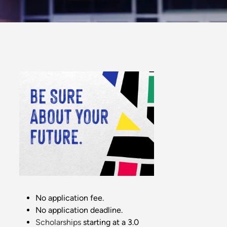
No application fee.
No application deadline.
Scholarships
starting at a 3.0