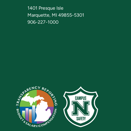
1401 Presque Isle
Marquette, MI 49855-5301
906-227-1000