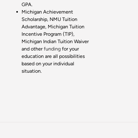
GPA.
Michigan Achievement
Scholarship, NMU Tuition
Advantage, Michigan Tuition
Incentive Program (TIP),
Michigan Indian Tuition Waiver
and other
funding
for your
education are all possibilities
based on your individual
situation.