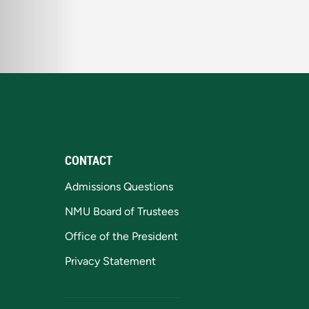
CONTACT
Admissions Questions
NMU Board of Trustees
Office of the President
Privacy Statement