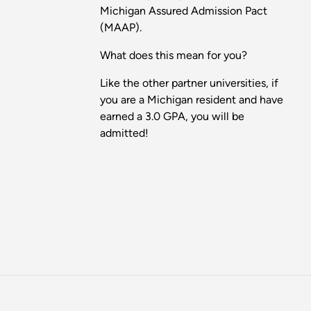
Michigan Assured Admission Pact
(MAAP).
What does this mean for you?
Like the other partner universities, if
you are a Michigan resident and have
earned a 3.0 GPA, you will be
admitted!