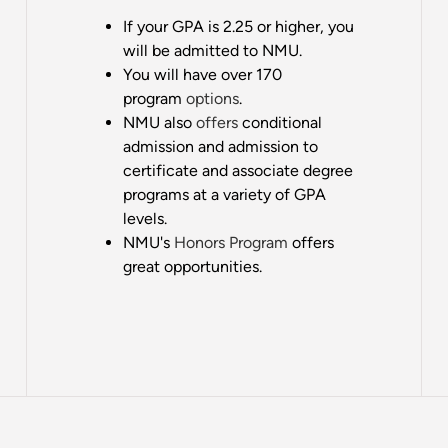
If your GPA is 2.25 or higher, you
will be admitted to NMU.
You will have over 170
program
options
.
NMU also
offers
conditional
admission and admission to
certificate and associate degree
programs at a variety of GPA
levels.
NMU's
Honors Program
offers
great opportunities.