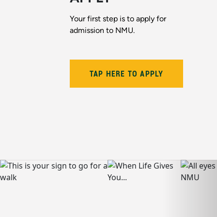
Your first step is to apply for
admission to NMU.
TAP HERE TO APPLY