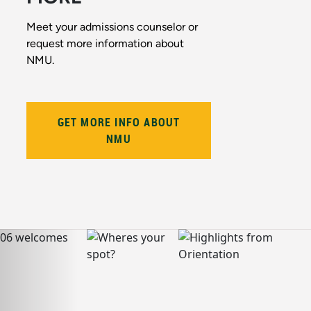
Meet your admissions counselor or
request more information about
NMU.
GET MORE INFO ABOUT
NMU