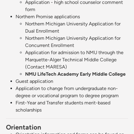
Application - high school counselor comment
form
Northern Promise applications
Northern Michigan University Application for
Dual Enrollment
Northern Michigan University Application for
Concurrent Enrollment
Application for admission to NMU through the
Marquette-Alger Technical Middle College
(Contact MARESA)
NMU LifeTech Academy Early Middle College
Guest application
Application to change from undergraduate non-
degree or vocational program to degree program
First-Year and Transfer students merit-based
scholarships
Orientation