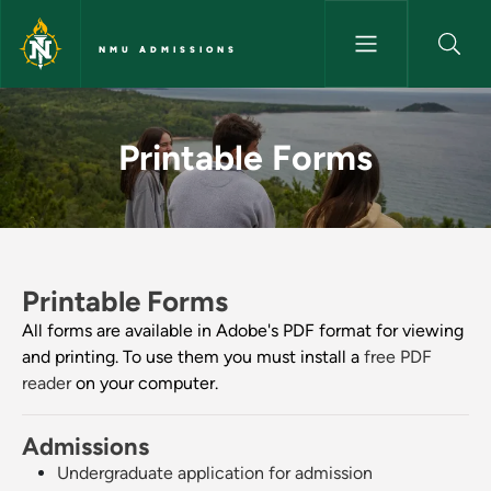
Skip to main content
NMU ADMISSIONS
Printable Forms - NMU Admiss
Printable Forms
Printable Forms
All forms are available in Adobe's PDF format for viewing
and printing. To use them you must install a
free PDF
reader
on your computer.
Admissions
Undergraduate application for admission