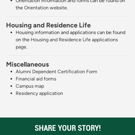
Orientation information and forms can be found on
the
Orientation website
.
Housing and Residence Life
Housing information and applications can be found
on the
Housing and Residence Life applications
page
.
Miscellaneous
Alumni Dependent Certification Form
Financial aid forms
Campus map
Residency application
SHARE YOUR STORY!