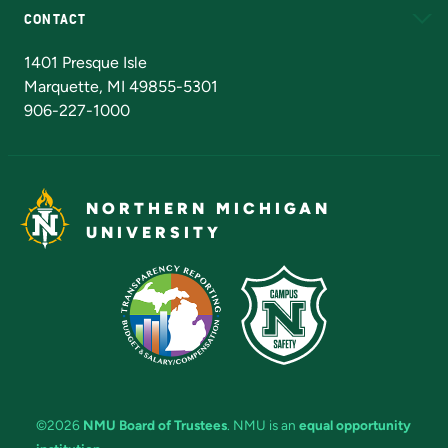
CONTACT
Admissions Questions
NMU Board of Trustees
1401 Presque Isle
Marquette, MI 49855-5301
906-227-1000
NORTHERN MICHIGAN
UNIVERSITY
©2026
NMU Board of Trustees
. NMU is an
equal opportunity