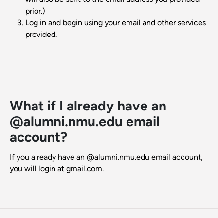
prior.)
Log in and begin using your email and other services
provided.
What if I already have an
@alumni.nmu.edu email
account?
If you already have an @alumni.nmu.edu email account,
you will login at gmail.com.