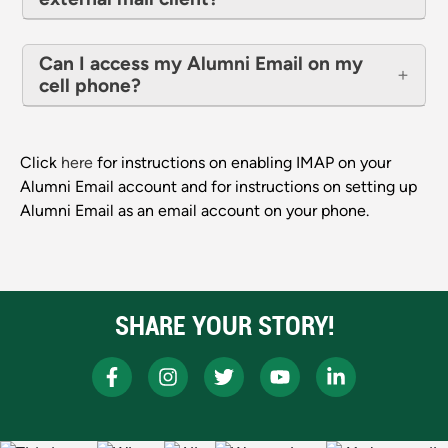
Can I access my Alumni Email on my
cell phone?
Click
here
for instructions on enabling IMAP on your
Alumni Email account and for instructions on setting up
Alumni Email as an email account on your phone.
SHARE YOUR STORY!