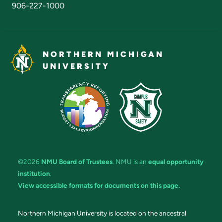
906-227-1000
NORTHERN MICHIGAN
UNIVERSITY
©2026
NMU Board of Trustees
. NMU is an
equal opportunity
institution
.
View accessible formats for documents on this page.
Northern Michigan University is located on the ancestral