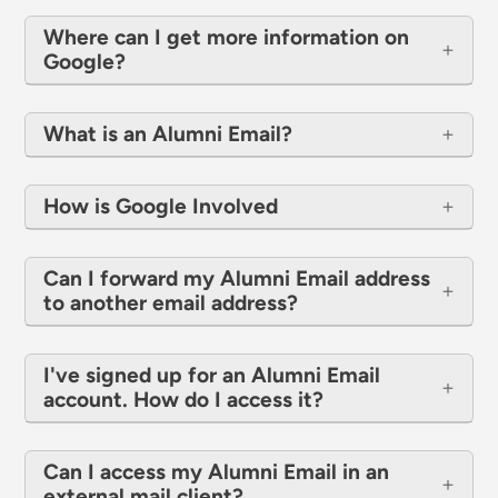
Where can I get more information on
Google?
What is an Alumni Email?
How is Google Involved
Can I forward my Alumni Email address
to another email address?
I've signed up for an Alumni Email
account. How do I access it?
Can I access my Alumni Email in an
external mail client?