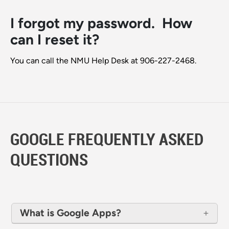
I forgot my password. How
can I reset it?
You can call the NMU Help Desk at 906-227-2468.
GOOGLE FREQUENTLY ASKED
QUESTIONS
What is Google Apps?