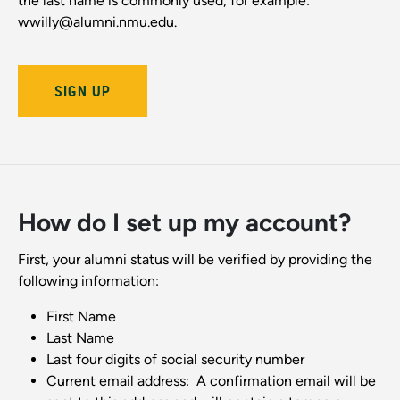
the last name is commonly used, for example:
wwilly@alumni.nmu.edu.
SIGN UP
How do I set up my account?
First, your alumni status will be verified by providing the
following information:
First Name
Last Name
Last four digits of social security number
Current email address: A confirmation email will be