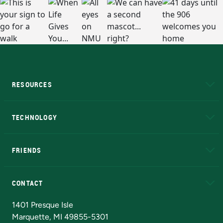
RESOURCES
A to Z
About NMU
Academic Affairs
TECHNOLOGY
EduCat
Educational Access Network (EAN)
FRIENDS
Alumni
Athletics
Bookstore
N
CONTACT
Admissions Questions
NMU Board of Trustees
1401 Presque Isle
Marquette, MI 49855-5301