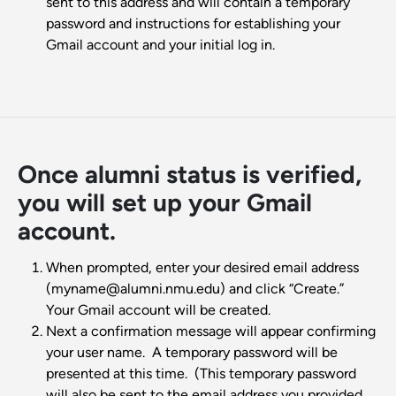
sent to this address and will contain a temporary
password and instructions for establishing your
Gmail account and your initial log in.
Once alumni status is verified,
you will set up your Gmail
account.
When prompted, enter your desired email address
(myname@alumni.nmu.edu) and click “Create.”
Your Gmail account will be created.
Next a confirmation message will appear confirming
your user name. A temporary password will be
presented at this time. (This temporary password
will also be sent to the email address you provided