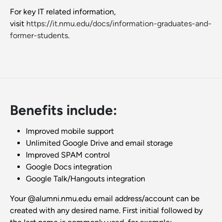
For key IT related information,
visit
https://it.nmu.edu/docs/information-graduates-and-
former-students
.
Benefits include:
Improved mobile support
Unlimited Google Drive and email storage
Improved SPAM control
Google Docs integration
Google Talk/Hangouts integration
Your @alumni.nmu.edu email address/account can be
created with any desired name. First initial followed by