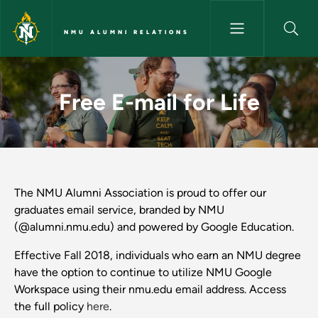
Skip to main content
NMU ALUMNI RELATIONS
Free E-mail for Life - NMU Alu
Free E-mail for Life
The NMU Alumni Association is proud to offer our
graduates email service, branded by NMU
(@alumni.nmu.edu) and powered by Google Education.
Effective Fall 2018, individuals who earn an NMU degree
have the option to continue to utilize NMU Google
Workspace using their nmu.edu email address. Access
the full policy
here
.