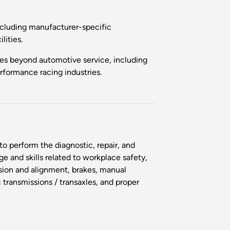
including manufacturer-specific
ilities.
ties beyond automotive service, including
rformance racing industries.
o perform the diagnostic, repair, and
 and skills related to workplace safety,
sion and alignment, brakes, manual
c transmissions / transaxles, and proper