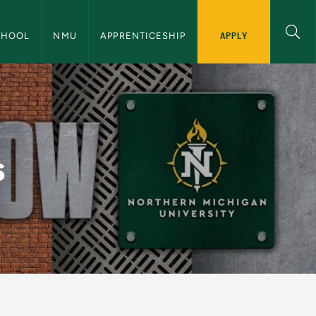
 Education Navigation
APPLY
CHOOL
NMU
APPRENTICESHIP
ical Education
s