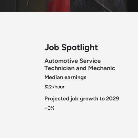
Job Spotlight
Automotive Service
Technician and Mechanic
Median earnings
$22/hour
Projected job growth to 2029
+0%