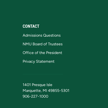
CONTACT
Admissions Questions
NMU Board of Trustees
Office of the President
Privacy Statement
1401 Presque Isle
Marquette, MI 49855-5301
906-227-1000