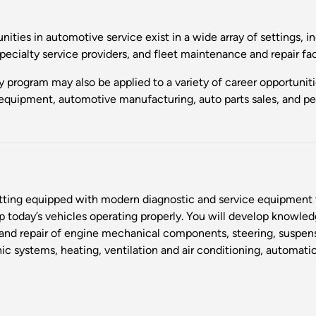
nities in automotive service exist in a wide array of settings, 
specialty service providers, and fleet maintenance and repair fac
y program may also be applied to a variety of career opportuni
equipment, automotive manufacturing, auto parts sales, and pe
etting equipped with modern diagnostic and service equipment t
oday’s vehicles operating properly. You will develop knowledge
s and repair of engine mechanical components, steering, suspen
onic systems, heating, ventilation and air conditioning, automati