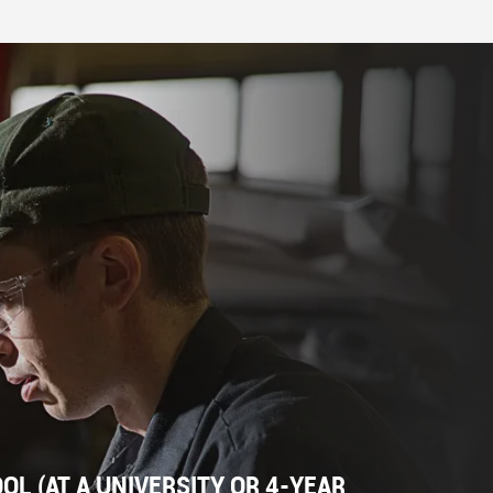
L (AT A UNIVERSITY OR 4-YEAR