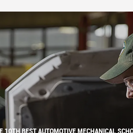
E 10TH BEST AUTOMOTIVE MECHANICAL SCHOO