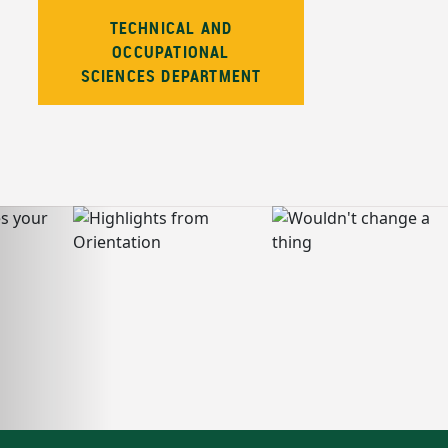
TECHNICAL AND
OCCUPATIONAL
SCIENCES DEPARTMENT