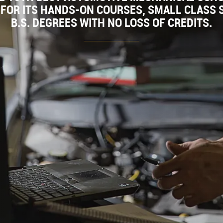
FOR ITS HANDS-ON COURSES, SMALL CLASS S
B.S. DEGREES WITH NO LOSS OF CREDITS.