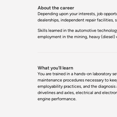
About the career
Depending upon your interests, job opportu
dealerships, independent repair facilities, 
Skills learned in the automotive technolog
employment in the mining, heavy (diesel) 
What you'll learn
You are trained in a hands-on laboratory s
maintenance procedures necessary to keep t
employability practices, and the diagnosi
drivelines and axles, electrical and electr
engine performance.