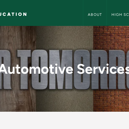
Career and Technical
UCATION
ABOUT
HIGH S
 - Career and Techn
Automotive Service