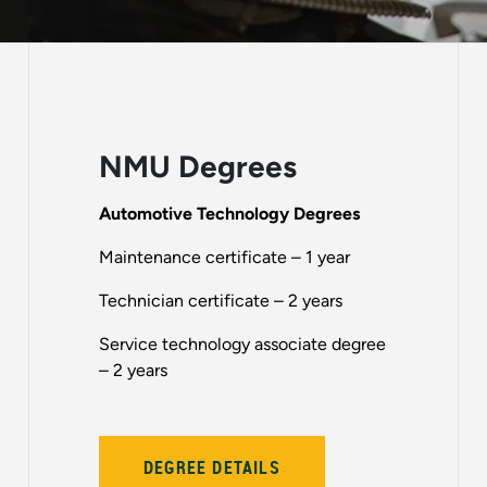
NMU Degrees
Automotive Technology Degrees
Maintenance certificate – 1 year
Technician certificate – 2 years
Service technology associate degree
– 2 years
DEGREE DETAILS