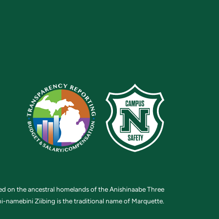
ted on the ancestral homelands of the Anishinaabe Three
i-namebini Ziibing is the traditional name of Marquette.