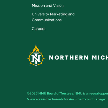
Mission and Vision
University Marketing and
Communications
Careers
NORTHERN MICH
©2026
NMU Board of Trustees
. NMU is an
equal oppor
View accessible formats for documents on this page.