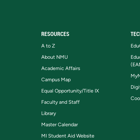
RESOURCES
TEC
A to Z
Edu
About NMU
Edu
(EA
Academic Affairs
My
Campus Map
Digi
Equal Opportunity/Title IX
Coo
Faculty and Staff
Library
Master Calendar
MI Student Aid Website