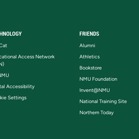
HNOLOGY
FRIENDS
Cat
Alumni
cational Access Network
Athletics
N)
Bookstore
NMU
NMU Foundation
tal Accessibility
Invent@NMU
kie Settings
National Training Site
Northern Today