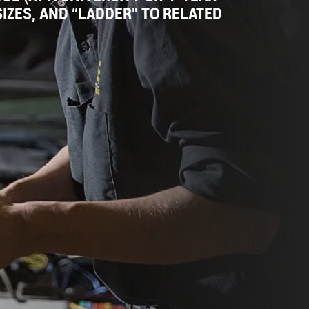
IZES, AND “LADDER” TO RELATED