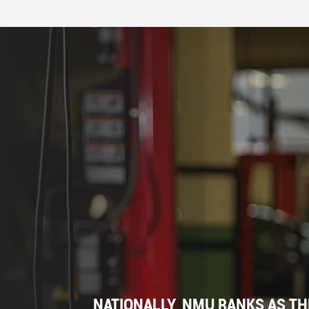
NATIONALLY, NMU RANKS AS TH