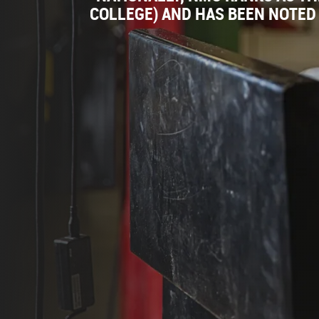
COLLEGE) AND HAS BEEN NOTED 