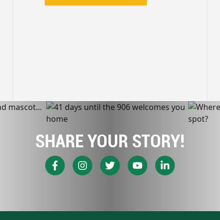
SHARE YOUR STORY!