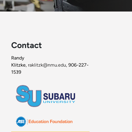
Contact
Randy
Klitzke,
raklitzk@nmu.edu
, 906-227-
1539