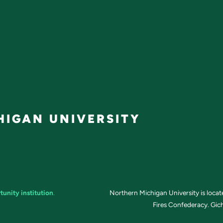
IGAN UNIVERSITY
tunity institution
.
Northern Michigan University is loca
Fires Confederacy. Gich