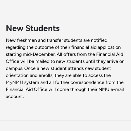
New Students
New freshmen and transfer students are notified
regarding the outcome of their financial aid application
starting mid-December. All offers from the Financial Aid
Office will be mailed to new students until they arrive on
campus. Once a new student attends new student
orientation and enrolls, they are able to access the
MyNMU
system and all further correspondence from the
Financial Aid Office will come through their NMU e-mail
account.