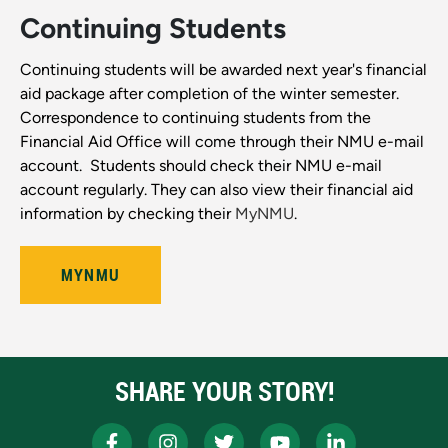
Continuing Students
Continuing students will be awarded next year's financial
aid package after completion of the winter semester.
Correspondence to continuing students from the
Financial Aid Office will come through their NMU e-mail
account. Students should check their NMU e-mail
account regularly. They can also view their financial aid
information by checking their
MyNMU
.
MYNMU
SHARE YOUR STORY!