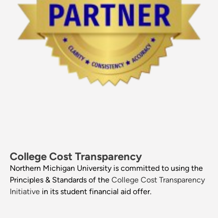
College Cost Transparency
Northern Michigan University is committed to using the
Principles & Standards of the
College Cost Transparency
Initiative
in its student financial aid offer.