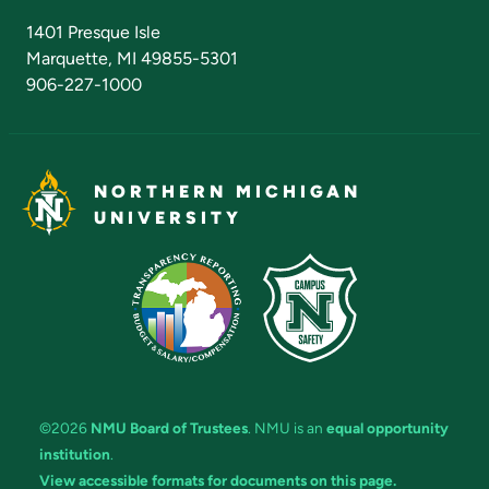
Admissions Questions
NMU Board of Trustees
1401 Presque Isle
Marquette, MI 49855-5301
906-227-1000
NORTHERN MICHIGAN
UNIVERSITY
©2026
NMU Board of Trustees
. NMU is an
equal opportunity
institution
.
View accessible formats for documents on this page.