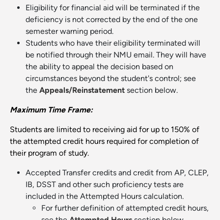
Eligibility for financial aid will be terminated if the
deficiency is not corrected by the end of the one
semester warning period.
Students who have their eligibility terminated will
be notified through their NMU email. They will have
the ability to appeal the decision based on
circumstances beyond the student's control; see
the
Appeals/Reinstatement
section below.
Maximum Time Frame:
Students are limited to receiving aid for up to 150% of
the attempted credit hours required for completion of
their program of study.
Accepted Transfer credits and credit from AP, CLEP,
IB, DSST and other such proficiency tests are
included in the Attempted Hours calculation.
For further definition of attempted credit hours,
see the
Attempted Hours
section below.