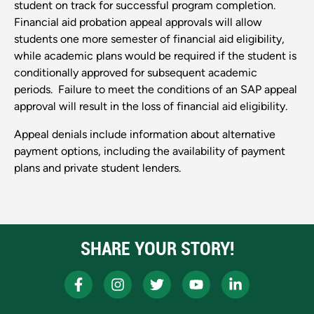
student on track for successful program completion.
Financial aid probation appeal approvals will allow
students one more semester of financial aid eligibility,
while academic plans would be required if the student is
conditionally approved for subsequent academic
periods. Failure to meet the conditions of an SAP appeal
approval will result in the loss of financial aid eligibility.
Appeal denials include information about alternative
payment options, including the availability of payment
plans and private student lenders.
SHARE YOUR STORY!