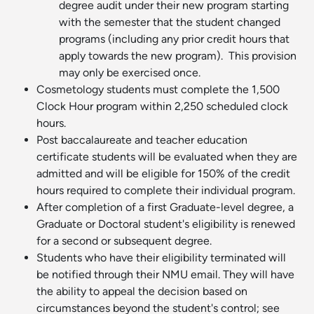
degree audit under their new program starting
with the semester that the student changed
programs (including any prior credit hours that
apply towards the new program). This provision
may only be exercised once.
Cosmetology students must complete the 1,500
Clock Hour program within 2,250 scheduled clock
hours.
Post baccalaureate and teacher education
certificate students will be evaluated when they are
admitted and will be eligible for 150% of the credit
hours required to complete their individual program.
After completion of a first Graduate-level degree, a
Graduate or Doctoral student's eligibility is renewed
for a second or subsequent degree.
Students who have their eligibility terminated will
be notified through their NMU email. They will have
the ability to appeal the decision based on
circumstances beyond the student's control; see