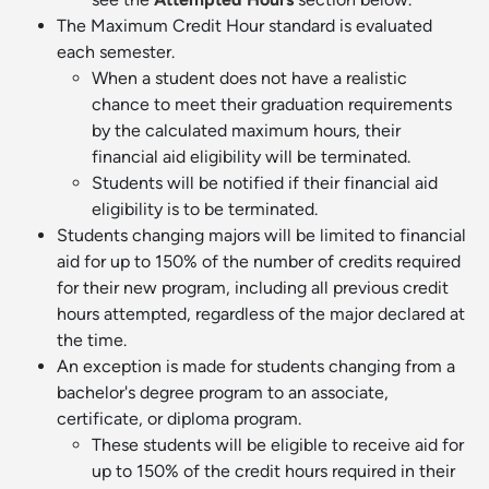
The Maximum Credit Hour standard is evaluated
each semester.
When a student does not have a realistic
chance to meet their graduation requirements
by the calculated maximum hours, their
financial aid eligibility will be terminated.
Students will be notified if their financial aid
eligibility is to be terminated.
Students changing majors will be limited to financial
aid for up to 150% of the number of credits required
for their new program, including all previous credit
hours attempted, regardless of the major declared at
the time.
An exception is made for students changing from a
bachelor's degree program to an associate,
certificate, or diploma program.
These students will be eligible to receive aid for
up to 150% of the credit hours required in their