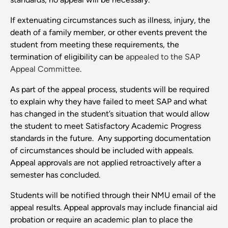
If extenuating circumstances such as illness, injury, the
death of a family member, or other events prevent the
student from meeting these requirements, the
termination of eligibility can be
appealed to the SAP
Appeal Committee
.
As part of the appeal process, students will be required
to explain why they have failed to meet SAP and what
has changed in the student’s situation that would allow
the student to meet Satisfactory Academic Progress
standards in the future. Any supporting documentation
of circumstances should be included with appeals.
Appeal approvals are not applied retroactively after a
semester has concluded.
Students will be notified through their NMU email of the
appeal results. Appeal approvals may include financial aid
probation or require an academic plan to place the