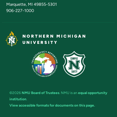
Marquette, MI 49855-5301
906-227-1000
NORTHERN MICHIGAN
UNIVERSITY
©2026
NMU Board of Trustees
. NMU is an
equal opportunity
institution
.
View accessible formats for documents on this page.