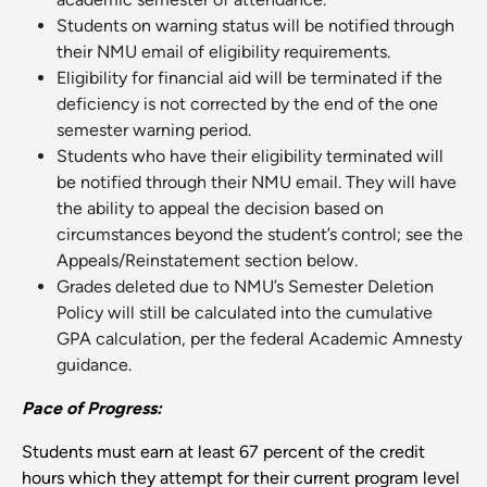
Students on warning status will be notified through
their NMU email of eligibility requirements.
Eligibility for financial aid will be terminated if the
deficiency is not corrected by the end of the one
semester warning period.
Students who have their eligibility terminated will
be notified through their NMU email. They will have
the ability to appeal the decision based on
circumstances beyond the student’s control; see the
Appeals/Reinstatement section below.
Grades deleted due to NMU’s Semester Deletion
Policy will still be calculated into the cumulative
GPA calculation, per the federal Academic Amnesty
guidance.
Pace of Progress:
Students must earn at least 67 percent of the credit
hours which they attempt for their current program level