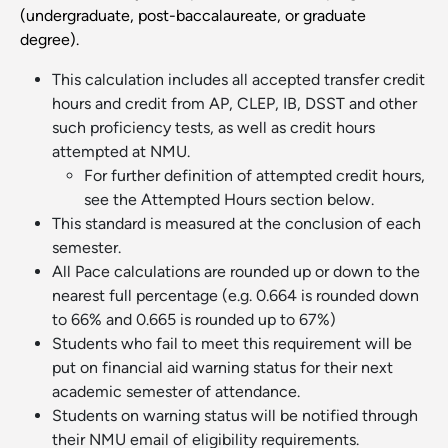
(undergraduate, post-baccalaureate, or graduate
degree).
This calculation includes all accepted transfer credit
hours and credit from AP, CLEP, IB, DSST and other
such proficiency tests, as well as credit hours
attempted at NMU.
For further definition of attempted credit hours,
see the Attempted Hours section below.
This standard is measured at the conclusion of each
semester.
All Pace calculations are rounded up or down to the
nearest full percentage (e.g. 0.664 is rounded down
to 66% and 0.665 is rounded up to 67%)
Students who fail to meet this requirement will be
put on financial aid warning status for their next
academic semester of attendance.
Students on warning status will be notified through
their NMU email of eligibility requirements.