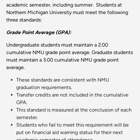
academic semester, including summer. Students at
Northern Michigan University must meet the following
three standards:
Grade Point Average (GPA):
Undergraduate students must maintain a 2.00
cumulative NMU grade point average. Graduate students
must maintain a 3.00 cumulative NMU grade point
average.
These standards are consistent with NMU
graduation requirements.
Transfer credits are not included in the cumulative
GPA.
This standard is measured at the conclusion of each
semester.
Students who fail to meet this requirement will be
put on financial aid warning status for their next
academic semester of attendance.