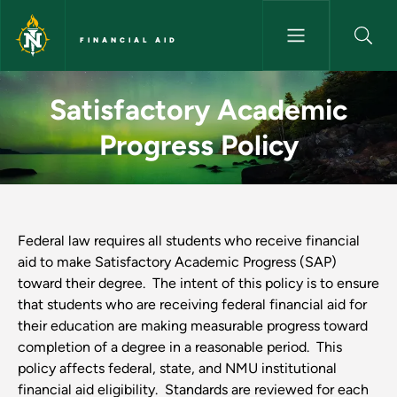
Skip to main content
FINANCIAL AID
Satisfactory Academic Progress
Satisfactory Academic
Progress Policy
Federal law requires all students who receive financial
aid to make Satisfactory Academic Progress (SAP)
toward their degree. The intent of this policy is to ensure
that students who are receiving federal financial aid for
their education are making measurable progress toward
completion of a degree in a reasonable period. This
policy affects federal, state, and NMU institutional
financial aid eligibility. Standards are reviewed for each