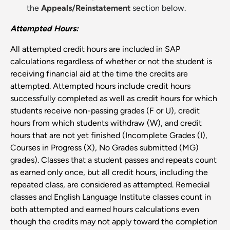
the
Appeals/Reinstatement
section below.
Attempted Hours:
All attempted credit hours are included in SAP
calculations regardless of whether or not the student is
receiving financial aid at the time the credits are
attempted. Attempted hours include credit hours
successfully completed as well as credit hours for which
students receive non-passing grades (F or U), credit
hours from which students withdraw (W), and credit
hours that are not yet finished (Incomplete Grades (I),
Courses in Progress (X), No Grades submitted (MG)
grades). Classes that a student passes and repeats count
as earned only once, but all credit hours, including the
repeated class, are considered as attempted. Remedial
classes and English Language Institute classes count in
both attempted and earned hours calculations even
though the credits may not apply toward the completion