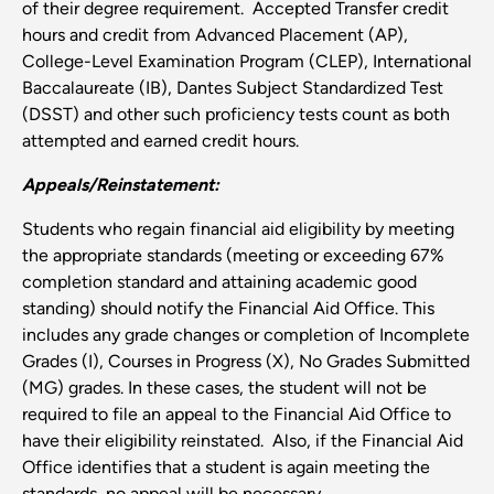
of their degree requirement. Accepted Transfer credit
hours and credit from Advanced Placement (AP),
College-Level Examination Program (CLEP), International
Baccalaureate (IB), Dantes Subject Standardized Test
(DSST) and other such proficiency tests count as both
attempted and earned credit hours.
Appeals/Reinstatement:
Students who regain financial aid eligibility by meeting
the appropriate standards (meeting or exceeding 67%
completion standard and attaining academic good
standing) should notify the Financial Aid Office. This
includes any grade changes or completion of Incomplete
Grades (I), Courses in Progress (X), No Grades Submitted
(MG) grades. In these cases, the student will not be
required to file an appeal to the Financial Aid Office to
have their eligibility reinstated. Also, if the Financial Aid
Office identifies that a student is again meeting the
standards, no appeal will be necessary.