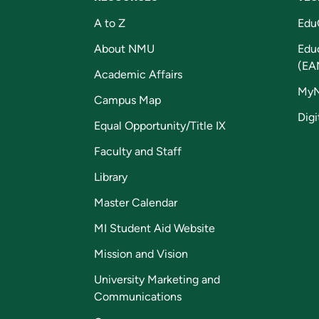
A to Z
Edu
About NMU
Edu
(EA
Academic Affairs
My
Campus Map
Digi
Equal Opportunity/Title IX
Faculty and Staff
Library
Master Calendar
MI Student Aid Website
Mission and Vision
University Marketing and
Communications