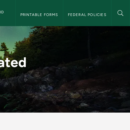
D 
PRINTABLE FORMS
FEDERAL POLICIES
nancial Aid
ated