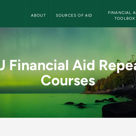
Financial Aid Navigation
FINANCIAL AI
ABOUT
SOURCES OF AID
TOOLBOX
epeated Courses - Fi
 Financial Aid Repe
Courses