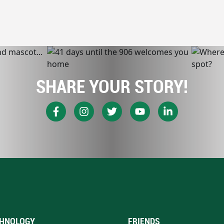
SHARE YOUR STORY!
HNOLOGY
FRIENDS