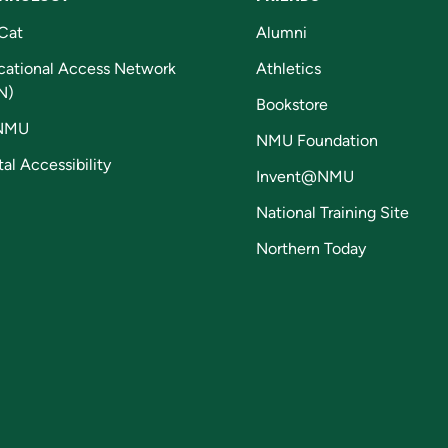
Cat
Alumni
cational Access Network
Athletics
N)
Bookstore
NMU
NMU Foundation
tal Accessibility
Invent@NMU
National Training Site
Northern Today