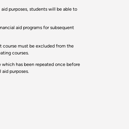
 aid purposes, students will be able to
inancial aid programs for subsequent
hat course must be excluded from the
eating courses.
urse which has been repeated once before
l aid purposes.