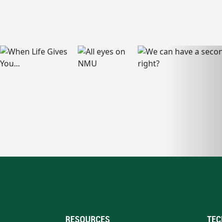
RESOURCES
TEC