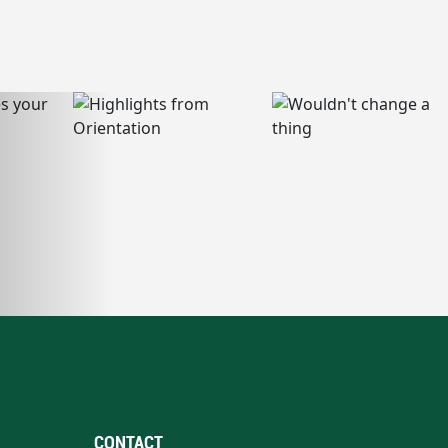
CONTACT