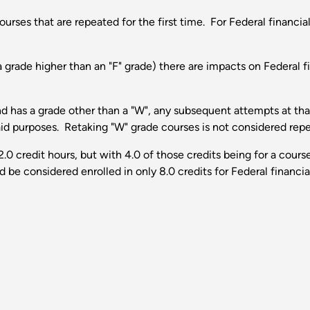
urses that are repeated for the first time. For Federal financial
 grade higher than an "F" grade) there are impacts on Federal f
and has a grade other than a "W", any subsequent attempts at t
 aid purposes. Retaking "W" grade courses is not considered rep
12.0 credit hours, but with 4.0 of those credits being for a co
 be considered enrolled in only 8.0 credits for Federal financia