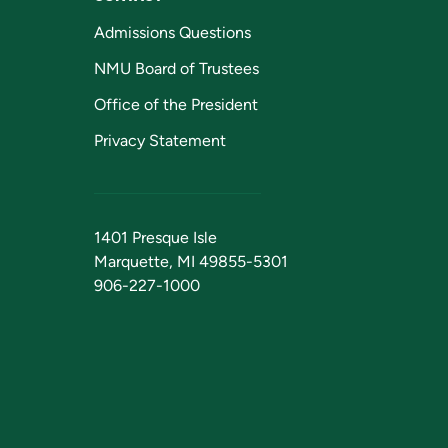
Admissions Questions
NMU Board of Trustees
Office of the President
Privacy Statement
1401 Presque Isle
Marquette, MI 49855-5301
906-227-1000