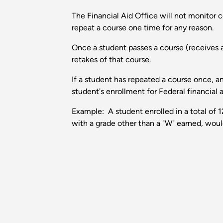
The Financial Aid Office will not monitor co
repeat a course one time for any reason.
Once a student passes a course (receives a
retakes of that course.
If a student has repeated a course once, 
student's enrollment for Federal financial
Example: A student enrolled in a total of 
with a grade other than a "W" earned, would