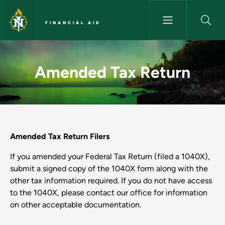
Skip to main content
FINANCIAL AID
Amended Tax Return - Financia
Amended Tax Return
Amended Tax Return Filers
If you amended your Federal Tax Return (filed a 1040X),
submit a signed copy of the 1040X form along with the
other tax information required. If you do not have access
to the 1040X, please contact our office for information
on other acceptable documentation.