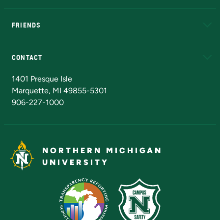
EduCat
Educational Access Network (EAN)
FRIENDS
Alumni
Athletics
Bookstore
N
CONTACT
Admissions Questions
NMU Board of Trustees
1401 Presque Isle
Marquette, MI 49855-5301
906-227-1000
NORTHERN MICHIGAN
UNIVERSITY