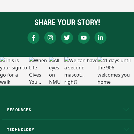
SHARE YOUR STORY!
RESOURCES
A to Z
About NMU
Academic Affairs
TECHNOLOGY