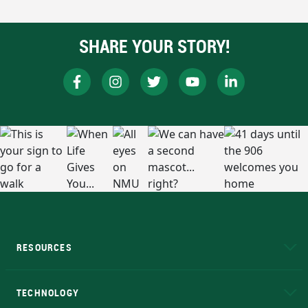
SHARE YOUR STORY!
RESOURCES
A to Z
About NMU
Academic Affairs
TECHNOLOGY