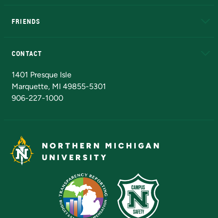
EduCat
Educational Access Network (EAN)
FRIENDS
Alumni
Athletics
Bookstore
N
CONTACT
Admissions Questions
NMU Board of Trustees
1401 Presque Isle
Marquette, MI 49855-5301
906-227-1000
NORTHERN MICHIGAN
UNIVERSITY