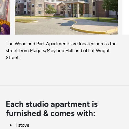
Previous
Next
The Woodland Park Apartments are located across the
street from Magers/Meyland Hall and off of Wright
Street.
Each studio apartment is
furnished & comes with:
1 stove