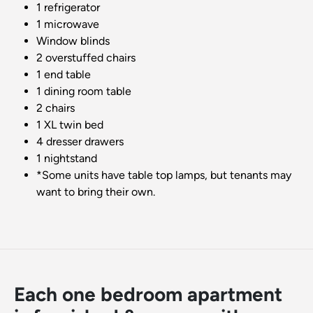
1 refrigerator
1 microwave
Window blinds
2 overstuffed chairs
1 end table
1 dining room table
2 chairs
1 XL twin bed
4 dresser drawers
1 nightstand
*Some units have table top lamps, but tenants may
want to bring their own.
Each one bedroom apartment