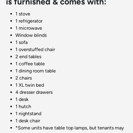
is furnished & comes with:
1 stove
1 refrigerator
1 microwave
Window blinds
1 sofa
1 overstuffed chair
2 end tables
1 coffee table
1 dining room table
2 chairs
1 XL twin bed
4 dresser drawers
1 desk
1 hutch
1 nightstand
1 desk chair
*Some units have table top lamps, but tenants may