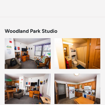
Woodland Park Studio
Image
Image
Image
Image