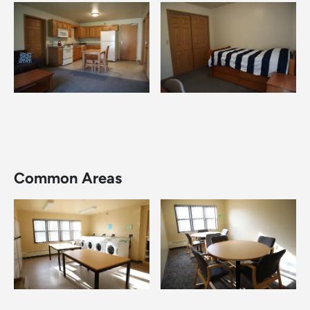
Image
Image
Common Areas
Image
Image