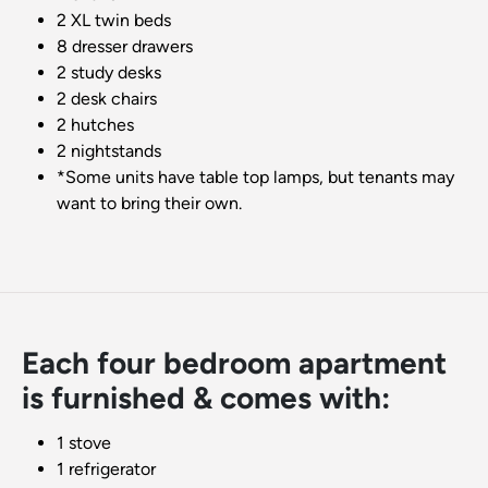
2 XL twin beds
8 dresser drawers
2 study desks
2 desk chairs
2 hutches
2 nightstands
*Some units have table top lamps, but tenants may
want to bring their own.
Each four bedroom apartment
is furnished & comes with:
1 stove
1 refrigerator