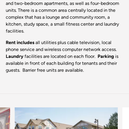
and two-bedroom apartments, as well as four-bedroom
units. There is a common area centrally located in the
complex that has a lounge and community room, a
kitchen, study space, a small fitness center and laundry
facilities.
Rent includes
all utilities plus cable television, local
phone service and wireless computer network access.
Laundry
facilities are located on each floor.
Parking
is
available in front of each building for tenants and their
guests. Barrier free units are available.