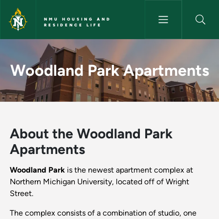
Skip to main content
NMU HOUSING AND
RESIDENCE LIFE
Woodland Park Apartments - 
Woodland Park Apartments
About the Woodland Park
Apartments
Woodland Park
is the newest apartment complex at
Northern Michigan University, located off of Wright
Street.
The complex consists of a combination of studio, one