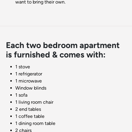
want to bring their own.
Each two bedroom apartment
is furnished & comes with:
1 stove
1 refrigerator
1 microwave
Window blinds
1 sofa
1 living room chair
2 end tables
1 coffee table
1 dining room table
2 chairs