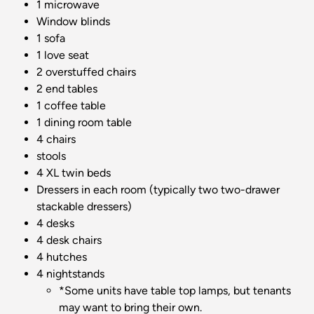
1 microwave
Window blinds
1 sofa
1 love seat
2 overstuffed chairs
2 end tables
1 coffee table
1 dining room table
4 chairs
stools
4 XL twin beds
Dressers in each room (typically two two-drawer
stackable dressers)
4 desks
4 desk chairs
4 hutches
4 nightstands
*Some units have table top lamps, but tenants
may want to bring their own.