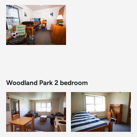
Image
Woodland Park 2 bedroom
Image
Image