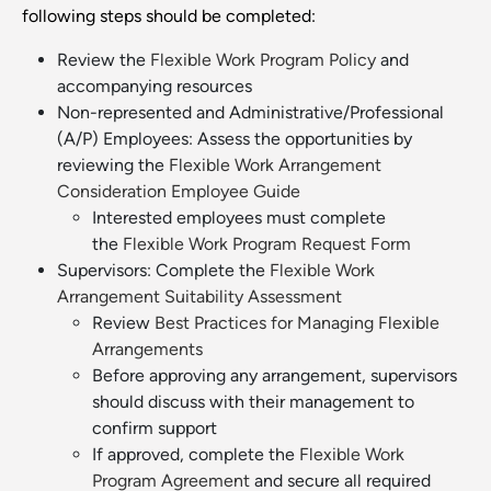
following steps should be completed:
Review the
Flexible Work Program Policy
and
accompanying resources
Non-represented and Administrative/Professional
(A/P) Employees: Assess the opportunities by
reviewing the
Flexible Work Arrangement
Consideration Employee Guide
Interested employees must complete
the
Flexible Work Program Request Form
Supervisors: Complete the
Flexible Work
Arrangement Suitability Assessment
Review
Best Practices for Managing Flexible
Arrangements
Before approving any arrangement, supervisors
should discuss with their management to
confirm support
If approved, complete the
Flexible Work
Program Agreement
and secure all required