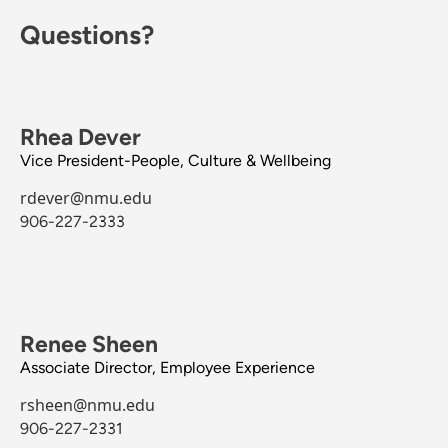
Questions?
Rhea Dever
Vice President-People, Culture & Wellbeing
rdever@nmu.edu
906-227-2333
Renee Sheen
Associate Director, Employee Experience
rsheen@nmu.edu
906-227-2331