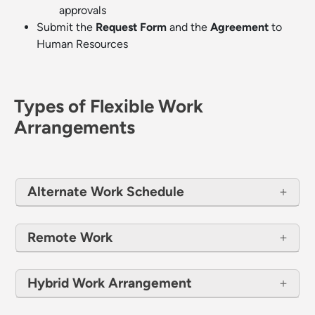
approvals
Submit the
Request Form
and the
Agreement
to
Human Resources
Types of Flexible Work
Arrangements
Alternate Work Schedule
Remote Work
Hybrid Work Arrangement