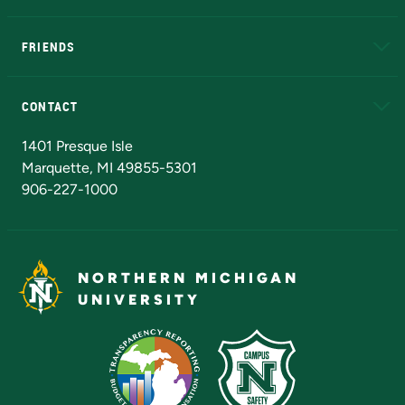
EduCat
Educational Access Network (EAN)
FRIENDS
Alumni
Athletics
Bookstore
N
CONTACT
Admissions Questions
NMU Board of Trustees
1401 Presque Isle
Marquette, MI 49855-5301
906-227-1000
NORTHERN MICHIGAN
UNIVERSITY