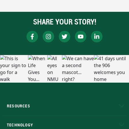
SHARE YOUR STORY!
RESOURCES
A to Z
About NMU
Academic Affairs
TECHNOLOGY