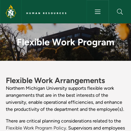
Skip to main content
HUMAN RESOURCES
Flexible Work Program - Hum
Flexible Work Program
Flexible Work Arrangements
Northern Michigan University supports flexible work
arrangements that are in the best interests of the
university, enable operational efficiencies, and enhance
the productivity of the department and the employee(s).
There are critical planning considerations related to the
Flexible Work Program Policy
. Supervisors and employees