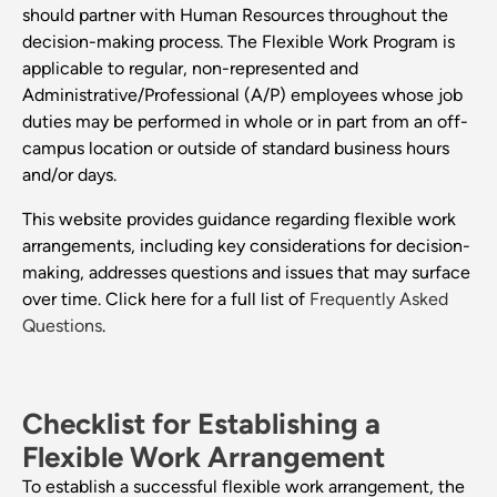
should partner with Human Resources throughout the
decision-making process. The Flexible Work Program is
applicable to regular, non-represented and
Administrative/Professional (A/P) employees whose job
duties may be performed in whole or in part from an off-
campus location or outside of standard business hours
and/or days.
This website provides guidance regarding flexible work
arrangements, including key considerations for decision-
making, addresses questions and issues that may surface
over time. Click here for a full list of
Frequently Asked
Questions
.
Checklist for Establishing a
Flexible Work Arrangement
To establish a successful flexible work arrangement, the