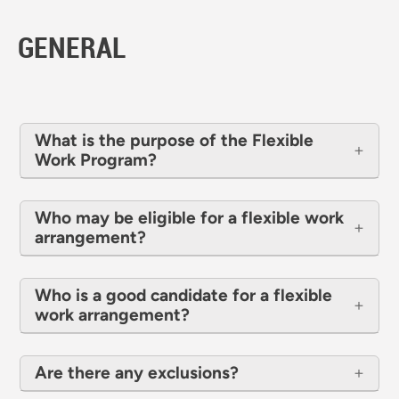
GENERAL
What is the purpose of the Flexible
Work Program?
Who may be eligible for a flexible work
arrangement?
Who is a good candidate for a flexible
work arrangement?
Are there any exclusions?