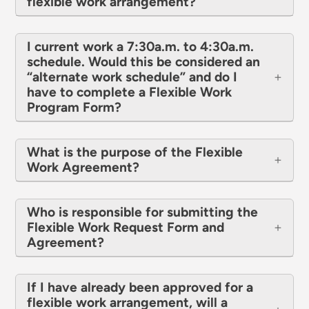
flexible work arrangement?
I current work a 7:30a.m. to 4:30a.m.
schedule. Would this be considered an
“alternate work schedule” and do I
have to complete a Flexible Work
Program Form?
What is the purpose of the Flexible
Work Agreement?
Who is responsible for submitting the
Flexible Work Request Form and
Agreement?
If I have already been approved for a
flexible work arrangement, will a