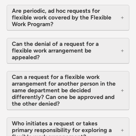
Are periodic, ad hoc requests for
flexible work covered by the Flexible
Work Program?
Can the denial of a request for a
flexible work arrangement be
appealed?
Can a request for a flexible work
arrangement for another person in the
same department be decided
differently? Can one be approved and
the other denied?
Who initiates a request or takes
primary responsibility for exploring a