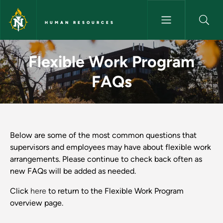
Skip to main content
HUMAN RESOURCES
Flexible Work Program FAQs 
Flexible Work Program
FAQs
Below are some of the most common questions that
supervisors and employees may have about flexible work
arrangements. Please continue to check back often as
new FAQs will be added as needed.
Click
here
to return to the Flexible Work Program
overview page.