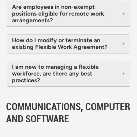
Are employees in non-exempt
positions eligible for remote work
arrangements?
How do I modify or terminate an
existing Flexible Work Agreement?
I am new to managing a flexible
workforce, are there any best
practices?
COMMUNICATIONS, COMPUTER
AND SOFTWARE