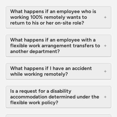
What happens if an employee who is
working 100% remotely wants to
return to his or her on-site role?
What happens if an employee with a
flexible work arrangement transfers to
another department?
What happens if I have an accident
while working remotely?
Is a request for a disability
accommodation determined under the
flexible work policy?