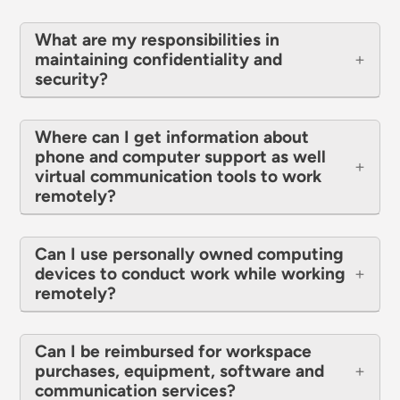
What are my responsibilities in
maintaining confidentiality and
security?
Where can I get information about
phone and computer support as well
virtual communication tools to work
remotely?
Can I use personally owned computing
devices to conduct work while working
remotely?
Can I be reimbursed for workspace
purchases, equipment, software and
communication services?