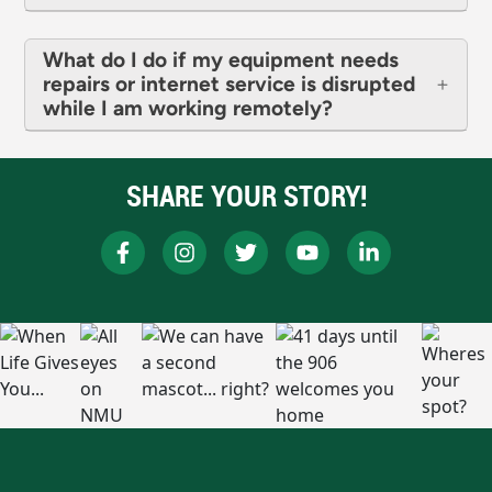
What do I do if my equipment needs
repairs or internet service is disrupted
while I am working remotely?
SHARE YOUR STORY!