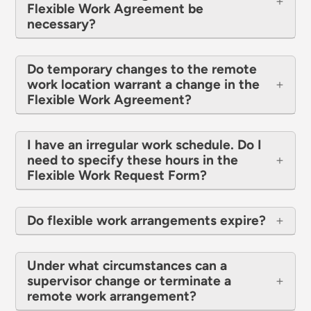
Flexible Work Agreement be
necessary?
Do temporary changes to the remote
work location warrant a change in the
Flexible Work Agreement?
I have an irregular work schedule. Do I
need to specify these hours in the
Flexible Work Request Form?
Do flexible work arrangements expire?
Under what circumstances can a
supervisor change or terminate a
remote work arrangement?