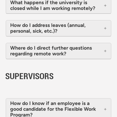
What happens if the university is
closed while I am working remotely?
How do I address leaves (annual,
personal, sick, etc.)?
Where do I direct further questions
regarding remote work?
SUPERVISORS
How do I know if an employee is a
good candidate for the Flexible Work
Program?