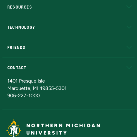
RESOURCES
A to Z
About NMU
Academic Affairs
TECHNOLOGY
EduCat
Educational Access Network (EAN)
FRIENDS
Alumni
Athletics
Bookstore
N
CONTACT
Admissions Questions
NMU Board of Trustees
1401 Presque Isle
Marquette, MI 49855-5301
906-227-1000
NORTHERN MICHIGAN
UNIVERSITY