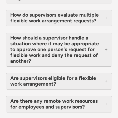
How do supervisors evaluate multiple
flexible work arrangement requests?
How should a supervisor handle a
situation where it may be appropriate
to approve one person's request for
flexible work and deny the request of
another?
Are supervisors eligible for a flexible
work arrangement?
Are there any remote work resources
for employees and supervisors?