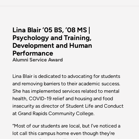
Lina Blair ’05 BS, ’08 MS |
Psychology and Training,
Development and Human
Performance
Alumni Service Award
Lina Blair is dedicated to advocating for students
and removing barriers to their academic success.
She has implemented services related to mental
health, COVID-19 relief and housing and food
insecurity as director of Student Life and Conduct
at Grand Rapids Community College.
“Most of our students are local, but I’ve noticed a
lot call this campus home even though they’re