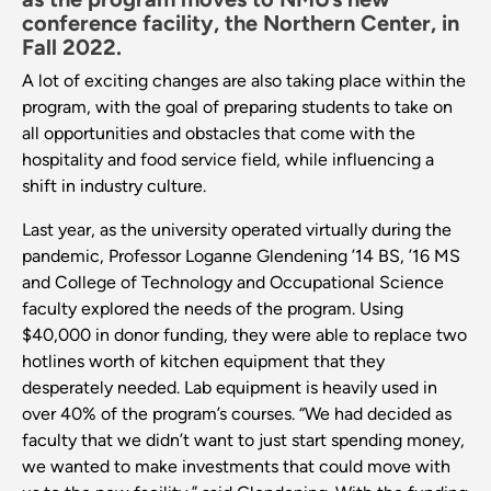
conference facility, the Northern Center, in
Fall 2022.
A lot of exciting changes are also taking place within the
program, with the goal of preparing students to take on
all opportunities and obstacles that come with the
hospitality and food service field, while influencing a
shift in industry culture.
Last year, as the university operated virtually during the
pandemic, Professor Loganne Glendening ’14 BS, ’16 MS
and College of Technology and Occupational Science
faculty explored the needs of the program. Using
$40,000 in donor funding, they were able to replace two
hotlines worth of kitchen equipment that they
desperately needed. Lab equipment is heavily used in
over 40% of the program’s courses. “We had decided as
faculty that we didn’t want to just start spending money,
we wanted to make investments that could move with