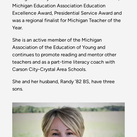
Michigan Education Association Education
Excellence Award, Presidential Service Award and
was a regional finalist for Michigan Teacher of the
Year.
She is an active member of the Michigan
Association of the Education of Young and
continues to promote reading and mentor other
teachers and as a part-time literacy coach with
Carson City-Crystal Area Schools.
She and her husband, Randy ’82 BS, have three
sons.
Image