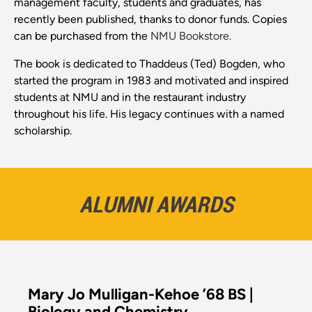
management faculty, students and graduates, has
recently been published, thanks to donor funds. Copies
can be purchased from the
NMU Bookstore.
The book is dedicated to Thaddeus (Ted) Bogden, who
started the program in 1983 and motivated and inspired
students at NMU and in the restaurant industry
throughout his life. His legacy continues with a named
scholarship.
ALUMNI AWARDS
Mary Jo Mulligan-Kehoe ’68 BS |
Biology and Chemistry