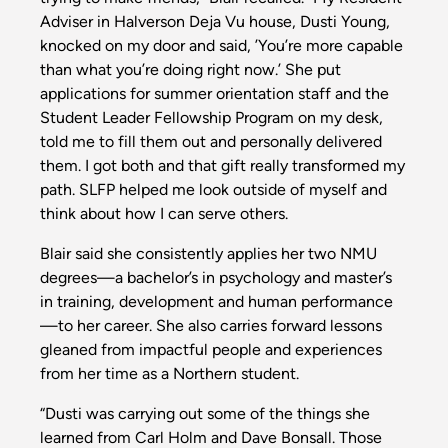
Adviser in Halverson Deja Vu house, Dusti Young,
knocked on my door and said, ’You’re more capable
than what you’re doing right now.’ She put
applications for summer orientation staff and the
Student Leader Fellowship Program on my desk,
told me to fill them out and personally delivered
them. I got both and that gift really transformed my
path. SLFP helped me look outside of myself and
think about how I can serve others.
Blair said she consistently applies her two NMU
degrees—a bachelor’s in psychology and master’s
in training, development and human performance
—to her career. She also carries forward lessons
gleaned from impactful people and experiences
from her time as a Northern student.
“Dusti was carrying out some of the things she
learned from Carl Holm and Dave Bonsall. Those