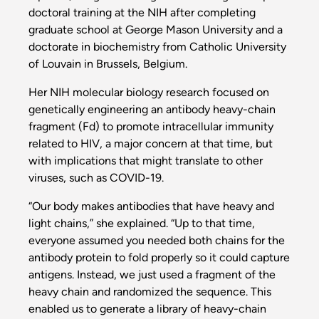
doctoral training at the NIH after completing
graduate school at George Mason University and a
doctorate in biochemistry from Catholic University
of Louvain in Brussels, Belgium.
Her NIH molecular biology research focused on
genetically engineering an antibody heavy-chain
fragment (Fd) to promote intracellular immunity
related to HIV, a major concern at that time, but
with implications that might translate to other
viruses, such as COVID-19.
“Our body makes antibodies that have heavy and
light chains,” she explained. “Up to that time,
everyone assumed you needed both chains for the
antibody protein to fold properly so it could capture
antigens. Instead, we just used a fragment of the
heavy chain and randomized the sequence. This
enabled us to generate a library of heavy-chain