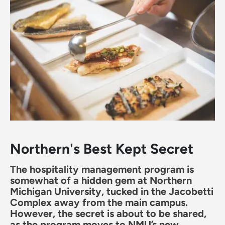
Northern's Best Kept Secret
The hospitality management program is
somewhat of a hidden gem at Northern
Michigan University, tucked in the Jacobetti
Complex away from the main campus.
However, the secret is about to be shared,
as the program moves to NMU’s new