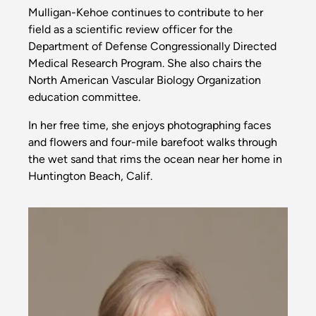
Mulligan-Kehoe continues to contribute to her
field as a scientific review officer for the
Department of Defense Congressionally Directed
Medical Research Program. She also chairs the
North American Vascular Biology Organization
education committee.
In her free time, she enjoys photographing faces
and flowers and four-mile barefoot walks through
the wet sand that rims the ocean near her home in
Huntington Beach, Calif.
Image