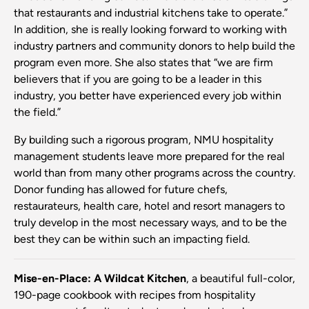
that restaurants and industrial kitchens take to operate.”
In addition, she is really looking forward to working with
industry partners and community donors to help build the
program even more. She also states that “we are firm
believers that if you are going to be a leader in this
industry, you better have experienced every job within
the field.”
By building such a rigorous program, NMU hospitality
management students leave more prepared for the real
world than from many other programs across the country.
Donor funding has allowed for future chefs,
restaurateurs, health care, hotel and resort managers to
truly develop in the most necessary ways, and to be the
best they can be within such an impacting field.
Mise-en-Place: A Wildcat Kitchen
, a beautiful full-color,
190-page cookbook with recipes from hospitality