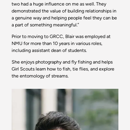
two had a huge influence on me as well. They
demonstrated the value of building relationships in
a genuine way and helping people feel they can be
a part of something meaningful.”
Prior to moving to GRCC, Blair was employed at
NMU for more than 10 years in various roles,
including assistant dean of students.
She enjoys photography and fly fishing and helps
Girl Scouts learn how to fish, tie flies, and explore
the entomology of streams.
Image