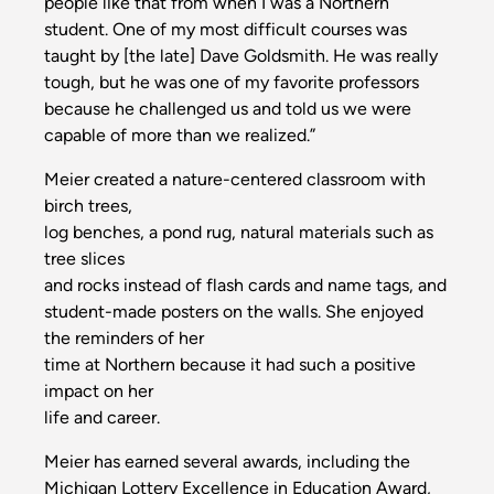
people like that from when I was a Northern
student. One of my most difficult courses was
taught by [the late] Dave Goldsmith. He was really
tough, but he was one of my favorite professors
because he challenged us and told us we were
capable of more than we realized.”
Meier created a nature-centered classroom with
birch trees,
log benches, a pond rug, natural materials such as
tree slices
and rocks instead of flash cards and name tags, and
student-made posters on the walls. She enjoyed
the reminders of her
time at Northern because it had such a positive
impact on her
life and career.
Meier has earned several awards, including the
Michigan Lottery Excellence in Education Award,