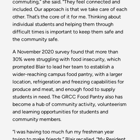
commuting,” she said. “They feel connected and
included. Our approach is that we take care of each
other. That’s the core of it for me. Thinking about
individual students and helping them through
difficult times is important to keep them safe and
the community safe.
A November 2020 survey found that more than
30% were struggling with food insecurity, which
prompted Blair to lead her team to establish a
wider-reaching campus food pantry, with a larger
location, refrigeration and freezing capabilities for
produce and meat, and enough food to supply
students in need. The GRCC Food Pantry also has
become a hub of community activity, volunteerism
and learning opportunities for students and
community members.
“I was having too much fun my freshman year
trying to make friends,” Blair recalled. “My Resident