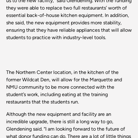
us to the new facility,” said Glendening. With the funding
they were able to replace two full restaurants’ worth of
essential back-of-house kitchen equipment. In addition,
she said, the new equipment provides more stability,
ensuring that they have reliable appliances that will allow
students to practice with industry-level tools.
The Northern Center location, in the kitchen of the
former Wildcat Den, will allow for the Marquette and
NMU community to be more connected with the
student’s work, including eating at the training
restaurants that the students run.
Although the new equipment and facility are an
incredible upgrade, there is still a long way to go,
Glendening said. “I am looking forward to the future of
what donor funding can do. There are a lot of little things