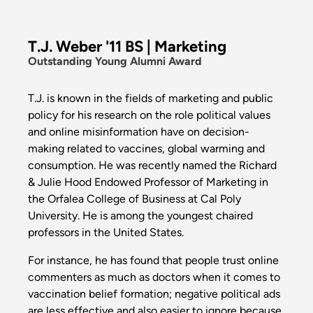
T.J. Weber '11 BS | Marketing
Outstanding Young Alumni Award
T.J. is known in the fields of marketing and public
policy for his research on the role political values
and online misinformation have on decision-
making related to vaccines, global warming and
consumption. He was recently named the Richard
& Julie Hood Endowed Professor of Marketing in
the Orfalea College of Business at Cal Poly
University. He is among the youngest chaired
professors in the United States.
For instance, he has found that people trust online
commenters as much as doctors when it comes to
vaccination belief formation; negative political ads
are less effective and also easier to ignore because