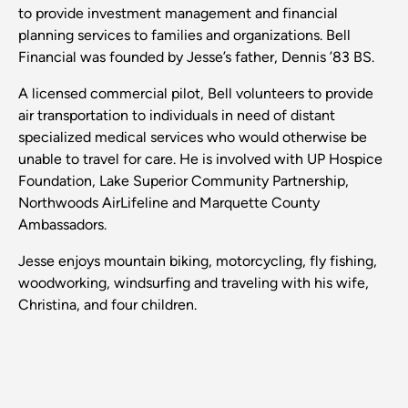
to provide investment management and financial
planning services to families and organizations. Bell
Financial was founded by Jesse’s father, Dennis ’83 BS.
A licensed commercial pilot, Bell volunteers to provide
air transportation to individuals in need of distant
specialized medical services who would otherwise be
unable to travel for care. He is involved with UP Hospice
Foundation, Lake Superior Community Partnership,
Northwoods AirLifeline and Marquette County
Ambassadors.
Jesse enjoys mountain biking, motorcycling, fly fishing,
woodworking, windsurfing and traveling with his wife,
Christina, and four children.