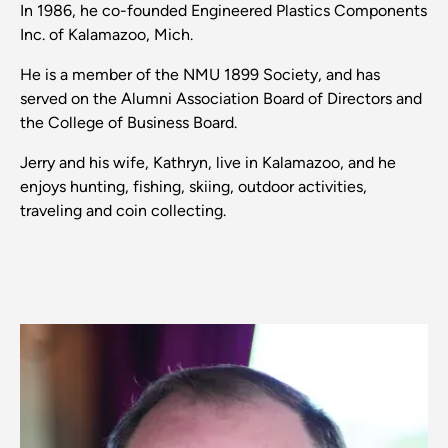
In 1986, he co-founded Engineered Plastics Components
Inc. of Kalamazoo, Mich.
He is a member of the NMU 1899 Society, and has
served on the Alumni Association Board of Directors and
the College of Business Board.
Jerry and his wife, Kathryn, live in Kalamazoo, and he
enjoys hunting, fishing, skiing, outdoor activities,
traveling and coin collecting.