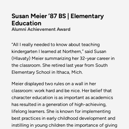
Susan Meier ’87 BS | Elementary
Education
Alumni Achievement Award
“All I really needed to know about teaching
kindergarten I learned at Northern,” said Susan
(Hlavaty) Meier summarizing her 32-year career in
the classroom. She retired last year from South
Elementary School in Ithaca, Mich.
Meier displayed two rules on a wall in her
classroom: work hard and be nice. Her belief that
character education is as important as academics
has resulted in a generation of high-achieving,
lifelong learners. She is known for implementing
best practices in early childhood development and
instilling in young children the importance of giving