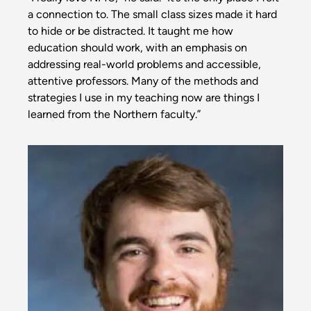
a connection to. The small class sizes made it hard
to hide or be distracted. It taught me how
education should work, with an emphasis on
addressing real-world problems and accessible,
attentive professors. Many of the methods and
strategies I use in my teaching now are things I
learned from the Northern faculty.”
Image