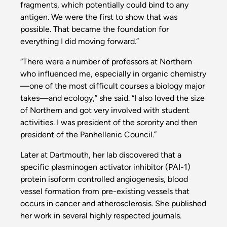
fragments, which potentially could bind to any
antigen. We were the first to show that was
possible. That became the foundation for
everything I did moving forward.”
“There were a number of professors at Northern
who influenced me, especially in organic chemistry
—one of the most difficult courses a biology major
takes—and ecology,” she said. “I also loved the size
of Northern and got very involved with student
activities. I was president of the sorority and then
president of the Panhellenic Council.”
Later at Dartmouth, her lab discovered that a
specific plasminogen activator inhibitor (PAI-1)
protein isoform controlled angiogenesis, blood
vessel formation from pre-existing vessels that
occurs in cancer and atherosclerosis. She published
her work in several highly respected journals.