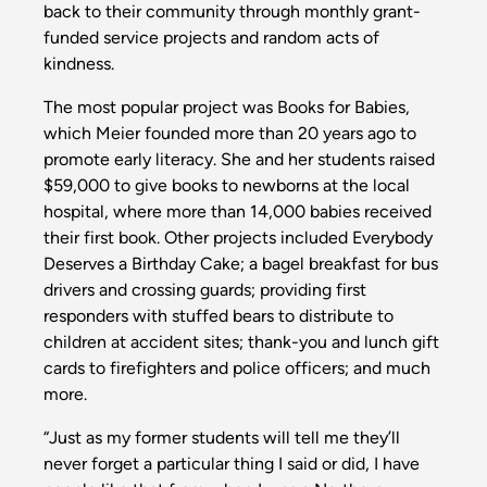
back to their community through monthly grant-
funded service projects and random acts of
kindness.
The most popular project was Books for Babies,
which Meier founded more than 20 years ago to
promote early literacy. She and her students raised
$59,000 to give books to newborns at the local
hospital, where more than 14,000 babies received
their first book. Other projects included Everybody
Deserves a Birthday Cake; a bagel breakfast for bus
drivers and crossing guards; providing first
responders with stuffed bears to distribute to
children at accident sites; thank-you and lunch gift
cards to firefighters and police officers; and much
more.
“Just as my former students will tell me they’ll
never forget a particular thing I said or did, I have