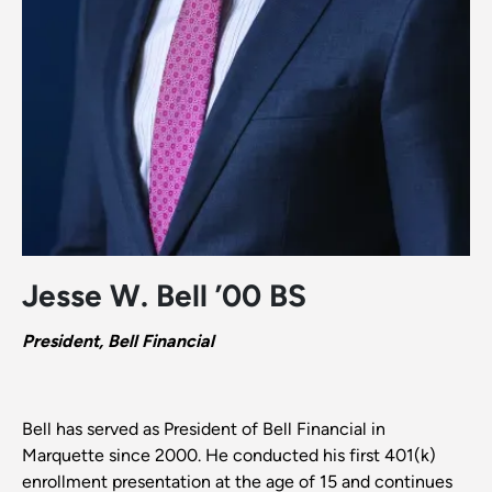
Jesse W. Bell ’00 BS
President, Bell Financial
Bell has served as President of Bell Financial in
Marquette since 2000. He conducted his first 401(k)
enrollment presentation at the age of 15 and continues