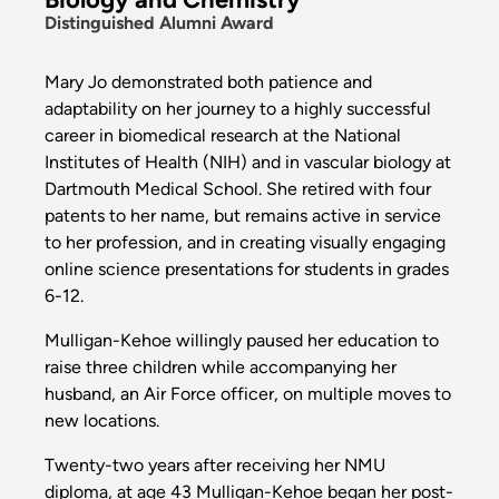
Distinguished Alumni Award
Mary Jo demonstrated both patience and
adaptability on her journey to a highly successful
career in biomedical research at the National
Institutes of Health (NIH) and in vascular biology at
Dartmouth Medical School. She retired with four
patents to her name, but remains active in service
to her profession, and in creating visually engaging
online science presentations for students in grades
6-12.
Mulligan-Kehoe willingly paused her education to
raise three children while accompanying her
husband, an Air Force officer, on multiple moves to
new locations.
Twenty-two years after receiving her NMU
diploma, at age 43 Mulligan-Kehoe began her post-