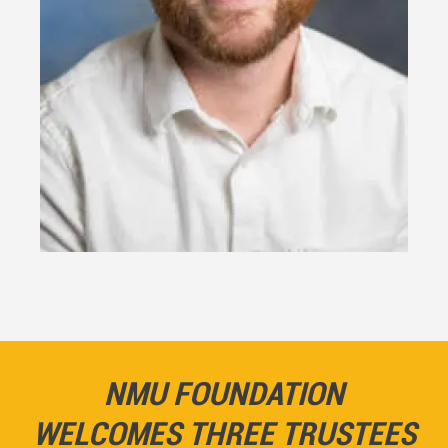
NMU FOUNDATION
WELCOMES THREE TRUSTEES