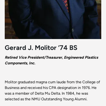
Gerard J. Molitor ’74 BS
Retired Vice President/Treasurer, Engineered Plastics
Components, Inc.
Molitor graduated magna cum laude from the College of
Business and received his CPA designation in 1976. He
was a member of Delta Mu Delta. In 1984, he was
selected as the NMU Outstanding Young Alumni.