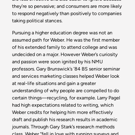
they’re so pervasive; and consumers are more likely
to respond negatively than positively to companies
taking political stances.
Pursuing a higher education degree was not an
assumed path for Weber. He was the first member
of his extended family to attend college and was
undecided on a major. However Weber’s curiosity
and passion were soon ignited by his NMU
professors. Gary Brunswick’s ’84 BS senior seminar
and services marketing classes helped Weber look
at real-life situations and gain a greater
understanding of why people are compelled to do
certain things—recycling, for example. Larry Pagel
had high expectations related to writing, which
Weber credits for helping him more effectively
draft and publish his research results in academic
journals. Through Gary Stark’s research methods
class, Weber “fell in love with running surveys and