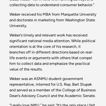
collecting data to understand consumer behavior.”
Weber received his MBA from Marquette University
and doctorate in marketing from Washington State
University.
Weber’s timely and relevant work has received
significant national media attention. While political
orientation is at the core of his research, it
branches off in different directions based on real-
life events or arguments with others that compel
him to collect data and emphasize the practical
value of the results.
Weber was an ASNMU student government
representative, interned for U.S. Rep. Bart Stupak
and served as a member of the College of Business
Dean’s Advisory Council and the Academic Senate.
“I really love NMU,” he said. “It’s the only place I felt