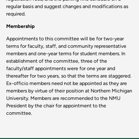
regular basis and suggest changes and modifications as
required.
Membership
Appointments to this committee will be for two-year
terms for faculty, staff, and community representative
members and one-year terms for student members. In
establishment of the committee, three of the
faculty/staff appointments were for one year and
thereafter for two years, so that the terms are staggered.
Ex-officio members need not be appointed as they are
members by virtue of their position at Northern Michigan
University. Members are recommended to the NMU
President by the chair for appointment to the
committee.