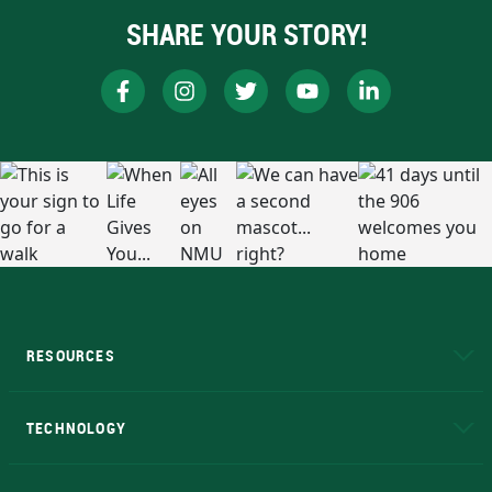
SHARE YOUR STORY!
RESOURCES
A to Z
About NMU
Academic Affairs
TECHNOLOGY
EduCat
Educational Access Network (EAN)