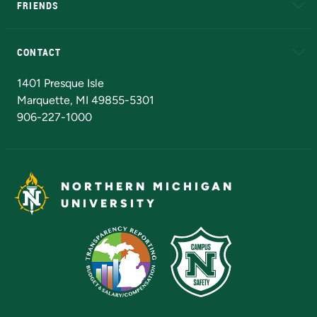
FRIENDS
Alumni
Athletics
Bookstore
N
CONTACT
Admissions Questions
NMU Board of Trustees
1401 Presque Isle
Marquette, MI 49855-5301
906-227-1000
NORTHERN MICHIGAN
UNIVERSITY