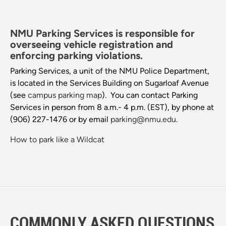
NMU Parking Services is responsible for
overseeing vehicle registration and
enforcing parking violations.
Parking Services, a unit of the NMU Police Department,
is located in the Services Building on Sugarloaf Avenue
(see
campus parking map
). You can contact Parking
Services in person from 8 a.m.- 4 p.m. (EST), by phone at
(906) 227-1476 or by email
parking@nmu.edu
.
How to park like a Wildcat
COMMONLY ASKED QUESTIONS