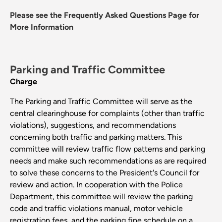
Please see the Frequently Asked Questions Page for
More Information
Parking and Traffic Committee
Charge
The Parking and Traffic Committee will serve as the
central clearinghouse for complaints (other than traffic
violations), suggestions, and recommendations
concerning both traffic and parking matters. This
committee will review traffic flow patterns and parking
needs and make such recommendations as are required
to solve these concerns to the President's Council for
review and action. In cooperation with the Police
Department, this committee will review the parking
code and traffic violations manual, motor vehicle
registration fees, and the parking fine schedule on a