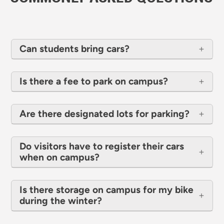
Can students bring cars?
Is there a fee to park on campus?
Are there designated lots for parking?
Do visitors have to register their cars
when on campus?
Is there storage on campus for my bike
during the winter?