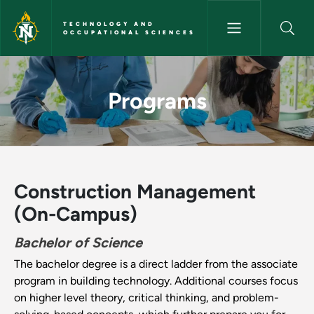
Skip to main content
TECHNOLOGY AND
OCCUPATIONAL SCIENCES
Programs - Technology and Oc
Programs
Construction Management
(On-Campus)
Bachelor of Science
The bachelor degree is a direct ladder from the associate
program in building technology. Additional courses focus
on higher level theory, critical thinking, and problem-