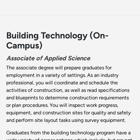
Building Technology (On-
Campus)
Associate of Applied Science
The associate degree will prepare graduates for
employment in a variety of settings. As an industry
professional, you will coordinate and schedule the
activities of construction, as well as read specifications
and blueprints to determine construction requirements
or plan procedures. You will inspect work progress,
equipment, and construction sites for quality and safety
and perform site layout tasks using survey equipment.
Graduates from the building technology program have a