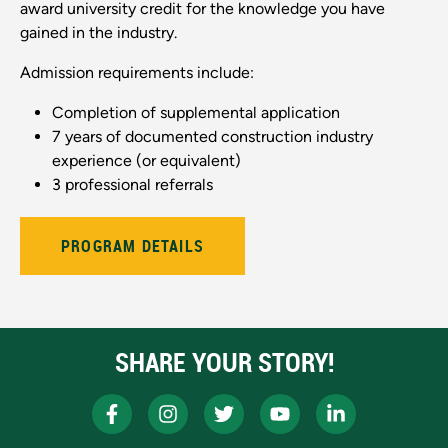
award university credit for the knowledge you have
gained in the industry.
Admission requirements include:
Completion of supplemental application
7 years of documented construction industry
experience (or equivalent)
3 professional referrals
PROGRAM DETAILS
SHARE YOUR STORY!