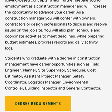
solving-based concepts, which further prepare you for
employment as a construction manager and will increase
the opportunity to advance your career. As a
construction manager you will confer with owners,
contractors or design professionals to discuss and resolve
issues on the job site. You will also plan, schedule and
coordinate activities to meet deadlines, while preparing
budget estimates, progress reports and daily activity
logs.
Students who graduate with a degree in construction
management have career opportunities such as Field
Engineer, Planner, Site Supervisor, Scheduler, Cost
Estimator, Assistant Project Manager, Safety
Coordinator, Logistics Manager, Environmental
Controller, Building Inspector and General Contractor.
DEGREE REQUIREMENTS