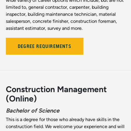
wide variety of career options which include, but are not
limited to, general contractor, carpenter, building
inspector, building maintenance technician, material
salesperson, concrete finisher, construction foreman,
assistant estimator, survey and more.
DEGREE REQUIREMENTS
Construction Management
(Online)
Bachelor of Science
This is a degree for those who already have skills in the
construction field. We welcome your experience and will