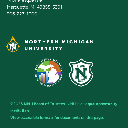
1401 Presque Isle
Marquette, MI 49855-5301
906-227-1000
NORTHERN MICHIGAN
UNIVERSITY
©2026
NMU Board of Trustees
. NMU is an
equal opportunity
institution
.
View accessible formats for documents on this page.