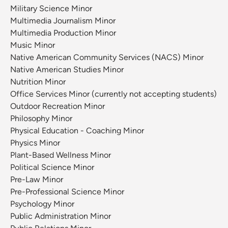
Military Science Minor
Multimedia Journalism Minor
Multimedia Production Minor
Music Minor
Native American Community Services (NACS) Minor
Native American Studies Minor
Nutrition Minor
Office Services Minor (currently not accepting students)
Outdoor Recreation Minor
Philosophy Minor
Physical Education - Coaching Minor
Physics Minor
Plant-Based Wellness Minor
Political Science Minor
Pre-Law Minor
Pre-Professional Science Minor
Psychology Minor
Public Administration Minor