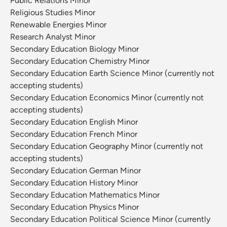
Public Relations Minor
Religious Studies Minor
Renewable Energies Minor
Research Analyst Minor
Secondary Education Biology Minor
Secondary Education Chemistry Minor
Secondary Education Earth Science Minor (currently not
accepting students)
Secondary Education Economics Minor (currently not
accepting students)
Secondary Education English Minor
Secondary Education French Minor
Secondary Education Geography Minor (currently not
accepting students)
Secondary Education German Minor
Secondary Education History Minor
Secondary Education Mathematics Minor
Secondary Education Physics Minor
Secondary Education Political Science Minor (currently