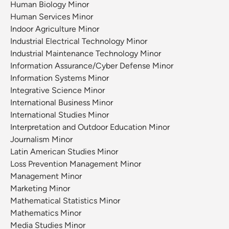
Human Biology Minor
Human Services Minor
Indoor Agriculture Minor
Industrial Electrical Technology Minor
Industrial Maintenance Technology Minor
Information Assurance/Cyber Defense Minor
Information Systems Minor
Integrative Science Minor
International Business Minor
International Studies Minor
Interpretation and Outdoor Education Minor
Journalism Minor
Latin American Studies Minor
Loss Prevention Management Minor
Management Minor
Marketing Minor
Mathematical Statistics Minor
Mathematics Minor
Media Studies Minor