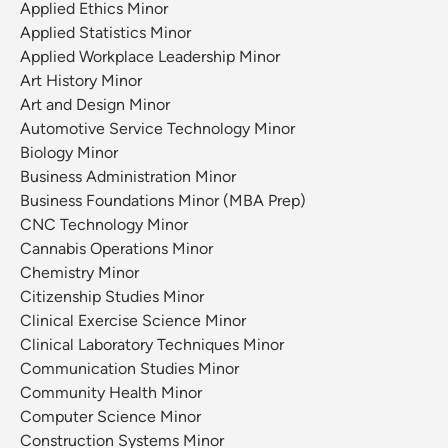
Applied Ethics Minor
Applied Statistics Minor
Applied Workplace Leadership Minor
Art History Minor
Art and Design Minor
Automotive Service Technology Minor
Biology Minor
Business Administration Minor
Business Foundations Minor (MBA Prep)
CNC Technology Minor
Cannabis Operations Minor
Chemistry Minor
Citizenship Studies Minor
Clinical Exercise Science Minor
Clinical Laboratory Techniques Minor
Communication Studies Minor
Community Health Minor
Computer Science Minor
Construction Systems Minor