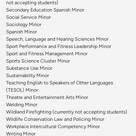
not accepting students)
Secondary Education Spanish Minor
Social Service Minor
Sociology Minor
Spanish Minor
Speech, Language and Hearing Sciences Minor
Sport Performance and Fitness Leadership Minor
Sport and Fitness Management Minor
Sports Science Cluster Minor
Substance Use Minor
Sustainability Minor
Teaching English to Speakers of Other Languages
(TESOL) Minor
Theatre and Entertainment Arts Minor
Welding Minor
Wildland Firefighting (currently not accepting students)
Wildlife Conservation Law and Policing Minor
Workplace Intercultural Competency Minor
Writing Minor