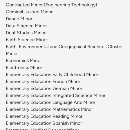
Contracted Minor (Engineering Technology)
Criminal Justice Minor
Dance Minor
Data Science Minor
Deaf Studies Minor
Earth Science Minor
Earth, Environmental and Geographical Sciences Cluster
Minor
Economics Minor
Electronics Minor
Elementary Education Early Childhood Minor
Elementary Education French Minor
Elementary Education German Minor
Elementary Education Integrated Science Minor
Elementary Education Language Arts Minor
Elementary Education Mathematics Minor
Elementary Education Reading Minor
Elementary Education Spanish Minor