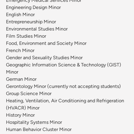
Emergency Medical Services Minor
Engineering Design Minor
English Minor
Entrepreneurship Minor
Environmental Studies Minor
Film Studies Minor
Food, Environment and Society Minor
French Minor
Gender and Sexuality Studies Minor
Geographic Information Science & Technology (GIST)
Minor
German Minor
Gerontology Minor (currently not accepting students)
Group Science Minor
Heating, Ventilation, Air Conditioning and Refrigeration
(HVACR) Minor
History Minor
Hospitality Systems Minor
Human Behavior Cluster Minor