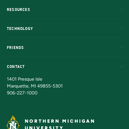
RESOURCES
A to Z
About NMU
Academic Affairs
TECHNOLOGY
EduCat
Educational Access Network (EAN)
FRIENDS
Alumni
Athletics
Bookstore
N
CONTACT
Admissions Questions
NMU Board of Trustees
1401 Presque Isle
Marquette, MI 49855-5301
906-227-1000
NORTHERN MICHIGAN
UNIVERSITY