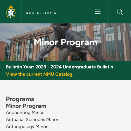
Skip to main content
NMU BULLETIN
Minor Program - NMU Bulletin
Minor Program
Bulletin Year:
2023 - 2024 Undergraduate Bulletin
|
View the current NMU Catalog.
Programs
Minor Program
Accounting Minor
Actuarial Sciences Minor
Anthropology Minor