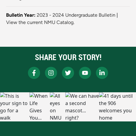
Bulletin Year:
2023 - 2024 Undergraduate Bulletin
|
View the current NMU Catalog.
SHARE YOUR STORY!