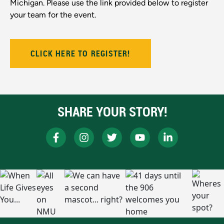
Michigan. Please use the link provided below to register
your team for the event.
CLICK HERE TO REGISTER!
SHARE YOUR STORY!