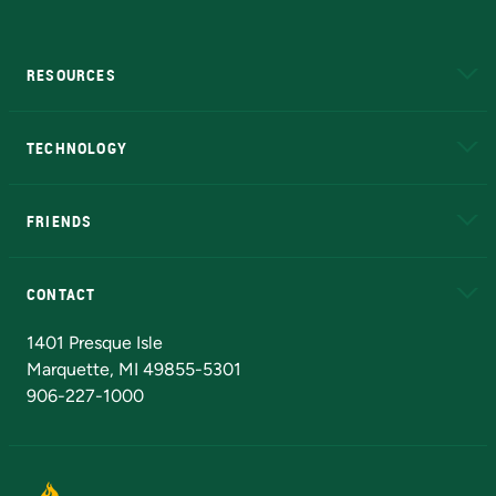
RESOURCES
A to Z
About NMU
Academic Affairs
TECHNOLOGY
EduCat
Educational Access Network (EAN)
FRIENDS
Alumni
Athletics
Bookstore
N
CONTACT
Admissions Questions
NMU Board of Trustees
1401 Presque Isle
Marquette, MI 49855-5301
906-227-1000