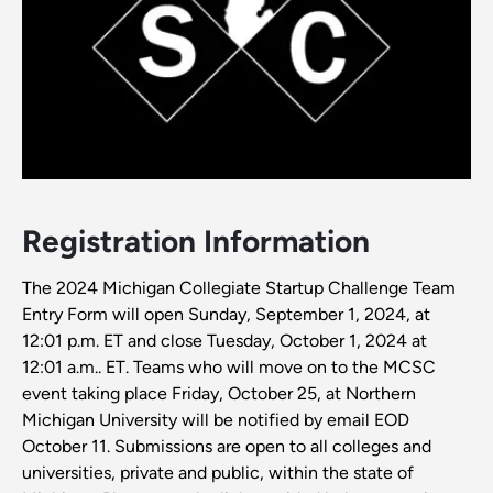
Registration Information
The 2024 Michigan Collegiate Startup Challenge Team
Entry Form will open Sunday, September 1, 2024, at
12:01 p.m. ET and close Tuesday, October 1, 2024 at
12:01 a.m.. ET. Teams who will move on to the MCSC
event taking place Friday, October 25, at Northern
Michigan University will be notified by email EOD
October 11. Submissions are open to all colleges and
universities, private and public, within the state of