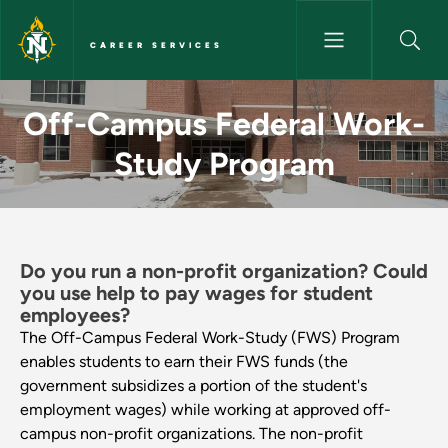
Skip to main content
CAREER SERVICES
Off-Campus Federal Work-Stu
Off-Campus Federal Work-
Study Program
Do you run a non-profit organization? Could
you use help to pay wages for student
employees?
The Off-Campus Federal Work-Study (FWS) Program
enables students to earn their FWS funds (the
government subsidizes a portion of the student's
employment wages) while working at approved off-
campus non-profit organizations. The non-profit