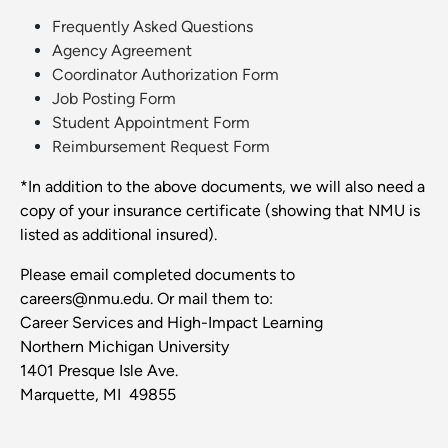
Frequently Asked Questions
Agency Agreement
Coordinator Authorization Form
Job Posting Form
Student Appointment Form
Reimbursement Request Form
*In addition to the above documents, we will also need a
copy of your insurance certificate (showing that NMU is
listed as additional insured).
Please email completed documents to
careers@nmu.edu. Or mail them to:
Career Services and High-Impact Learning
Northern Michigan University
1401 Presque Isle Ave.
Marquette, MI 49855