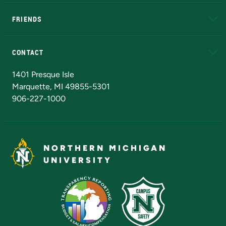
EduCat
Educational Access Network (EAN)
FRIENDS
Alumni
Athletics
Bookstore
N
CONTACT
Admissions Questions
NMU Board of Trustees
1401 Presque Isle
Marquette, MI 49855-5301
906-227-1000
NORTHERN MICHIGAN
UNIVERSITY