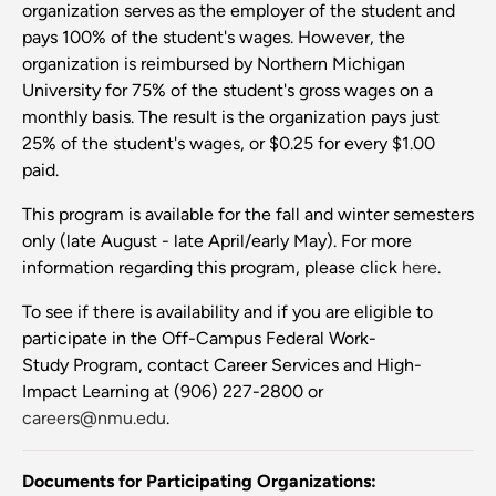
organization serves as the employer of the student and
pays 100% of the student's wages. However, the
organization is reimbursed by Northern Michigan
University for 75% of the student's gross wages on a
monthly basis. The result is the organization pays just
25% of the student's wages, or $0.25 for every $1.00
paid.
This program is available for the fall and winter semesters
only (late August - late April/early May). For more
information regarding this program, please click
here
.
To see if there is availability and if you are eligible to
participate in the Off-Campus Federal Work-
Study Program, contact Career Services and High-
Impact Learning at (906) 227-2800 or
careers@nmu.edu
.
Documents for Participating Organizations: