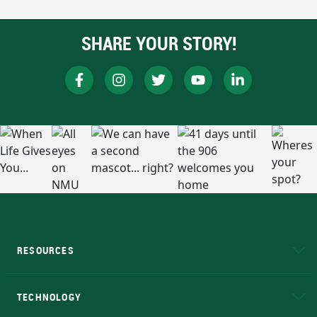
SHARE YOUR STORY!
RESOURCES
A to Z
About NMU
Academic Affairs
TECHNOLOGY