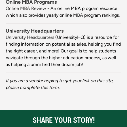
Online MBA Programs
Online MBA Review
- An online MBA program resource
which also provides yearly online MBA program rankings.
University Headquarters
University Headquarters
(UniversityHQ) is a resource for
finding information on potential salaries, helping you find
the right career, and more! Our goal is to help students
navigate through the higher education process, as well
as helping alumni find their dream job!
If you are a vendor hoping to get your link on this site,
please complete
this form
.
SHARE YOUR STORY!