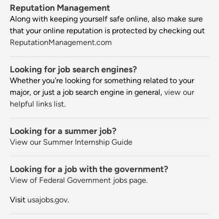
Reputation Management
Along with keeping yourself safe online, also make sure
that your online reputation is protected by checking out
ReputationManagement.com
Looking for job search engines?
Whether you're looking for something related to your
major, or just a job search engine in general,
view our
helpful links list
.
Looking for a summer job?
View our Summer Internship Guide
Looking for a job with the government?
View of Federal Government jobs page.
Visit
usajobs.gov
.