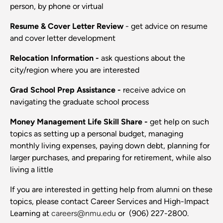
person, by phone or virtual
Resume & Cover Letter Review
- get advice on resume
and cover letter development
Relocation Information -
ask questions about the
city/region where you are interested
Grad School Prep Assistance -
receive advice on
navigating the graduate school process
Money Management Life Skill Share -
get help on such
topics as setting up a personal budget, managing
monthly living expenses, paying down debt, planning for
larger purchases, and preparing for retirement, while also
living a little
If you are interested in getting help from alumni on these
topics, please contact Career Services and High-Impact
Learning at
careers@nmu.edu
or (906) 227-2800.