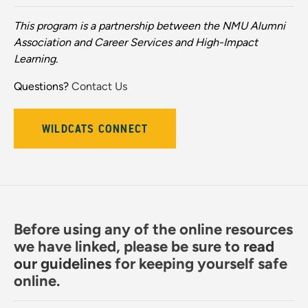
This program is a partnership between the NMU Alumni
Association and Career Services and High-Impact
Learning.
Questions?
Contact Us
WILDCATS CONNECT
Before using any of the online resources
we have linked, please be sure to
read
our guidelines
for keeping yourself safe
online.