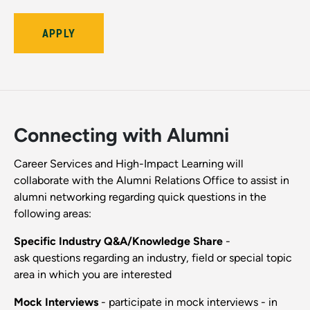
APPLY
Connecting with Alumni
Career Services and High-Impact Learning will
collaborate with the Alumni Relations Office to assist in
alumni networking regarding quick questions in the
following areas:
Specific Industry Q&A/Knowledge Share
-
ask questions regarding an industry, field or special topic
area in which you are interested
Mock Interviews
- participate in mock interviews - in