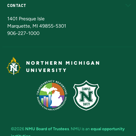
CONTACT
Admissions Questions
NMU Board of Trustees
1401 Presque Isle
Marquette, MI 49855-5301
906-227-1000
NORTHERN MICHIGAN
UNIVERSITY
©2026
NMU Board of Trustees
. NMU is an
equal opportunity