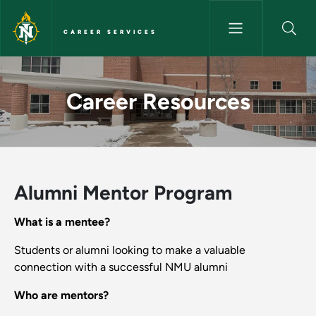
Skip to main content
CAREER SERVICES
Career Resources - Career Ser
Career Resources
Alumni Mentor Program
What is a mentee?
Students or alumni looking to make a valuable
connection with a successful NMU alumni
Who are mentors?