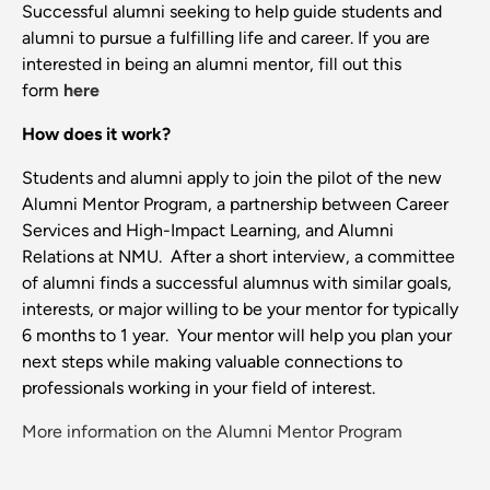
Successful alumni seeking to help guide students and
alumni to pursue a fulfilling life and career. If you are
interested in being an alumni mentor, fill out this
form
here
How does it work?
Students and alumni apply to join the pilot of the new
Alumni Mentor Program, a partnership between Career
Services and High-Impact Learning, and Alumni
Relations at NMU. After a short interview, a committee
of alumni finds a successful alumnus with similar goals,
interests, or major willing to be your mentor for typically
6 months to 1 year. Your mentor will help you plan your
next steps while making valuable connections to
professionals working in your field of interest.
More information on the Alumni Mentor Program