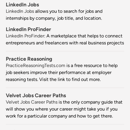
LinkedIn Jobs
LinkedIn Jobs
allows you to search for jobs and
internships by company, job title, and location.
LinkedIn ProFinder
LinkedIn ProFinder
: A marketplace that helps to connect
entrepreneurs and freelancers with real business projects
Practice Reasoning
PracticeReasoningTests.com
is a free resource to help
job seekers improve their performance at employer
reasoning tests. Visit the link to find out more.
Velvet Jobs Career Paths
Velvet Jobs Career Paths
is the only company guide that
will show you where your career might take you if you
work for a particular company and how to get there.