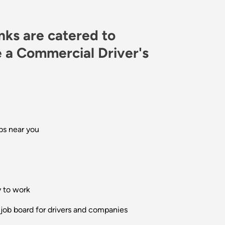
inks are catered to
 a Commercial Driver's
bs near you
y to work
 job board for drivers and companies