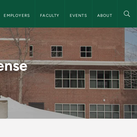
on
EMPLOYERS
FACULTY
EVENTS
ABOUT
eer Services
ense