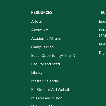
RESOURCES
TEC
A to Z
Edu
About NMU
Edu
(EA
Academic Affairs
My
Campus Map
Digi
Equal Opportunity/Title IX
Faculty and Staff
Library
Master Calendar
MI Student Aid Website
Mission and Vision