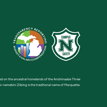
ted on the ancestral homelands of the Anishinaabe Three
i-namebini Ziibing is the traditional name of Marquette.