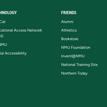
HNOLOGY
FRIENDS
Cat
Alumni
cational Access Network
Athletics
N)
Bookstore
NMU
NMU Foundation
tal Accessibility
Invent@NMU
National Training Site
Northern Today