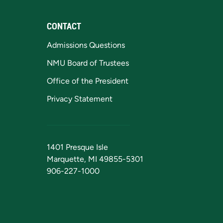
CONTACT
Admissions Questions
NMU Board of Trustees
Office of the President
Privacy Statement
1401 Presque Isle
Marquette, MI 49855-5301
906-227-1000