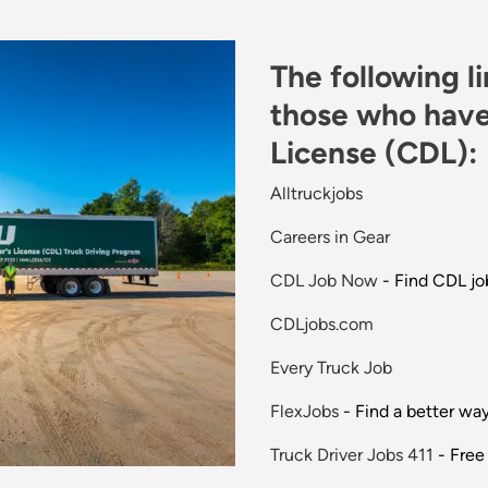
The following l
those who have
License (CDL):
Alltruckjobs
Careers in Gear
CDL Job Now
- Find CDL jo
CDLjobs.com
Every Truck Job
FlexJobs
- Find a better wa
Truck Driver Jobs 411
- Free