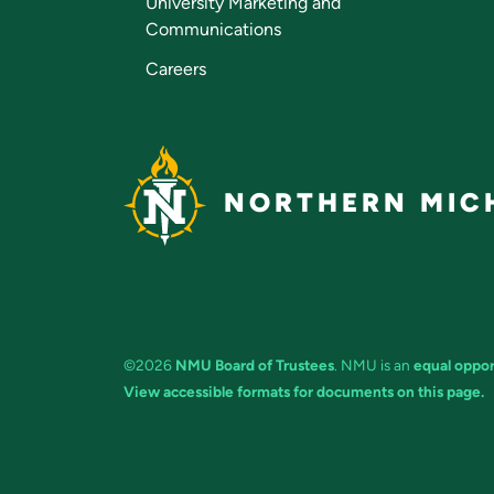
University Marketing and
Communications
Careers
NORTHERN MICH
©2026
NMU Board of Trustees
. NMU is an
equal oppor
View accessible formats for documents on this page.