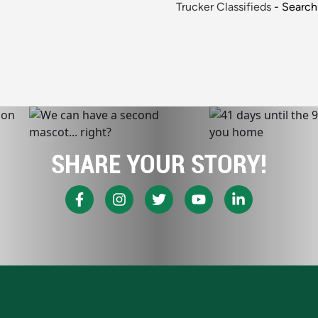
Trucker Classifieds
- Search 
SHARE YOUR STORY!