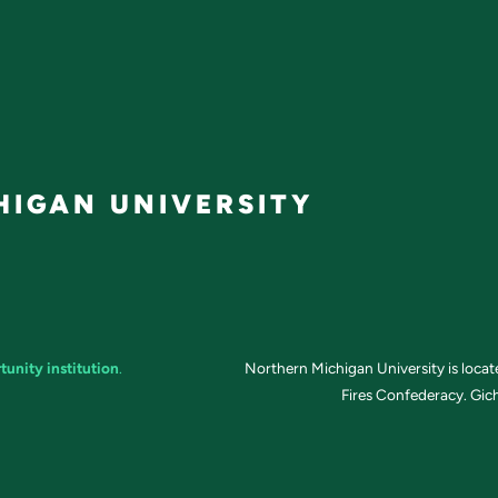
IGAN UNIVERSITY
tunity institution
.
Northern Michigan University is loca
Fires Confederacy. Gich