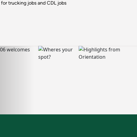
for trucking jobs and CDL jobs