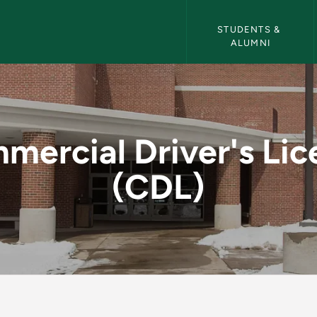
Career Services Navigati
STUDENTS & 
ALUMNI
 License (CDL) - Car
mercial Driver's Lic
(CDL)